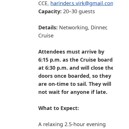
CCE,
harinder.s.virk@gmail.com
Capacity:
20–30 guests
Details:
Networking, Dinner,
Cruise
Attendees must arrive by
6:15 p.m. as the Cruise boards
at 6:30 p.m. and will close the
doors once boarded, so they
are on-time to sail. They will
not wait for anyone if late.
What to Expect:
A relaxing 2.5-hour evening