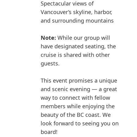
Spectacular views of
Vancouver’s skyline, harbor,
and surrounding mountains
Note:
While our group will
have designated seating, the
cruise is shared with other
guests.
This event promises a unique
and scenic evening — a great
way to connect with fellow
members while enjoying the
beauty of the BC coast. We
look forward to seeing you on
board!