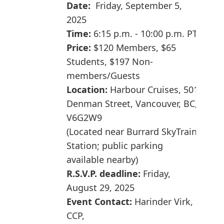
Date:
Friday, September 5,
2025
Time:
6:15 p.m. - 10:00 p.m. PT
Price:
$120 Members,
$65
Students,
$197
Non-
members/
Guests
Location:
Harbour Cruises, 501
Denman Street, Vancouver, BC,
V6G2W9
(Located near Burrard SkyTrain
Station; public parking
available nearby)
R.S.V.P. deadline:
Friday,
August 29, 2025
Event Contact:
Harinder Virk,
CCP,