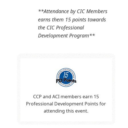
**Attendance by CIC Members
earns them 15 points towards
the CIC Professional
Development Program**
CCP and ACI members earn 15
Professional Development Points for
attending this event.