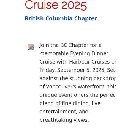
Cruise 2025
British Columbia Chapter
Join the BC Chapter for a
memorable Evening Dinner
Cruise with Harbour Cruises on
Friday, September 5, 2025. Set
against the stunning backdrop
of Vancouver's waterfront, this
unique event offers the perfect
blend of fine dining, live
entertainment, and
breathtaking views.