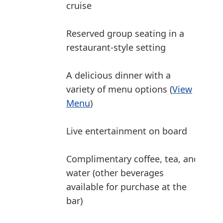
cruise
Reserved group seating in a
restaurant-style setting
A delicious dinner with a
variety of menu options (
View
Menu
)
Live entertainment on board
Complimentary coffee, tea, and
water (other beverages
available for purchase at the
bar)