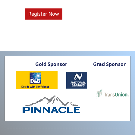
Register Now
Gold Sponsor
Grad Sponsor