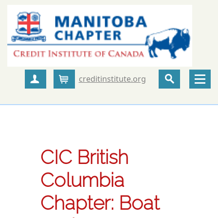
creditinstitute.org
Create Account
Cart
CIC British
Columbia
Chapter: Boat