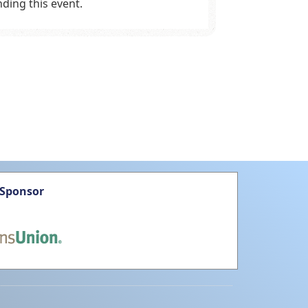
ding this event.
 Sponsor