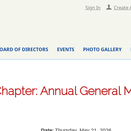
Sign In
Create 
OARD OF DIRECTORS
EVENTS
PHOTO GALLERY
hapter: Annual General 
Date
Thursday, May 21, 2026
: