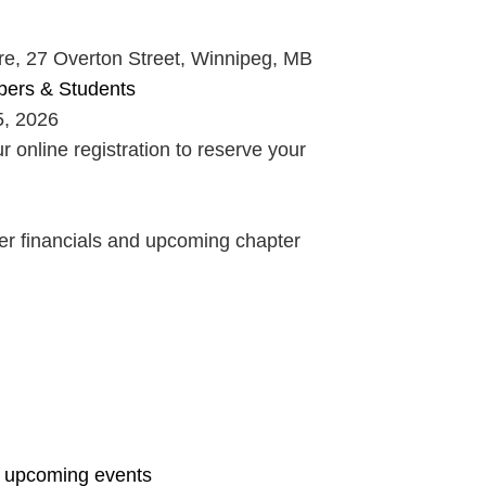
, 27 Overton Street, Winnipeg, MB
bers & Students
, 2026
online registration to reserve your
er financials and upcoming chapter
& upcoming events