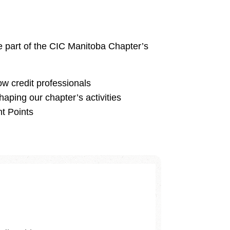
ve part of the CIC Manitoba Chapter’s
ow credit professionals
haping our chapter’s activities
t Points