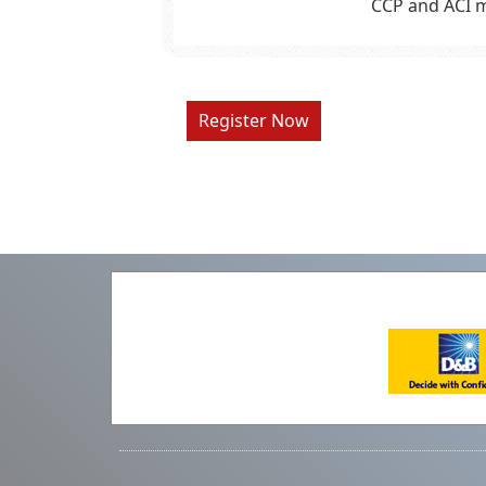
CCP and ACI m
Register Now