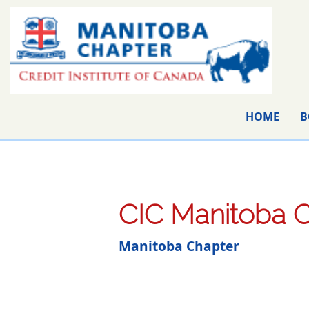
HOME
B
CIC Manitoba C
Manitoba Chapter