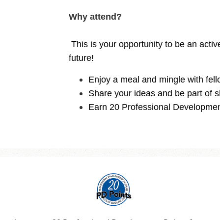
Why attend?
This is your opportunity to be an acti
future!
Enjoy a meal and mingle with fell
Share your ideas and be part of s
Earn 20 Professional Developmen