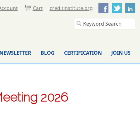
Facebook
Twitter
L
Account
Cart
creditinstitute.org
NEWSLETTER
BLOG
CERTIFICATION
JOIN US
Meeting 2026