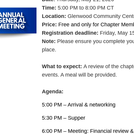
Time:
5:00 PM to 8:00 PM CT
Location:
Glenwood Community Centre
Price:
Free and only for Chapter Mem
Registration deadline:
Friday,
May 15
Note:
Please ensure you complete your 
place.
What to expect
:
A review of the chapt
events. A meal will be provided.
Agenda:
5:00 PM – Arrival & networking
5:30 PM – Supper
6:00 PM – Meeting: Financial review 