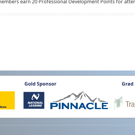
embers earn 20 Professional Development Points for atten
Gold Sponsor
Grad