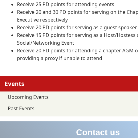
Receive 25 PD points for attending events
Receive 20 and 30 PD points for serving on the Cha
Executive respectively
Receive 20 PD points for serving as a guest speaker
Receive 15 PD points for serving as a Host/Hostess
Social/Networking Event
Receive 20 PD points for attending a chapter AGM o
providing a proxy if unable to attend
Events
Upcoming Events
Past Events
Contact us