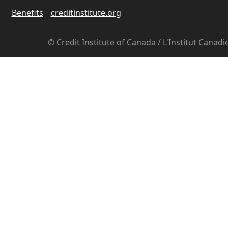
Benefits
creditinstitute.org
© Credit Institute of Canada / L'Institut Canad