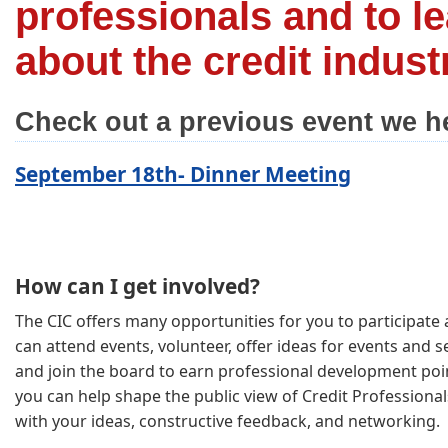
professionals and to l
about the credit indust
Check out a previous event we h
September 18th- Dinner Meeting
How can I get involved?
The CIC offers many opportunities for you to participate a
can attend events, volunteer, offer ideas for events and se
and join the board to earn professional development poin
you can help shape the public view of Credit Professional
with your ideas, constructive feedback, and networking.