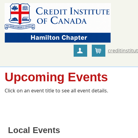
creditinstitu
Create Account
Cart
Upcoming Events
Click on an event title to see all event details.
Local Events