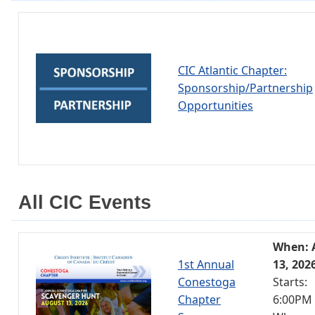
CIC Atlantic Chapter:
Sponsorship/Partnership
Opportunities
All CIC Events
When: 
1st Annual
13, 202
Conestoga
Starts:
Chapter
6:00PM