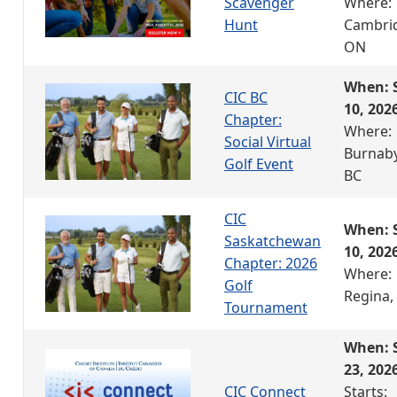
Scavenger
Where:
Hunt
Cambri
ON
When: 
CIC BC
10, 202
Chapter:
Where:
Social Virtual
Burnaby
Golf Event
BC
CIC
When: 
Saskatchewan
10, 202
Chapter: 2026
Where:
Golf
Regina,
Tournament
When: 
23, 202
CIC Connect
Starts: