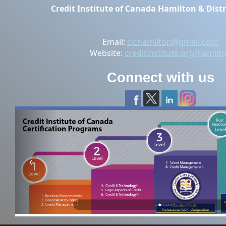
Credit Institute of Canada Hamilton & Distr
Email:
cichamilton@gmail.com
Website:
creditinstitute.org/hamilt
Connect with us