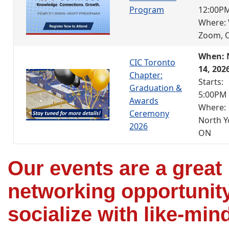
Program
12:00P
Where: 
Zoom, 
When: 
CIC Toronto
14, 202
Chapter:
Starts:
Graduation &
5:00PM
Awards
Where:
Ceremony
North Y
2026
ON
Our events are a great
networking opportunity
socialize with like-min