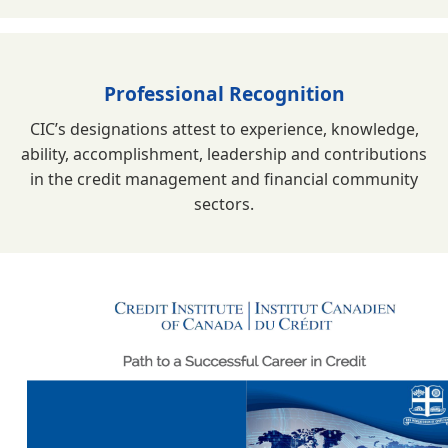
Professional Recognition
CIC’s designations attest to experience, knowledge,
ability, accomplishment, leadership and contributions
in the credit management and financial community
sectors.