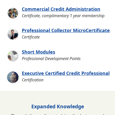
Commercial Credit Administration
Certificate, complimentary 1 year membership
Professional Collector MicroCertificate
Certificate
Short Modules
Professional Development Points
Executive Certified Credit Professional
Certification
Expanded Knowledge