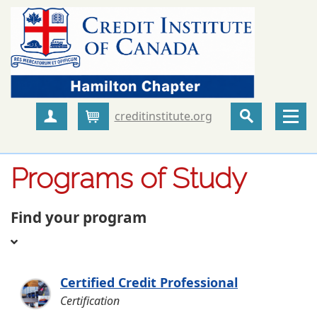
creditinstitute.org
Create Account
Cart
Programs of Study
Find your program
Certified Credit Professional
Certification