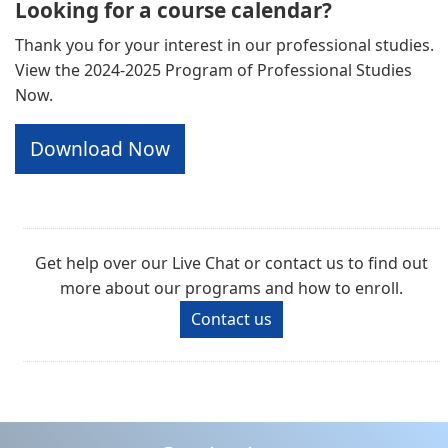
Looking for a course calendar?
Thank you for your interest in our professional studies.
View the 2024-2025 Program of Professional Studies
Now.
Download Now
Get help over our Live Chat or contact us to find out
more about our programs and how to enroll.
Contact us