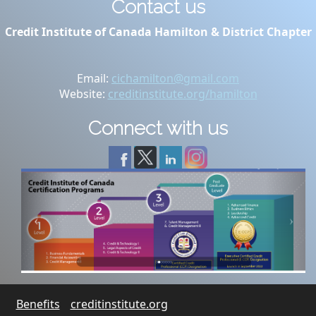
Contact us
Credit Institute of Canada Hamilton & District Chapter
Email:
cichamilton@gmail.com
Website:
creditinstitute.org/hamilton
Connect with us
Benefits
creditinstitute.org