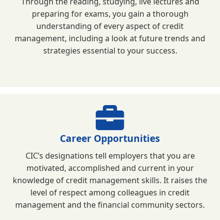
Through the reading, studying, live lectures and
preparing for exams, you gain a thorough
understanding of every aspect of credit
management, including a look at future trends and
strategies essential to your success.
Career Opportunities
CIC’s designations tell employers that you are
motivated, accomplished and current in your
knowledge of credit management skills. It raises the
level of respect among colleagues in credit
management and the financial community sectors.