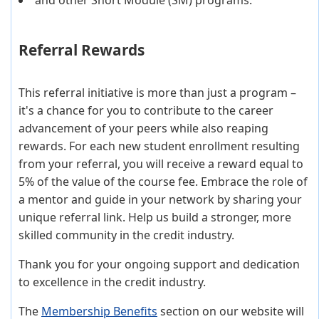
Referral Rewards
This referral initiative is more than just a program –
it's a chance for you to contribute to the career
advancement of your peers while also reaping
rewards. For each new student enrollment resulting
from your referral, you will receive a reward equal to
5% of the value of the course fee. Embrace the role of
a mentor and guide in your network by sharing your
unique referral link. Help us build a stronger, more
skilled community in the credit industry.
Thank you for your ongoing support and dedication
to excellence in the credit industry.
The
Membership Benefits
section on our website will