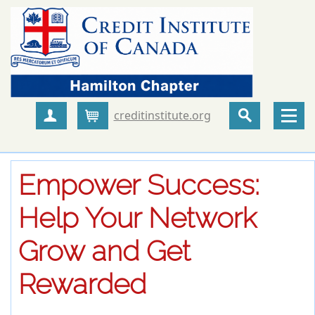
creditinstitute.org
Create Account
Cart
Empower Success:
Help Your Network
Grow and Get
Rewarded