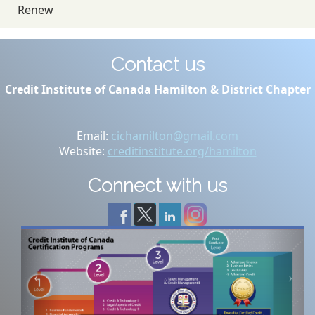
Renew
Contact us
Credit Institute of Canada Hamilton & District Chapter
Email:
cichamilton@gmail.com
Website:
creditinstitute.org/hamilton
Connect with us