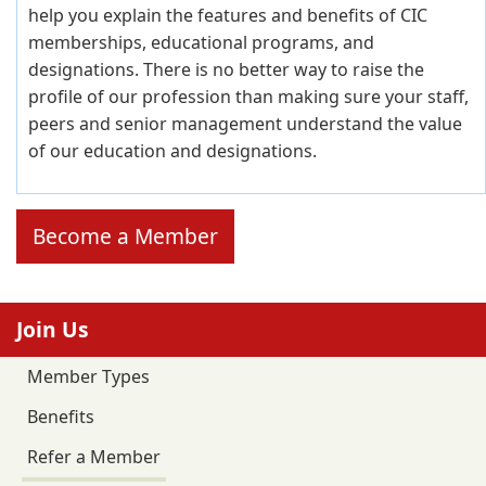
help you explain the features and benefits of CIC
memberships, educational programs, and
designations. There is no better way to raise the
profile of our profession than making sure your staff,
peers and senior management understand the value
of our education and designations.
Become a Member
Join Us
Member Types
Benefits
Refer a Member