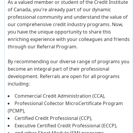
As a valued member or student of the Credit Institute
of Canada, you're already part of our dynamic
professional community and understand the value of
our comprehensive credit industry programs. Now,
you have the unique opportunity to share this
enriching experience with your colleagues and friends
through our Referral Program.
By recommending our diverse range of programs you
become an integral part of their professional
development. Referrals are open for all programs
including:
Commercial Credit Administration (CCA),
Professional Collector MicroCertificate Program
(PCMP),
Certified Credit Professional (CCP),
Executive Certified Credit Professional (ECCP),
and other Short Module (SM) programs.