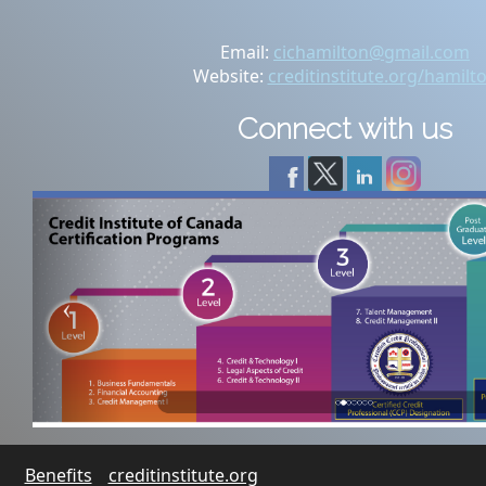
Email:
cichamilton@gmail.com
Website:
creditinstitute.org/hamilt
Connect with us
Benefits
creditinstitute.org