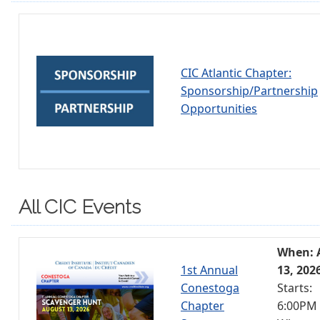
CIC Atlantic Chapter:
Sponsorship/Partnership
Opportunities
All CIC Events
When: 
1st Annual
13, 202
Conestoga
Starts:
Chapter
6:00PM