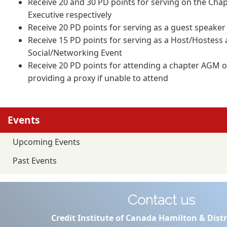
Receive 20 and 30 PD points for serving on the Cha
Executive respectively
Receive 20 PD points for serving as a guest speaker
Receive 15 PD points for serving as a Host/Hostess
Social/Networking Event
Receive 20 PD points for attending a chapter AGM o
providing a proxy if unable to attend
Events
Upcoming Events
Past Events
Contact us
Credit Institute of Canada Hamilton & Distr