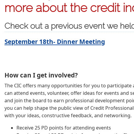
more about the credit in
Check out a previous event we hel
September 18th- Dinner Meeting
How can I get involved?
The CIC offers many opportunities for you to participate a
can attend events, volunteer, offer ideas for events and se
and join the board to earn professional development poin
you can help shape the public view of Credit Professional
with your ideas, constructive feedback, and networking.
Receive 25 PD points for attending events