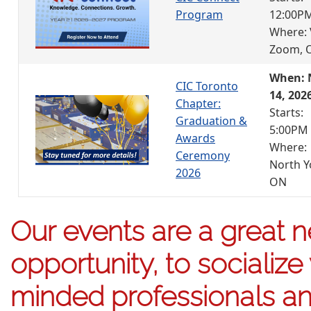
Program
12:00P
Where: 
Zoom, 
When: 
CIC Toronto
14, 202
Chapter:
Starts:
Graduation &
5:00PM
Awards
Where:
Ceremony
North Y
2026
ON
Our events are a great 
opportunity, to socialize 
minded professionals an