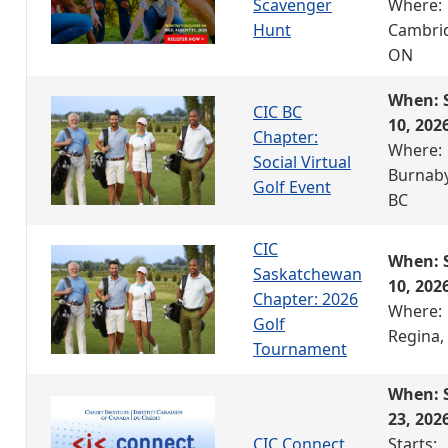
Scavenger
Where:
Hunt
Cambri
ON
When: 
CIC BC
10, 202
Chapter:
Where:
Social Virtual
Burnaby
Golf Event
BC
CIC
When: 
Saskatchewan
10, 202
Chapter: 2026
Where:
Golf
Regina,
Tournament
When: 
23, 202
CIC Connect
Starts: