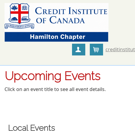
creditinstitu
Create Account
Cart
Upcoming Events
Click on an event title to see all event details.
Local Events