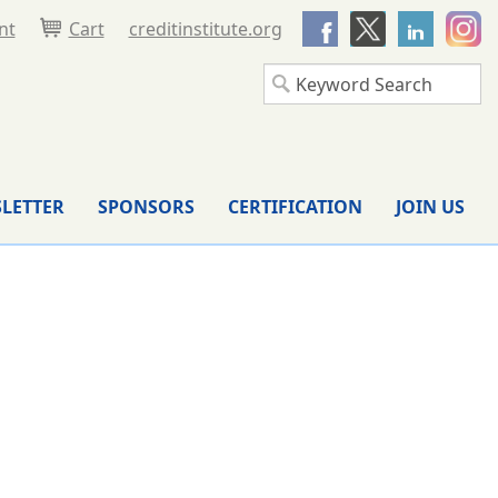
nt
Cart
creditinstitute.org
LETTER
SPONSORS
CERTIFICATION
JOIN US