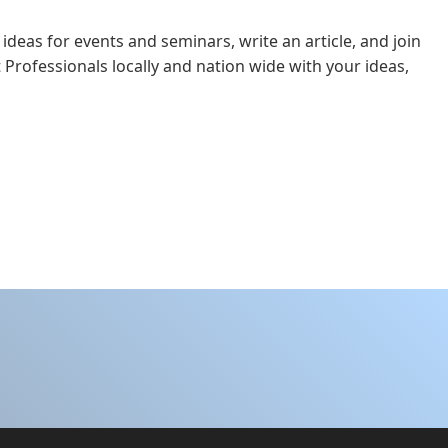
 ideas for events and seminars, write an article, and join
 Professionals locally and nation wide with your ideas,