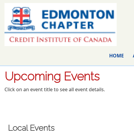
HOME
Upcoming Events
Click on an event title to see all event details.
Local Events