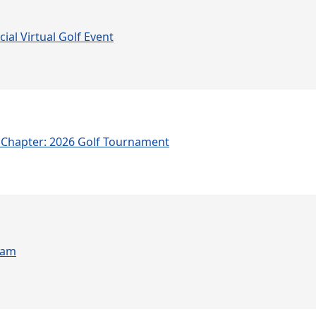
ial Virtual Golf Event
Chapter: 2026 Golf Tournament
ram