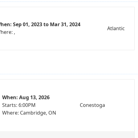
hen: Sep 01, 2023 to Mar 31, 2024
Atlantic
here: ,
When: Aug 13, 2026
Starts: 6:00PM
Conestoga
Where: Cambridge, ON