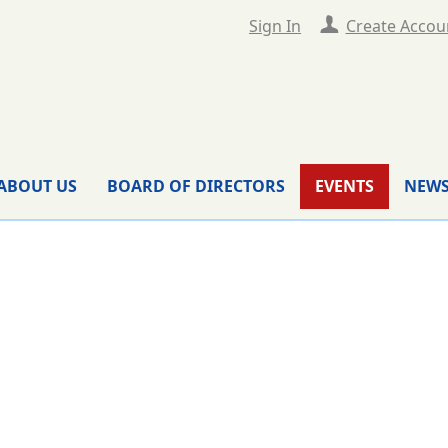
Sign In
Create Accou
ABOUT US
BOARD OF DIRECTORS
EVENTS
NEWS