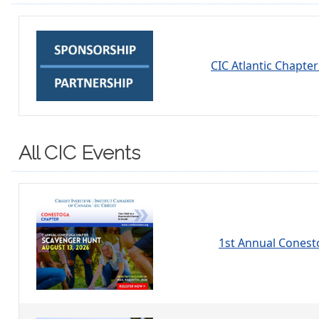
CIC Atlantic Chapte
All CIC Events
1st Annual Conest