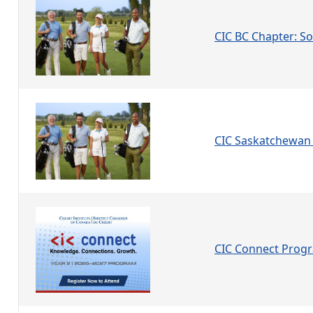
CIC BC Chapter: Soc
CIC Saskatchewan 
CIC Connect Prog