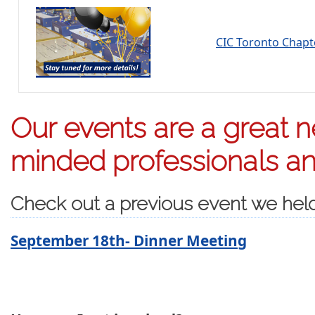
CIC Toronto Chap
Our events are a great ne
minded professionals and
Check out a previous event we hel
September 18th- Dinner Meeting