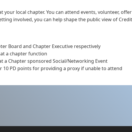
t your local chapter. You can attend events, volunteer, offer
ting involved, you can help shape the public view of Credit
pter Board and Chapter Executive respectively
 at a chapter function
 at a Chapter sponsored Social/Networking Event
 10 PD points for providing a proxy if unable to attend