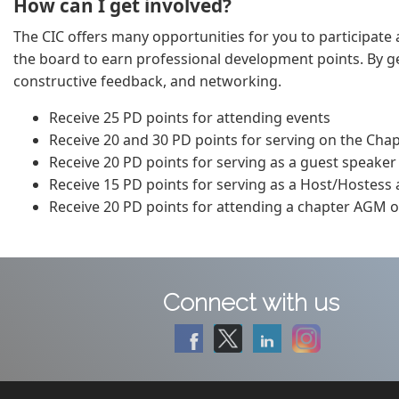
How can I get involved?
The CIC offers many opportunities for you to participate a
the board to earn professional development points. By get
constructive feedback, and networking.
Receive 25 PD points for attending events
Receive 20 and 30 PD points for serving on the Cha
Receive 20 PD points for serving as a guest speaker
Receive 15 PD points for serving as a Host/Hostess
Receive 20 PD points for attending a chapter AGM or
Connect with us