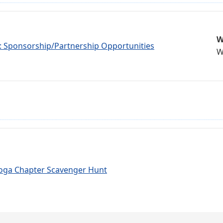
W
r: Sponsorship/Partnership Opportunities
W
oga Chapter Scavenger Hunt