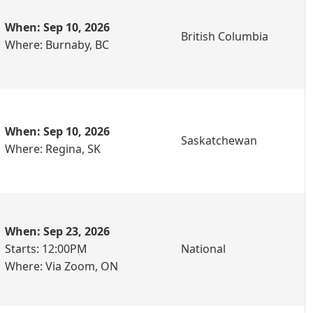
When: Sep 10, 2026
British Columbia
Where: Burnaby, BC
When: Sep 10, 2026
Saskatchewan
Where: Regina, SK
When: Sep 23, 2026
Starts: 12:00PM
National
Where: Via Zoom, ON