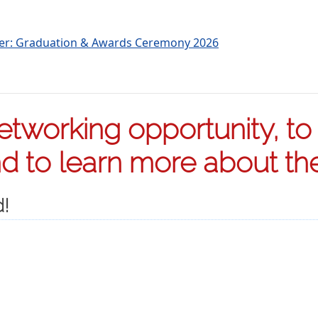
ter: Graduation & Awards Ceremony 2026
tworking opportunity, to s
 to learn more about the 
d!