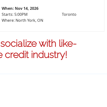
When: Nov 14, 2026
Starts: 5:00PM
Toronto
Where: North York, ON
ocialize with like-
credit industry!