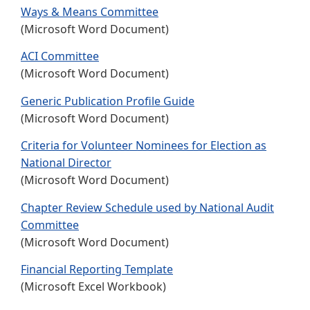
Ways & Means Committee
(Microsoft Word Document)
ACI Committee
(Microsoft Word Document)
Generic Publication Profile Guide
(Microsoft Word Document)
Criteria for Volunteer Nominees for Election as
National Director
(Microsoft Word Document)
Chapter Review Schedule used by National Audit
Committee
(Microsoft Word Document)
Financial Reporting Template
(Microsoft Excel Workbook)