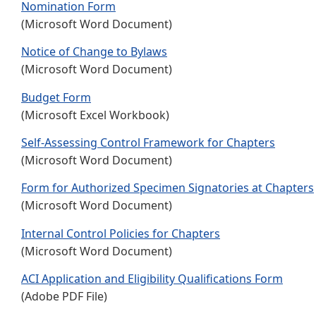
Nomination Form
(Microsoft Word Document)
Notice of Change to Bylaws
(Microsoft Word Document)
Budget Form
(Microsoft Excel Workbook)
Self-Assessing Control Framework for Chapters
(Microsoft Word Document)
Form for Authorized Specimen Signatories at Chapters
(Microsoft Word Document)
Internal Control Policies for Chapters
(Microsoft Word Document)
ACI Application and Eligibility Qualifications Form
(Adobe PDF File)