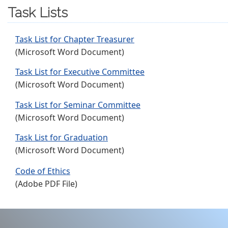
Task Lists
Task List for Chapter Treasurer
(Microsoft Word Document)
Task List for Executive Committee
(Microsoft Word Document)
Task List for Seminar Committee
(Microsoft Word Document)
Task List for Graduation
(Microsoft Word Document)
Code of Ethics
(Adobe PDF File)