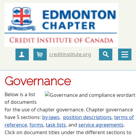
creditinstitute.org
Create Account
Cart
Governance
Below is a list
of documents
for the use of chapter governance. Chapter governance
have 5 sections:
by-laws,
position descriptions
,
terms of
reference
,
forms
,
task lists
, and
service agreements
.
Click on document titles under the different sections to