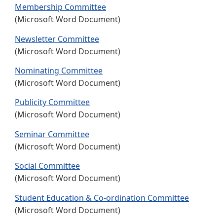
Membership Committee
(Microsoft Word Document)
Newsletter Committee
(Microsoft Word Document)
Nominating Committee
(Microsoft Word Document)
Publicity Committee
(Microsoft Word Document)
Seminar Committee
(Microsoft Word Document)
Social Committee
(Microsoft Word Document)
Student Education & Co-ordination Committee
(Microsoft Word Document)