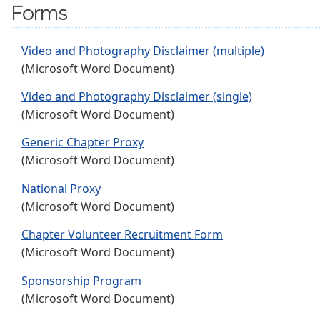
Forms
Video and Photography Disclaimer (multiple)
(Microsoft Word Document)
Video and Photography Disclaimer (single)
(Microsoft Word Document)
Generic Chapter Proxy
(Microsoft Word Document)
National Proxy
(Microsoft Word Document)
Chapter Volunteer Recruitment Form
(Microsoft Word Document)
Sponsorship Program
(Microsoft Word Document)