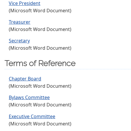
Vice President
(Microsoft Word Document)
Treasurer
(Microsoft Word Document)
Secretary
(Microsoft Word Document)
Terms of Reference
Chapter Board
(Microsoft Word Document)
Bylaws Committee
(Microsoft Word Document)
Executive Committee
(Microsoft Word Document)