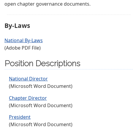
open chapter governance documents.
By-Laws
National By-Laws
(Adobe PDF File)
Position Descriptions
National Director
(Microsoft Word Document)
Chapter Director
(Microsoft Word Document)
President
(Microsoft Word Document)