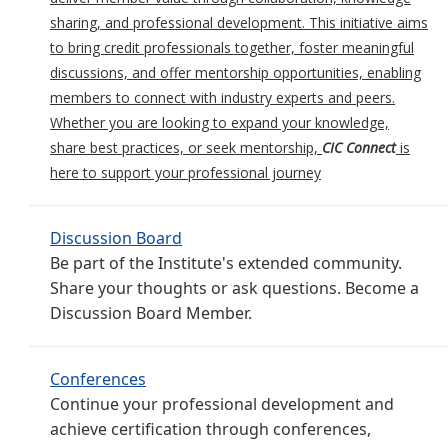
sharing, and professional development. This initiative aims
to bring credit professionals together, foster meaningful
discussions, and offer mentorship opportunities, enabling
members to connect with industry experts and peers.
Whether you are looking to expand your knowledge,
share best practices, or seek mentorship,
CIC Connect
is
here to support your professional journey
Discussion Board
Be part of the Institute's extended community.
Share your thoughts or ask questions. Become a
Discussion Board Member.
Conferences
Continue your professional development and
achieve certification through conferences,