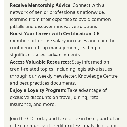
Receive Mentorship Advice
: Connect with a
network of senior professionals nationwide,
learning from their expertise to avoid common
pitfalls and discover innovative solutions.
Boost Your Career with Certification
: CIC
members often see salary increases and gain the
confidence of top management, leading to
significant career advancements.
Access Valuable Resources
: Stay informed on
credit-related topics, including legislative issues,
through our weekly newsletter, Knowledge Centre,
and best practices documents.
Enjoy a Loyalty Program
: Take advantage of
exclusive discounts on travel, dining, retail,
insurance, and more.
Join the CIC today and take pride in being part of an
elite community of credit professionals dedicated