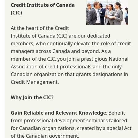
Credit Institute of Canada
(CIC)
At the heart of the Credit
Institute of Canada (CIC) are our dedicated
members, who continually elevate the role of credit
managers across Canada and beyond. As a
member of the CIC, you join a prestigious National
Association of credit professionals and the only
Canadian organization that grants designations in
Credit Management.
Why Join the CIC?
Gain Reliable and Relevant Knowledge
: Benefit
from professional development seminars tailored
for Canadian organizations, created by a special Act
of the Canadian government.