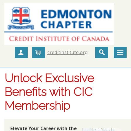
creditinstitute.org
Create Account
Cart
Unlock Exclusive
Benefits with CIC
Membership
Elevate Your Career with the