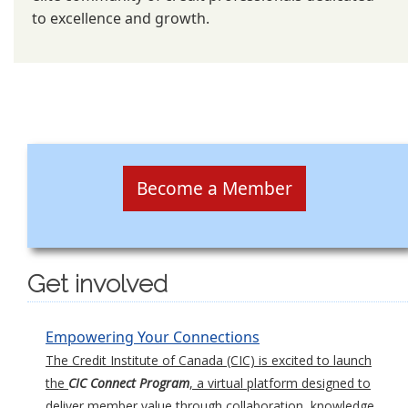
to excellence and growth.
Become a Member
Get involved
Empowering Your Connections
The Credit Institute of Canada (CIC) is excited to launch
the
CIC Connect Program
, a virtual platform designed to
deliver member value through collaboration, knowledge