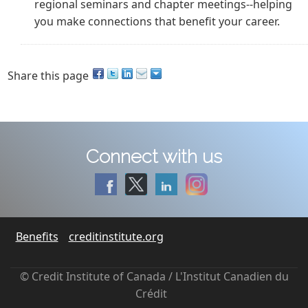
regional seminars and chapter meetings--helping
you make connections that benefit your career.
Share this page
Connect with us
Benefits
creditinstitute.org
© Credit Institute of Canada / L'Institut Canadien du
Crédit