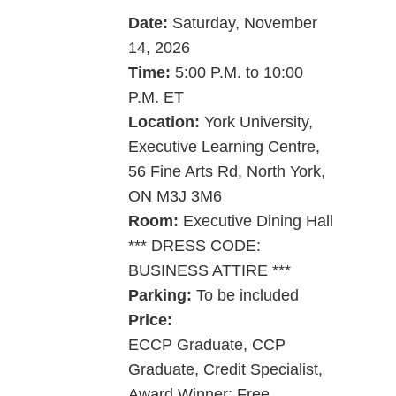
Date:
Saturday, ­­November
14, 2026
Time:
5:00 P.M. to 10:00
P.M. ET
Location:
York University,
Executive Learning Centre,
56 Fine Arts Rd, North York,
ON M3J 3M6
Room:
Executive Dining Hall
*** DRESS CODE:
BUSINESS ATTIRE ***
Parking:
To be included
Price:
ECCP Graduate, CCP
Graduate, Credit Specialist,
Award Winner: Free