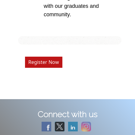
with our graduates and
community
.
Register Now
Connect with us