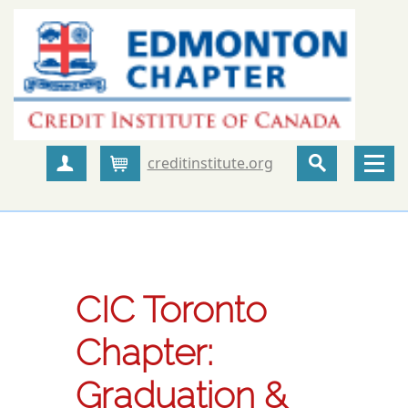
creditinstitute.org
Create Account
Cart
CIC Toronto
Chapter:
Graduation &