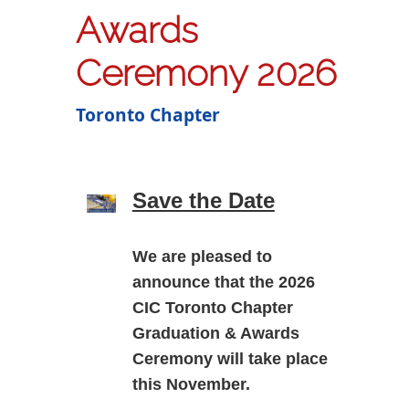
Awards
Ceremony 2026
Toronto Chapter
Save the Date
We are pleased to
announce that the
2026
CIC Toronto Chapter
Graduation & Awards
Ceremony
will take place
this November.