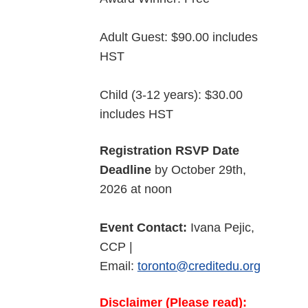
Adult Guest: $90.00 includes
HST
Child (3-12 years): $30.00
includes HST
Registration RSVP Date
Deadline
by October 29th,
2026 at noon
Event Contact:
Ivana Pejic,
CCP |
Email:
toronto@creditedu.org
Disclaimer (Please read):