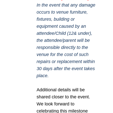
In the event that any damage
occurs to venue furniture,
fixtures, building or
equipment caused by an
attendee/Child (12& under),
the attendee/parent will be
responsible directly to the
venue for the cost of such
repairs or replacement within
30 days after the event takes
place.
Additional details will be
shared closer to the event.
We look forward to
celebrating this milestone