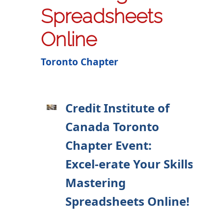
Spreadsheets
Online
Toronto Chapter
Credit Institute of
Canada Toronto
Chapter Event:
Excel-erate Your Skills:
Mastering
Spreadsheets Online!