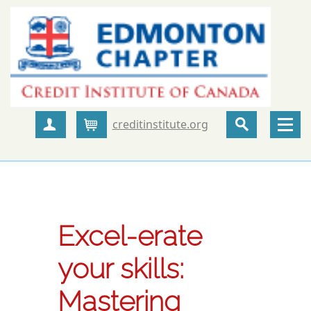
creditinstitute.org
Create Account
Cart
Excel-erate
your skills:
Mastering