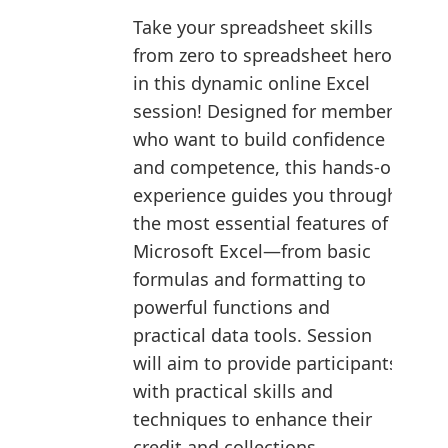
Take your spreadsheet skills
from zero to spreadsheet hero
in this dynamic online Excel
session! Designed for members
who want to build confidence
and competence, this hands-on
experience guides you through
the most essential features of
Microsoft Excel—from basic
formulas and formatting to
powerful functions and
practical data tools. Session
will aim to provide participants
with practical skills and
techniques to enhance their
credit and collections