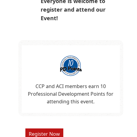
Everyone is welcome to
register and attend our
Event!
CCP and ACI members earn 10
Professional Development Points for
attending this event.
Register Now