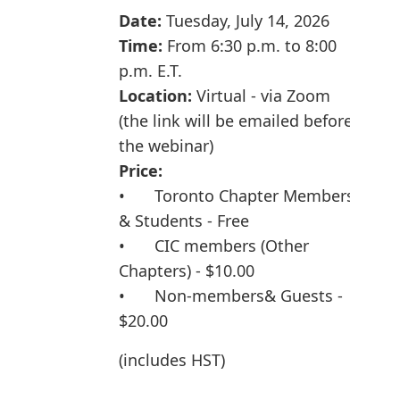
Date:
Tuesday
, July 14, 2026
Time:
From 6:30 p.m. to 8:00
p.m. E.T.
Location:
Virtual - via Zoom
(the link will be emailed before
the webinar)
Price:
•
Toronto Chapter Members
& Students - Free
•
CIC members (Other
Chapters) - $10.00
•
Non-member
s& Guests -
$20.00
(includes HST)