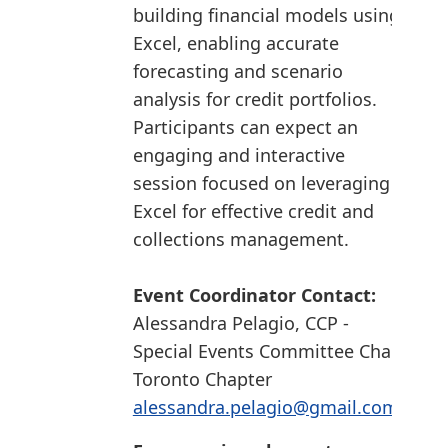
building financial models using
Excel, enabling accurate
forecasting and scenario
analysis for credit portfolios.
Participants can expect an
engaging and interactive
session focused on leveraging
Excel for effective credit and
collections management.
Event Coordinator Contact:
Alessandra Pelagio, CCP -
Special Events Committee Chair
Toronto Chapter
alessandra.pelagio@gmail.com