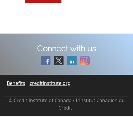
Connect with us
Benefits
creditinstitute.org
© Credit Institute of Canada / L'Institut Canadien du
Crédit