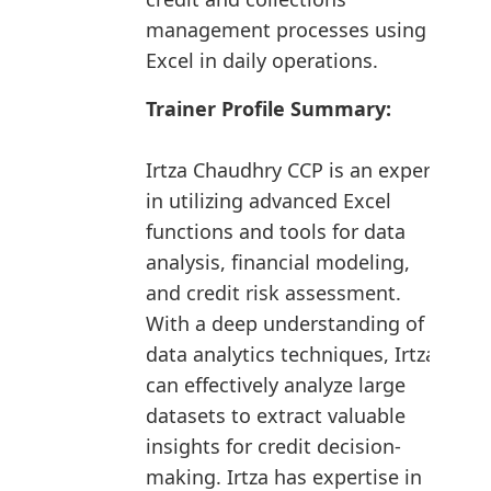
management processes using
Excel in daily operations.
Trainer Profile Summary:
Irtza Chaudhry CCP is an expert
in utilizing advanced Excel
functions and tools for data
analysis, financial modeling,
and credit risk assessment.
With a deep understanding of
data analytics techniques, Irtza
can effectively analyze large
datasets to extract valuable
insights for credit decision-
making. Irtza has expertise in