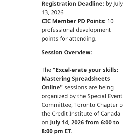
Registration Deadline:
by July
13, 2026
CIC Member PD Points:
10
professional development
points for attending.
Session Overview:
The
"Excel-erate your skills:
Mastering Spreadsheets
Online"
sessions are being
organized by the Special Events
Committee, Toronto Chapter of
the Credit Institute of Canada
on
July 14, 2026 from 6:00 to
8:00 pm ET
.