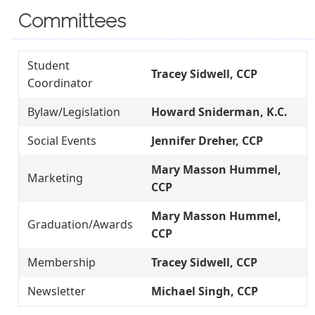
Committees
Student
Tracey Sidwell, CCP
Coordinator
Bylaw/Legislation
Howard Sniderman, K.C.
Social Events
Jennifer Dreher, CCP
Mary Masson Hummel,
Marketing
CCP
Mary Masson Hummel,
Graduation/Awards
CCP
Membership
Tracey Sidwell, CCP
Newsletter
Michael Singh, CCP