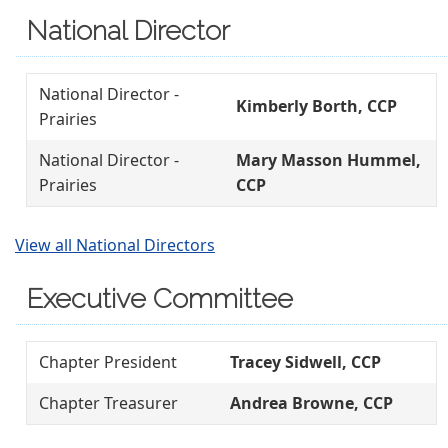
National Director
National Director -
Kimberly Borth, CCP
Prairies
National Director -
Mary Masson Hummel,
Prairies
CCP
View all National Directors
Executive Committee
Chapter President
Tracey Sidwell, CCP
Chapter Treasurer
Andrea Browne, CCP