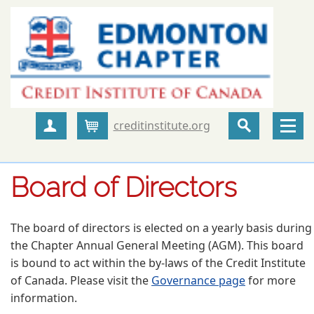
creditinstitute.org
Create Account
Cart
Board of Directors
The board of directors is elected on a yearly basis during
the Chapter Annual General Meeting (AGM). This board
is bound to act within the by-laws of the Credit Institute
of Canada. Please visit the
Governance page
for more
information.