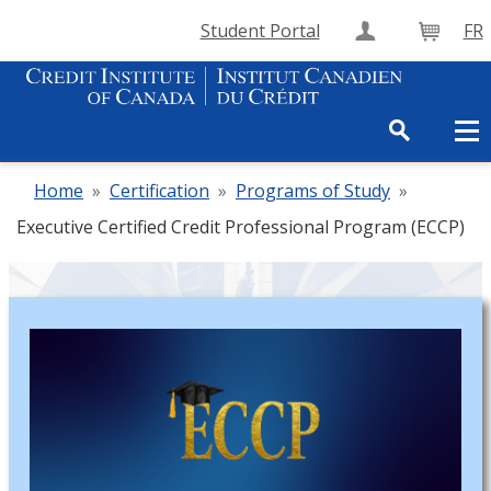
Student Portal
FR
Create Accou
Cart
Home
»
Certification
»
Programs of Study
»
Executive Certified Credit Professional Program (ECCP)