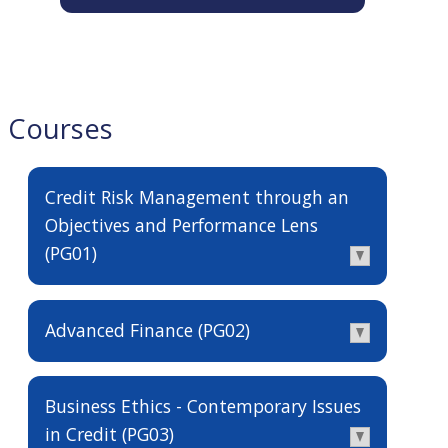
Courses
Credit Risk Management through an
Objectives and Performance Lens
(PG01)
Advanced Finance (PG02)
Business Ethics - Contemporary Issues
in Credit (PG03)