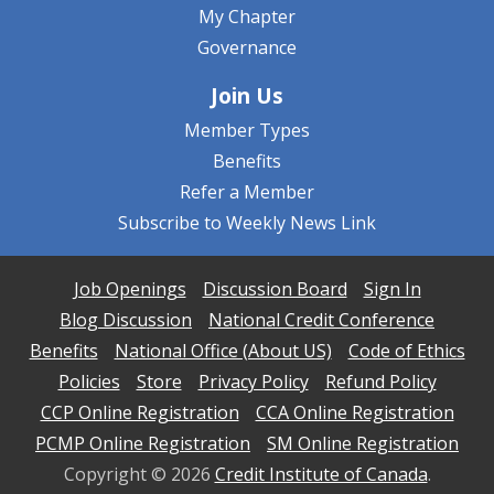
My Chapter
Governance
Join Us
Member Types
Benefits
Refer a Member
Subscribe to Weekly News Link
Job Openings
Discussion Board
Sign In
Blog Discussion
National Credit Conference
Benefits
National Office (About US)
Code of Ethics
Policies
Store
Privacy Policy
Refund Policy
CCP Online Registration
CCA Online Registration
PCMP Online Registration
SM Online Registration
Copyright ©
2026
Credit Institute of Canada
.