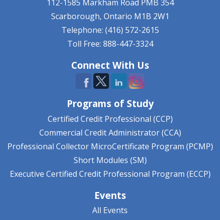
112-1585 Markham Road
PMB 354
Scarborough, Ontario
M1B 2W1
Telephone: (416) 572-2615
Toll Free: 888-447-3324
Connect With Us
Programs of Study
Certified Credit Professional (CCP)
Commercial Credit Administrator (CCA)
Professional Collector MicroCertificate Program (PCMP)
Short Modules (SM)
Executive Certified Credit Professional Program (ECCP)
Events
All Events