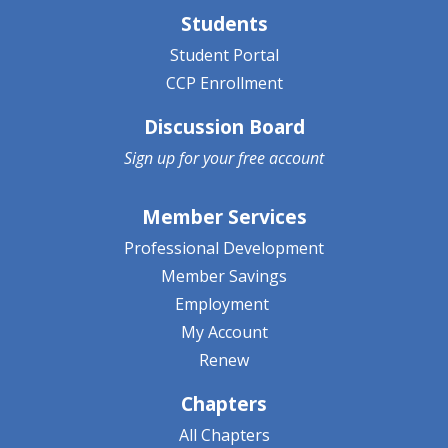
Students
Student Portal
CCP Enrollment
Discussion Board
Sign up for your
free account
Member Services
Professional Development
Member Savings
Employment
My Account
Renew
Chapters
All Chapters