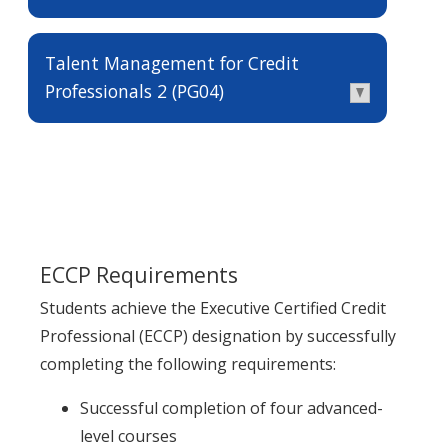
Talent Management for Credit
Professionals 2 (PG04)
ECCP Requirements
Students achieve the Executive Certified Credit
Professional (ECCP) designation by successfully
completing the following requirements:
Successful completion of four advanced-
level courses