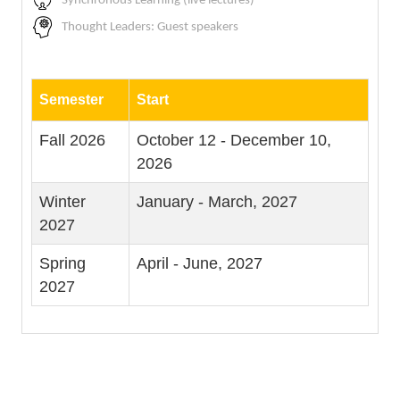
Synchronous Learning (live lectures)
Thought Leaders: Guest speakers
Semester
Start
Fall 2026
October 12 - December 10,
2026
Winter
January - March, 2027
2027
Spring
April - June, 2027
2027