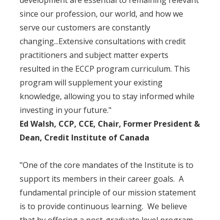
development are essential to remaining relevant
since our profession, our world, and how we
serve our customers are constantly
changing...Extensive consultations with credit
practitioners and subject matter experts
resulted in the ECCP program curriculum. This
program will supplement your existing
knowledge, allowing you to stay informed while
investing in your future."
Ed Walsh, CCP, CCE, Chair, Former President &
Dean, Credit Institute of Canada
"One of the core mandates of the Institute is to
support its members in their career goals. A
fundamental principle of our mission statement
is to provide continuous learning. We believe