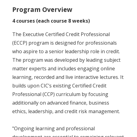
Program Overview
4 courses (each course 8 weeks)
The Executive Certified Credit Professional
(ECCP) program is designed for professionals
who aspire to a senior leadership role in credit.
The program was developed by leading subject
matter experts and includes engaging online
learning, recorded and live interactive lectures. It
builds upon CIC’s existing Certified Credit
Professional (CCP) curriculum by focusing
additionally on advanced finance, business
ethics, leadership, and credit risk management.
"Ongoing learning and professional