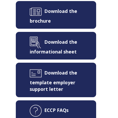
Download the
brochure
Download the
informational sheet
Download the
template employer
support letter
ECCP FAQs