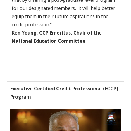
that by offering a post-graduate level program
for our designated members, it will help better
equip them in their future aspirations in the
credit profession."
Ken Young, CCP Emeritus, Chair of the
National Education Committee
Executive Certified Credit Professional (ECCP)
Program