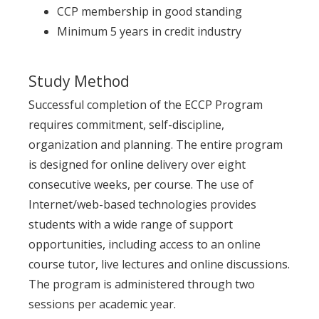
CCP membership in good standing
Minimum 5 years in credit industry
Study Method
Successful completion of the ECCP Program
requires commitment, self-discipline,
organization and planning. The entire program
is designed for online delivery over eight
consecutive weeks, per course. The use of
Internet/web-based technologies provides
students with a wide range of support
opportunities, including access to an online
course tutor, live lectures and online discussions.
The program is administered through two
sessions per academic year.