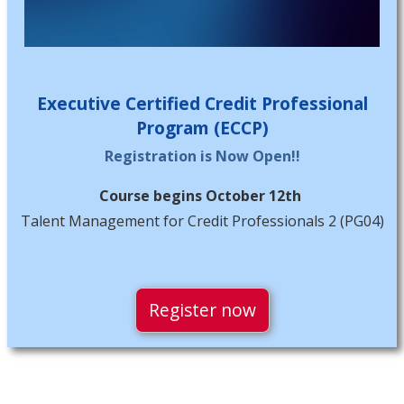
Executive Certified Credit Professional
Program (ECCP)
Registration is Now Open!!
Course begins October 12th
Talent Management for Credit Professionals 2 (PG04)
Register now