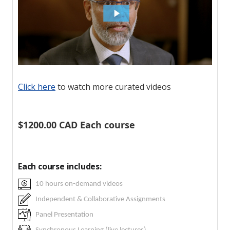
Click here
to watch more curated videos
$1200.00 CAD Each course
Each course includes:
10 hours on-demand videos
Independent & Collaborative Assignments
Panel Presentation