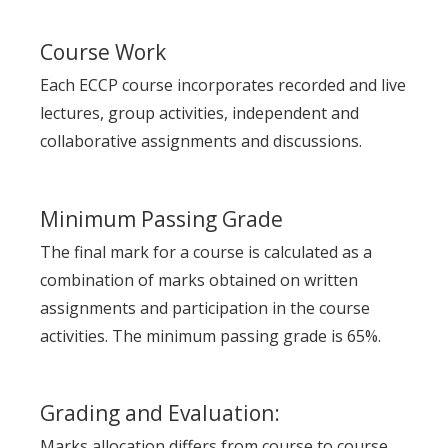
Course Work
Each ECCP course incorporates recorded and live
lectures, group activities, independent and
collaborative assignments and discussions.
Minimum Passing Grade
The final mark for a course is calculated as a
combination of marks obtained on written
assignments and participation in the course
activities. The minimum passing grade is 65%.
Grading and Evaluation:
Marks allocation differs from course to course.