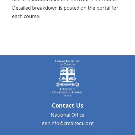
Detailed breakdown is posted on the portal for
each course.
Contact Us
National Office
geninfo@creditedu.org