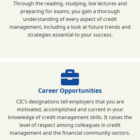
Through the reading, studying, live lectures and
preparing for exams, you gain a thorough
understanding of every aspect of credit
management, including a look at future trends and
strategies essential to your success.
Career Opportunities
CIC’s designations tell employers that you are
motivated, accomplished and current in your
knowledge of credit management skills. It raises the
level of respect among colleagues in credit
management and the financial community sectors.