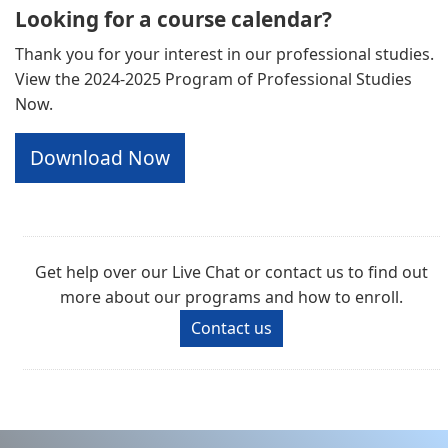
Looking for a course calendar?
Thank you for your interest in our professional studies.
View the 2024-2025 Program of Professional Studies
Now.
Download Now
Get help over our Live Chat or contact us to find out
more about our programs and how to enroll.
Contact us