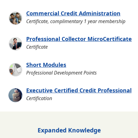
Commercial Credit Administration
Certificate, complimentary 1 year membership
Professional Collector MicroCertificate
Certificate
Short Modules
Professional Development Points
Executive Certified Credit Professional
Certification
Expanded Knowledge