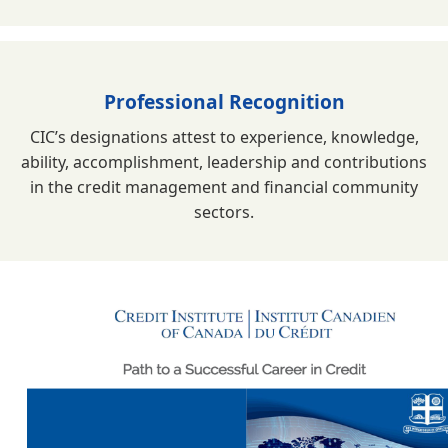
Professional Recognition
CIC’s designations attest to experience, knowledge,
ability, accomplishment, leadership and contributions
in the credit management and financial community
sectors.