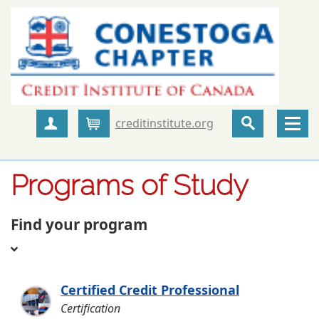
creditinstitute.org
Create Account
Cart
Programs of Study
Find your program
Certified Credit Professional
Certification