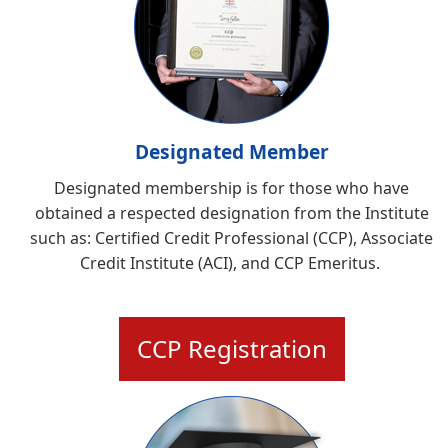
Designated Member
Designated membership is for those who have
obtained a respected designation from the Institute
such as:
Certified Credit Professional (CCP), Associate
Credit Institute (ACI), and CCP Emeritus
.
CCP Registration