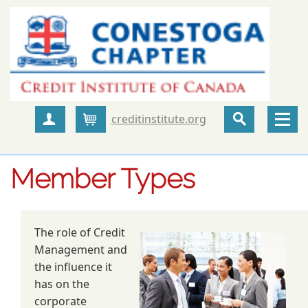
creditinstitute.org
Create Account
Cart
Member Types
The role of Credit
Management and
the influence it
has on the
corporate