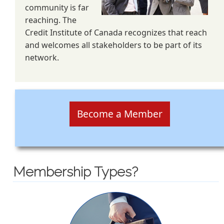
community is far
reaching. The
Credit Institute of Canada recognizes that reach
and welcomes all stakeholders to be part of its
network.
Become a Member
Membership Types?