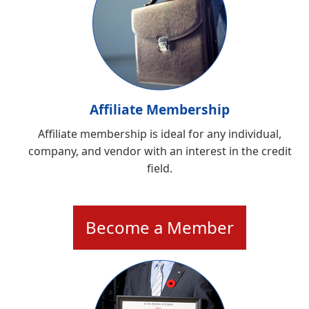
Affiliate Membership
Affiliate membership is ideal for any individual,
company, and vendor with an interest in the credit
field.
Become a Member