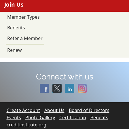
Join Us
Member Types
Benefits
Refer a Member
Renew
Connect with us
Create Account
About Us
Board of Directors
Events
Photo Gallery
Certification
Benefits
creditinstitute.org