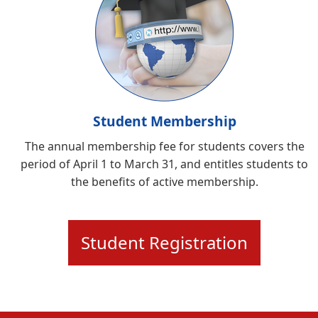
Student Membership
The annual membership fee for students covers the
period of April 1 to March 31, and entitles students to
the benefits of active membership.
Student Registration