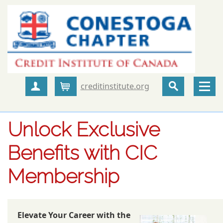
creditinstitute.org
Create Account
Cart
Unlock Exclusive
Benefits with CIC
Membership
Elevate Your Career with the