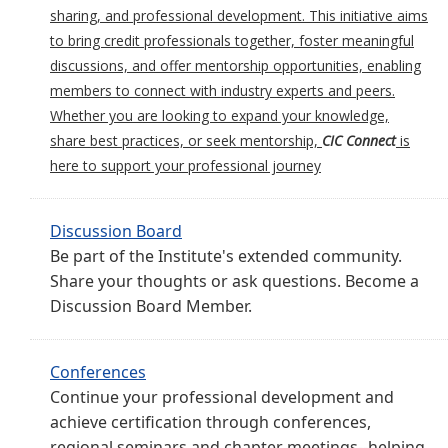
sharing, and professional development. This initiative aims
to bring credit professionals together, foster meaningful
discussions, and offer mentorship opportunities, enabling
members to connect with industry experts and peers.
Whether you are looking to expand your knowledge,
share best practices, or seek mentorship,
CIC Connect
is
here to support your professional journey
Discussion Board
Be part of the Institute's extended community.
Share your thoughts or ask questions. Become a
Discussion Board Member.
Conferences
Continue your professional development and
achieve certification through conferences,
regional seminars and chapter meetings--helping