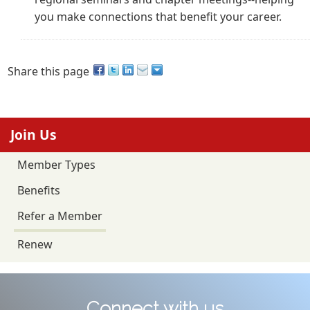
you make connections that benefit your career.
Share this page
Join Us
Member Types
Benefits
Refer a Member
Renew
Connect with us