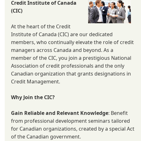
Credit Institute of Canada
(CIC)
At the heart of the Credit
Institute of Canada (CIC) are our dedicated
members, who continually elevate the role of credit
managers across Canada and beyond. As a
member of the CIC, you join a prestigious National
Association of credit professionals and the only
Canadian organization that grants designations in
Credit Management.
Why Join the CIC?
Gain Reliable and Relevant Knowledge
: Benefit
from professional development seminars tailored
for Canadian organizations, created by a special Act
of the Canadian government.