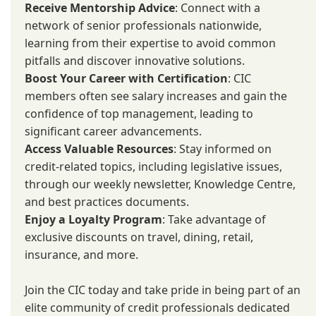
Receive Mentorship Advice
: Connect with a
network of senior professionals nationwide,
learning from their expertise to avoid common
pitfalls and discover innovative solutions.
Boost Your Career with Certification
: CIC
members often see salary increases and gain the
confidence of top management, leading to
significant career advancements.
Access Valuable Resources
: Stay informed on
credit-related topics, including legislative issues,
through our weekly newsletter, Knowledge Centre,
and best practices documents.
Enjoy a Loyalty Program
: Take advantage of
exclusive discounts on travel, dining, retail,
insurance, and more.
Join the CIC today and take pride in being part of an
elite community of credit professionals dedicated