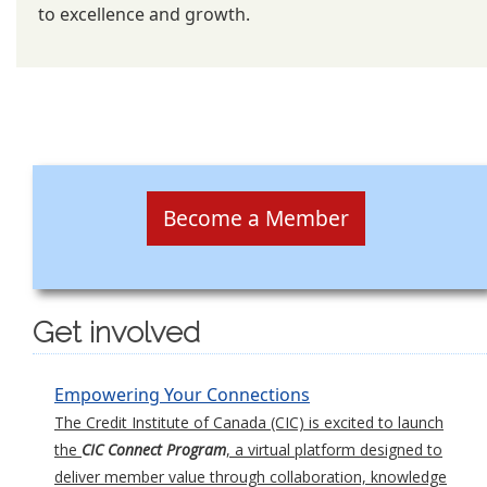
to excellence and growth.
Become a Member
Get involved
Empowering Your Connections
The Credit Institute of Canada (CIC) is excited to launch
the
CIC Connect Program
, a virtual platform designed to
deliver member value through collaboration, knowledge