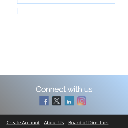
Connect with us
Create Account
About Us
Board of Directors