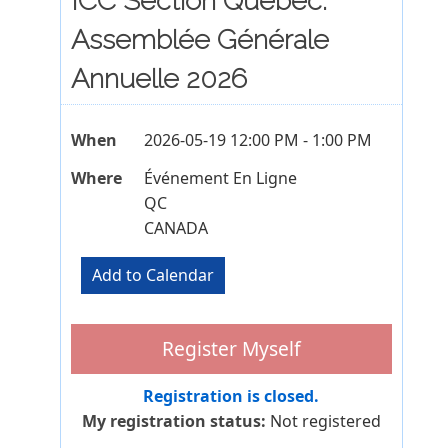
ICC Section Québec:
Assemblée Générale
Annuelle 2026
When
2026-05-19 12:00 PM - 1:00 PM
Where
Événement En Ligne
QC
CANADA
Registration is closed.
My registration status:
Not registered