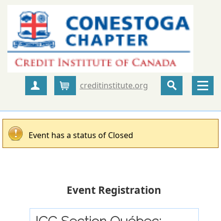
creditinstitute.org
Create Account
Cart
Event has a status of Closed
Event Registration