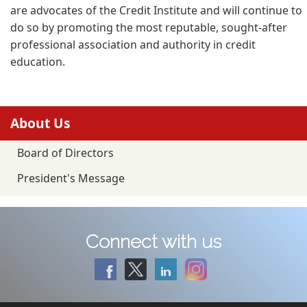
are advocates of the Credit Institute and will continue to
do so by promoting the most reputable, sought-after
professional association and authority in credit
education.
About Us
Board of Directors
President's Message
Connect with us