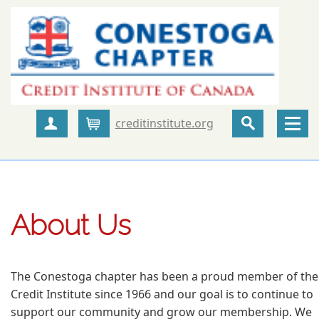
creditinstitute.org
Create Account
Cart
About Us
The Conestoga chapter has been a proud member of the
Credit Institute since 1966 and our goal is to continue to
support our community and grow our membership. We