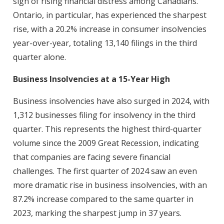
sign of rising financial distress among Canadians.
Ontario, in particular, has experienced the sharpest
rise, with a 20.2% increase in consumer insolvencies
year-over-year, totaling 13,140 filings in the third
quarter alone.
Business Insolvencies at a 15-Year High
Business insolvencies have also surged in 2024, with
1,312 businesses filing for insolvency in the third
quarter. This represents the highest third-quarter
volume since the 2009 Great Recession, indicating
that companies are facing severe financial
challenges. The first quarter of 2024 saw an even
more dramatic rise in business insolvencies, with an
87.2% increase compared to the same quarter in
2023, marking the sharpest jump in 37 years.