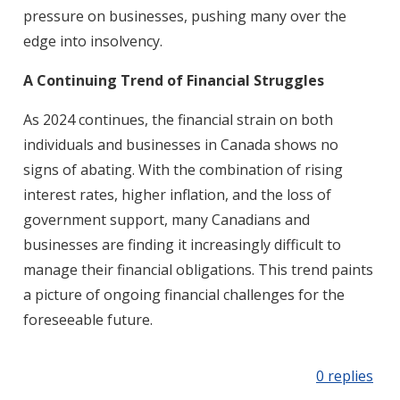
pressure on businesses, pushing many over the
edge into insolvency.
A Continuing Trend of Financial Struggles
As 2024 continues, the financial strain on both
individuals and businesses in Canada shows no
signs of abating. With the combination of rising
interest rates, higher inflation, and the loss of
government support, many Canadians and
businesses are finding it increasingly difficult to
manage their financial obligations. This trend paints
a picture of ongoing financial challenges for the
foreseeable future.
0 replies