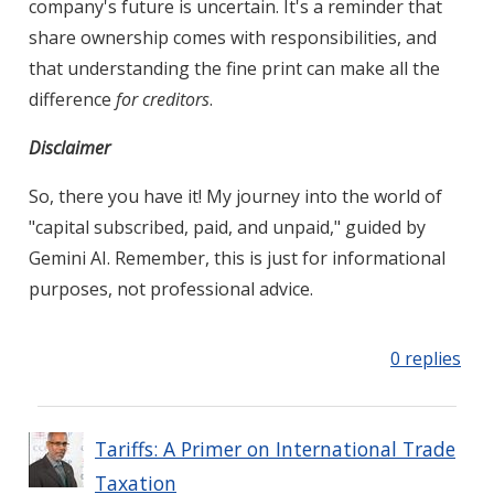
company's future is uncertain. It's a reminder that
share ownership comes with responsibilities, and
that understanding the fine print can make all the
difference
for creditors
.
Disclaimer
So, there you have it! My journey into the world of
"capital subscribed, paid, and unpaid," guided by
Gemini AI. Remember, this is just for informational
purposes, not professional advice.
0 replies
Tariffs: A Primer on International Trade
Taxation