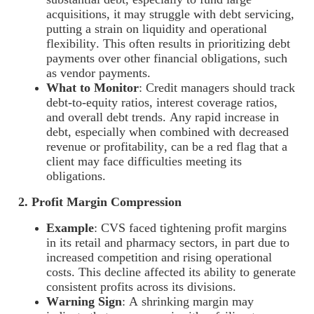
acquisitions, it may struggle with debt servicing,
putting a strain on liquidity and operational
flexibility. This often results in prioritizing debt
payments over other financial obligations, such
as vendor payments.
What to Monitor
: Credit managers should track
debt-to-equity ratios, interest coverage ratios,
and overall debt trends. Any rapid increase in
debt, especially when combined with decreased
revenue or profitability, can be a red flag that a
client may face difficulties meeting its
obligations.
2. Profit Margin Compression
Example
: CVS faced tightening profit margins
in its retail and pharmacy sectors, in part due to
increased competition and rising operational
costs. This decline affected its ability to generate
consistent profits across its divisions.
Warning Sign
: A shrinking margin may