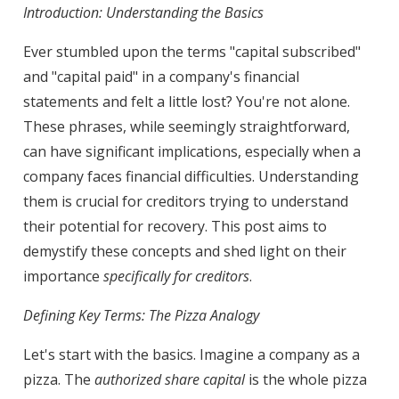
Introduction: Understanding the Basics
Ever stumbled upon the terms "capital subscribed"
and "capital paid" in a company's financial
statements and felt a little lost? You're not alone.
These phrases, while seemingly straightforward,
can have significant implications, especially when a
company faces financial difficulties. Understanding
them is crucial for creditors trying to understand
their potential for recovery. This post aims to
demystify these concepts and shed light on their
importance
specifically for creditors
.
Defining Key Terms: The Pizza Analogy
Let's start with the basics. Imagine a company as a
pizza. The
authorized share capital
is the whole pizza