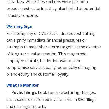
initiatives. While these actions were part of a
broader restructuring, they also hinted at potential
liquidity concerns.
Warning Sign
For a company of CVS’s scale, drastic cost-cutting
can signify immediate financial pressures or
attempts to meet short-term targets at the expense
of long-term value creation. This may erode
employee morale, hinder innovation, and
compromise service quality, potentially damaging
brand equity and customer loyalty.
What to Monitor
Public filings
: Look for restructuring charges,
·
asset sales, or deferred investments in SEC filings
and earnings reports.