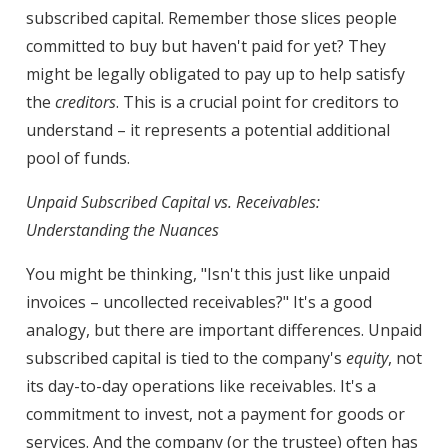
subscribed capital. Remember those slices people
committed to buy but haven't paid for yet? They
might be legally obligated to pay up to help satisfy
the
creditors
. This is a crucial point for creditors to
understand – it represents a potential additional
pool of funds.
Unpaid Subscribed Capital vs. Receivables:
Understanding the Nuances
You might be thinking, "Isn't this just like unpaid
invoices – uncollected receivables?" It's a good
analogy, but there are important differences. Unpaid
subscribed capital is tied to the company's
equity
, not
its day-to-day operations like receivables. It's a
commitment to invest, not a payment for goods or
services. And the company (or the trustee) often has