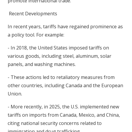
promote international trade.
Recent Developments
In recent years, tariffs have regained prominence as
a policy tool. For example:
- In 2018, the United States imposed tariffs on
various goods, including steel, aluminum, solar
panels, and washing machines.
- These actions led to retaliatory measures from
other countries, including Canada and the European
Union.
- More recently, in 2025, the U.S. implemented new
tariffs on imports from Canada, Mexico, and China,
citing national security concerns related to
immigration and drug trafficking.