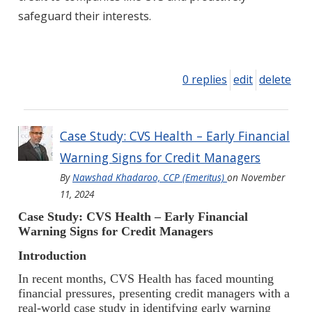
safeguard their interests.
0 replies
edit
delete
Case Study: CVS Health – Early Financial
Warning Signs for Credit Managers
By
Nawshad Khadaroo, CCP (Emeritus)
on
November
11, 2024
Case Study: CVS Health – Early Financial
Warning Signs for Credit Managers
Introduction
In recent months, CVS Health has faced mounting
financial pressures, presenting credit managers with a
real-world case study in identifying early warning