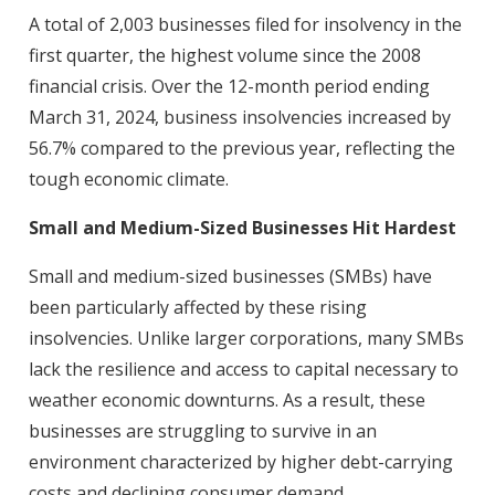
A total of 2,003 businesses filed for insolvency in the
first quarter, the highest volume since the 2008
financial crisis. Over the 12-month period ending
March 31, 2024, business insolvencies increased by
56.7% compared to the previous year, reflecting the
tough economic climate.
Small and Medium-Sized Businesses Hit Hardest
Small and medium-sized businesses (SMBs) have
been particularly affected by these rising
insolvencies. Unlike larger corporations, many SMBs
lack the resilience and access to capital necessary to
weather economic downturns. As a result, these
businesses are struggling to survive in an
environment characterized by higher debt-carrying
costs and declining consumer demand.