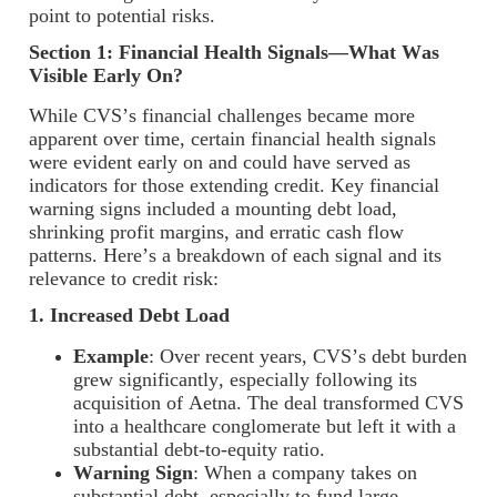
point to potential risks.
Section 1: Financial Health Signals—What Was
Visible Early On?
While CVS’s financial challenges became more
apparent over time, certain financial health signals
were evident early on and could have served as
indicators for those extending credit. Key financial
warning signs included a mounting debt load,
shrinking profit margins, and erratic cash flow
patterns. Here’s a breakdown of each signal and its
relevance to credit risk:
1. Increased Debt Load
Example
: Over recent years, CVS’s debt burden
grew significantly, especially following its
acquisition of Aetna. The deal transformed CVS
into a healthcare conglomerate but left it with a
substantial debt-to-equity ratio.
Warning Sign
: When a company takes on
substantial debt, especially to fund large