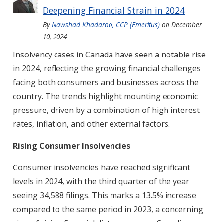
Deepening Financial Strain in 2024
By
Nawshad Khadaroo, CCP (Emeritus)
on
December
10, 2024
Insolvency cases in Canada have seen a notable rise
in 2024, reflecting the growing financial challenges
facing both consumers and businesses across the
country. The trends highlight mounting economic
pressure, driven by a combination of high interest
rates, inflation, and other external factors.
Rising Consumer Insolvencies
Consumer insolvencies have reached significant
levels in 2024, with the third quarter of the year
seeing 34,588 filings. This marks a 13.5% increase
compared to the same period in 2023, a concerning