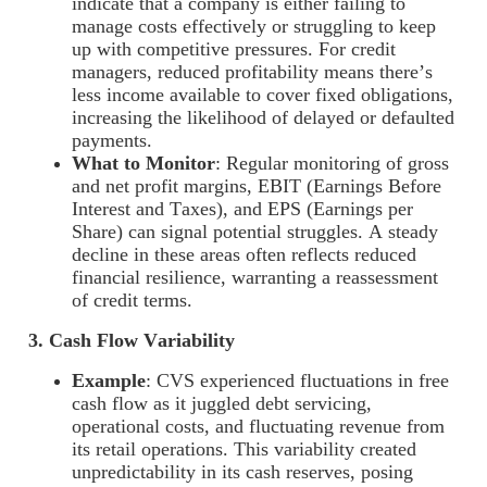
indicate that a company is either failing to
manage costs effectively or struggling to keep
up with competitive pressures. For credit
managers, reduced profitability means there’s
less income available to cover fixed obligations,
increasing the likelihood of delayed or defaulted
payments.
What to Monitor
: Regular monitoring of gross
and net profit margins, EBIT (Earnings Before
Interest and Taxes), and EPS (Earnings per
Share) can signal potential struggles. A steady
decline in these areas often reflects reduced
financial resilience, warranting a reassessment
of credit terms.
3. Cash Flow Variability
Example
: CVS experienced fluctuations in free
cash flow as it juggled debt servicing,
operational costs, and fluctuating revenue from
its retail operations. This variability created
unpredictability in its cash reserves, posing