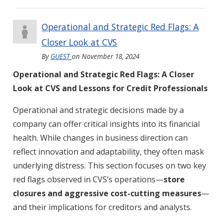
Operational and Strategic Red Flags: A
Closer Look at CVS
By
GUEST
on
November 18, 2024
Operational and Strategic Red Flags: A Closer
Look at CVS and Lessons for Credit Professionals
Operational and strategic decisions made by a
company can offer critical insights into its financial
health. While changes in business direction can
reflect innovation and adaptability, they often mask
underlying distress. This section focuses on two key
red flags observed in CVS’s operations—
store
closures and aggressive cost-cutting measures
—
and their implications for creditors and analysts.