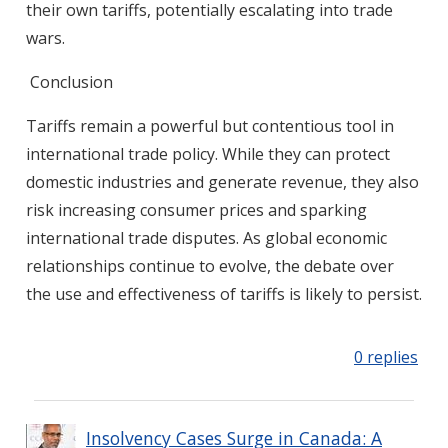
their own tariffs, potentially escalating into trade
wars.
Conclusion
Tariffs remain a powerful but contentious tool in
international trade policy. While they can protect
domestic industries and generate revenue, they also
risk increasing consumer prices and sparking
international trade disputes. As global economic
relationships continue to evolve, the debate over
the use and effectiveness of tariffs is likely to persist.
0 replies
Insolvency Cases Surge in Canada: A