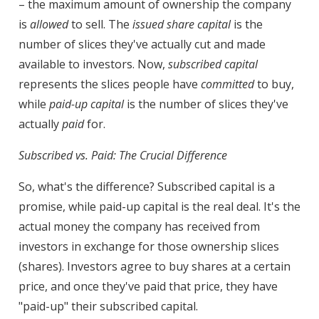
– the maximum amount of ownership the company
is
allowed
to sell. The
issued share capital
is the
number of slices they've actually cut and made
available to investors. Now,
subscribed capital
represents the slices people have
committed
to buy,
while
paid-up capital
is the number of slices they've
actually
paid
for.
Subscribed vs. Paid: The Crucial Difference
So, what's the difference? Subscribed capital is a
promise, while paid-up capital is the real deal. It's the
actual money the company has received from
investors in exchange for those ownership slices
(shares). Investors agree to buy shares at a certain
price, and once they've paid that price, they have
"paid-up" their subscribed capital.