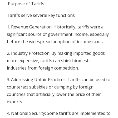
Purpose of Tariffs
Tariffs serve several key functions:
1. Revenue Generation: Historically, tariffs were a
significant source of government income, especially
before the widespread adoption of income taxes.
2. Industry Protection: By making imported goods
more expensive, tariffs can shield domestic
industries from foreign competition.
3. Addressing Unfair Practices: Tariffs can be used to
counteract subsidies or dumping by foreign
countries that artificially lower the price of their
exports.
4. National Security: Some tariffs are implemented to