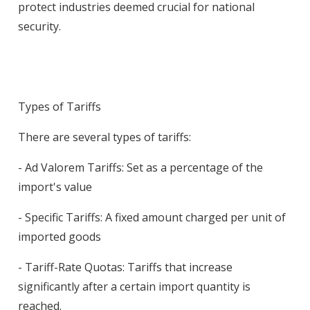
protect industries deemed crucial for national
security.
Types of Tariffs
There are several types of tariffs:
- Ad Valorem Tariffs: Set as a percentage of the
import's value
- Specific Tariffs: A fixed amount charged per unit of
imported goods
- Tariff-Rate Quotas: Tariffs that increase
significantly after a certain import quantity is
reached.