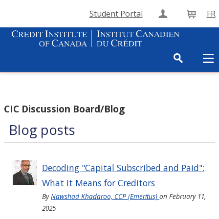
Student Portal
FR
Create Accou
Cart
CIC Discussion Board/Blog
Blog posts
Decoding "Capital Subscribed and Paid":
What It Means for Creditors
By
Nawshad Khadaroo, CCP (Emeritus)
on
February 11,
2025