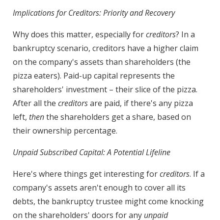
Implications for Creditors: Priority and Recovery
Why does this matter, especially for
creditors
? In a
bankruptcy scenario, creditors have a higher claim
on the company's assets than shareholders (the
pizza eaters). Paid-up capital represents the
shareholders' investment – their slice of the pizza.
After all the
creditors
are paid, if there's any pizza
left,
then
the shareholders get a share, based on
their ownership percentage.
Unpaid Subscribed Capital: A Potential Lifeline
Here's where things get interesting for
creditors
. If a
company's assets aren't enough to cover all its
debts, the bankruptcy trustee might come knocking
on the shareholders' doors for any
unpaid