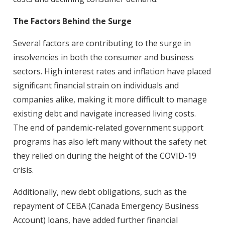
The Factors Behind the Surge
Several factors are contributing to the surge in
insolvencies in both the consumer and business
sectors. High interest rates and inflation have placed
significant financial strain on individuals and
companies alike, making it more difficult to manage
existing debt and navigate increased living costs.
The end of pandemic-related government support
programs has also left many without the safety net
they relied on during the height of the COVID-19
crisis.
Additionally, new debt obligations, such as the
repayment of CEBA (Canada Emergency Business
Account) loans, have added further financial