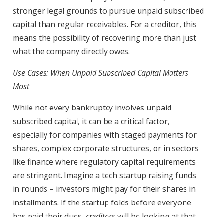
stronger legal grounds to pursue unpaid subscribed
capital than regular receivables. For a creditor, this
means the possibility of recovering more than just
what the company directly owes.
Use Cases: When Unpaid Subscribed Capital Matters
Most
While not every bankruptcy involves unpaid
subscribed capital, it can be a critical factor,
especially for companies with staged payments for
shares, complex corporate structures, or in sectors
like finance where regulatory capital requirements
are stringent. Imagine a tech startup raising funds
in rounds – investors might pay for their shares in
installments. If the startup folds before everyone
has paid their dues,
creditors
will be looking at that