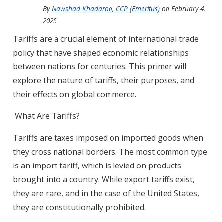
By
Nawshad Khadaroo, CCP (Emeritus)
on
February 4,
2025
Tariffs are a crucial element of international trade
policy that have shaped economic relationships
between nations for centuries. This primer will
explore the nature of tariffs, their purposes, and
their effects on global commerce.
What Are Tariffs?
Tariffs are taxes imposed on imported goods when
they cross national borders. The most common type
is an import tariff, which is levied on products
brought into a country. While export tariffs exist,
they are rare, and in the case of the United States,
they are constitutionally prohibited.