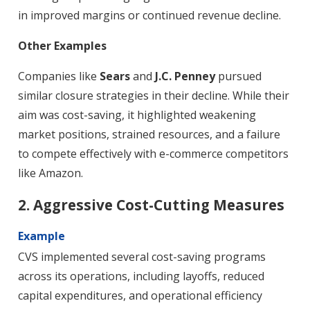
in improved margins or continued revenue decline.
Other Examples
Companies like
Sears
and
J.C. Penney
pursued
similar closure strategies in their decline. While their
aim was cost-saving, it highlighted weakening
market positions, strained resources, and a failure
to compete effectively with e-commerce competitors
like Amazon.
2. Aggressive Cost-Cutting Measures
Example
CVS implemented several cost-saving programs
across its operations, including layoffs, reduced
capital expenditures, and operational efficiency