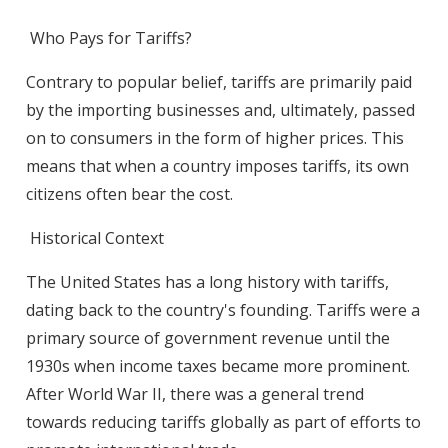
Who Pays for Tariffs?
Contrary to popular belief, tariffs are primarily paid
by the importing businesses and, ultimately, passed
on to consumers in the form of higher prices. This
means that when a country imposes tariffs, its own
citizens often bear the cost.
Historical Context
The United States has a long history with tariffs,
dating back to the country's founding. Tariffs were a
primary source of government revenue until the
1930s when income taxes became more prominent.
After World War II, there was a general trend
towards reducing tariffs globally as part of efforts to