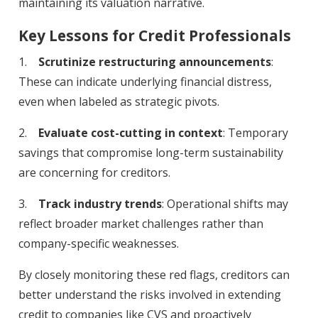
maintaining its valuation narrative.
Key Lessons for Credit Professionals
1.
Scrutinize restructuring announcements
:
These can indicate underlying financial distress,
even when labeled as strategic pivots.
2.
Evaluate cost-cutting in context
: Temporary
savings that compromise long-term sustainability
are concerning for creditors.
3.
Track industry trends
: Operational shifts may
reflect broader market challenges rather than
company-specific weaknesses.
By closely monitoring these red flags, creditors can
better understand the risks involved in extending
credit to companies like CVS and proactively