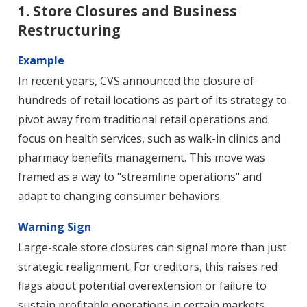
1. Store Closures and Business
Restructuring
Example
In recent years, CVS announced the closure of
hundreds of retail locations as part of its strategy to
pivot away from traditional retail operations and
focus on health services, such as walk-in clinics and
pharmacy benefits management. This move was
framed as a way to "streamline operations" and
adapt to changing consumer behaviors.
Warning Sign
Large-scale store closures can signal more than just
strategic realignment. For creditors, this raises red
flags about potential overextension or failure to
sustain profitable operations in certain markets.