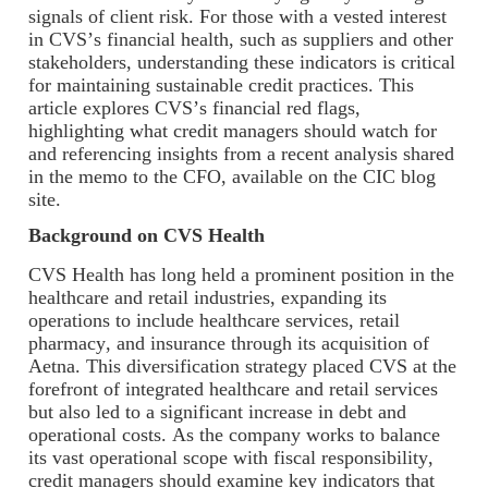
signals of client risk. For those with a vested interest
in CVS’s financial health, such as suppliers and other
stakeholders, understanding these indicators is critical
for maintaining sustainable credit practices. This
article explores CVS’s financial red flags,
highlighting what credit managers should watch for
and referencing insights from a recent analysis shared
in the memo to the CFO, available on the CIC blog
site.
Background on CVS Health
CVS Health has long held a prominent position in the
healthcare and retail industries, expanding its
operations to include healthcare services, retail
pharmacy, and insurance through its acquisition of
Aetna. This diversification strategy placed CVS at the
forefront of integrated healthcare and retail services
but also led to a significant increase in debt and
operational costs. As the company works to balance
its vast operational scope with fiscal responsibility,
credit managers should examine key indicators that