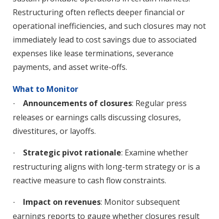
Restructuring often reflects deeper financial or
operational inefficiencies, and such closures may not
immediately lead to cost savings due to associated
expenses like lease terminations, severance
payments, and asset write-offs.
What to Monitor
Announcements of closures
: Regular press
·
releases or earnings calls discussing closures,
divestitures, or layoffs.
Strategic pivot rationale
: Examine whether
·
restructuring aligns with long-term strategy or is a
reactive measure to cash flow constraints.
Impact on revenues
: Monitor subsequent
·
earnings reports to gauge whether closures result