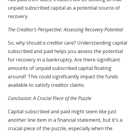
unpaid subscribed capital as a potential source of
recovery.
The Creditor's Perspective: Assessing Recovery Potential
So, why should
a creditor
care? Understanding capital
subscribed and paid helps you assess the potential
for recovery in a bankruptcy. Are there significant
amounts of unpaid subscribed capital floating
around? This could significantly impact the funds
available to satisfy creditor claims.
Conclusion: A Crucial Piece of the Puzzle
Capital subscribed and paid might seem like just
another line item in a financial statement, but it's a
crucial piece of the puzzle, especially when the