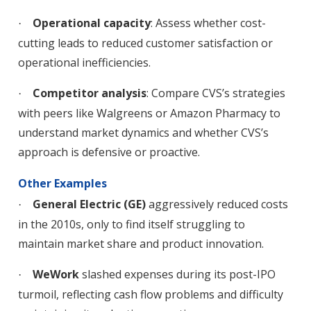
Operational capacity
: Assess whether cost-
·
cutting leads to reduced customer satisfaction or
operational inefficiencies.
Competitor analysis
: Compare CVS’s strategies
·
with peers like Walgreens or Amazon Pharmacy to
understand market dynamics and whether CVS’s
approach is defensive or proactive.
Other Examples
General Electric (GE)
aggressively reduced costs
·
in the 2010s, only to find itself struggling to
maintain market share and product innovation.
WeWork
slashed expenses during its post-IPO
·
turmoil, reflecting cash flow problems and difficulty