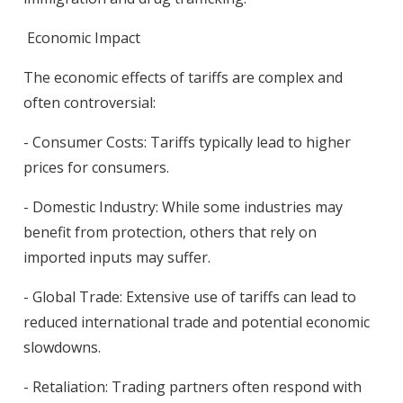
Economic Impact
The economic effects of tariffs are complex and
often controversial:
- Consumer Costs: Tariffs typically lead to higher
prices for consumers.
- Domestic Industry: While some industries may
benefit from protection, others that rely on
imported inputs may suffer.
- Global Trade: Extensive use of tariffs can lead to
reduced international trade and potential economic
slowdowns.
- Retaliation: Trading partners often respond with