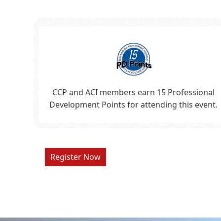
CCP and ACI members earn 15 Professional
Development Points for attending this event.
Register Now