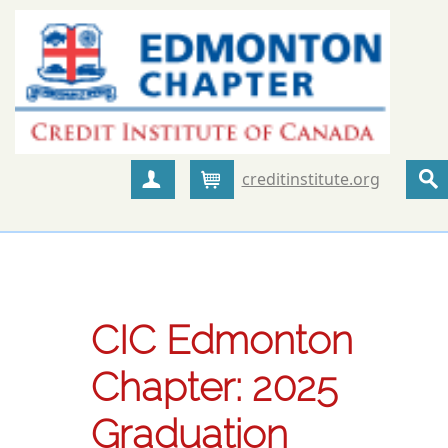
creditinstitute.org
Create Account
Cart
CIC Edmonton
Chapter: 2025
Graduation