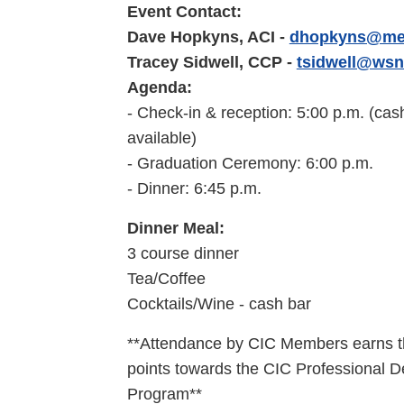
Event Contact:
Dave Hopkyns, ACI -
dhopkyns@met
Tracey Sidwell, CCP -
tsidwell@wsn
Agenda:
- Check-in & reception: 5:00 p.m. (cas
available)
- Graduation Ceremony: 6:00
p.m.
- Dinner: 6:45
p.m.
Dinner Meal:
3 course dinner
Tea/Coffee
Cocktails/Wine -
cash bar
**Attendance by CIC Members earns 
points towards the CIC Professional 
Program**