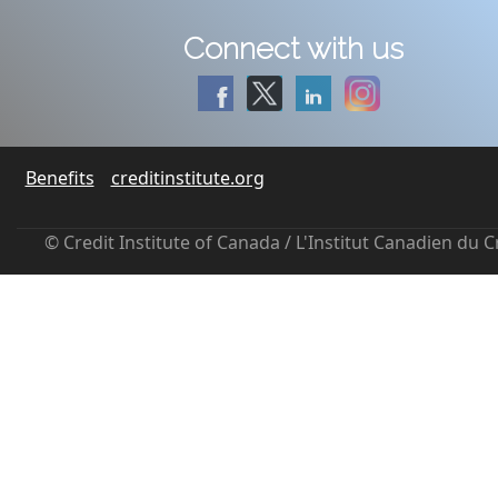
Connect with us
Benefits
creditinstitute.org
© Credit Institute of Canada / L'Institut Canadien du 