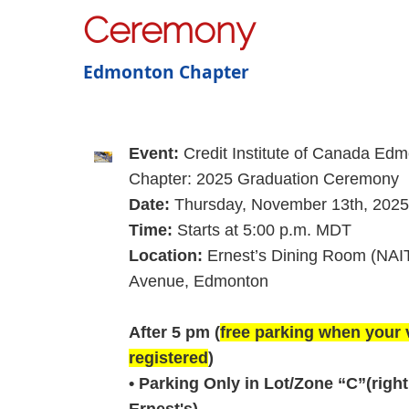
Ceremony
Edmonton Chapter
Event:
Credit Institute of Canada Ed
Chapter: 2025 Graduation Ceremony
Date:
Thursday, ­­November 13th, 2025
Time:
Starts at
5:00 p.m. MDT
Location:
Ernest’s Dining Room (NAI
Avenue, Edmonton
After 5 pm (
free parking when your v
registered
)
• Parking Only in Lot/Zone “C”(righ