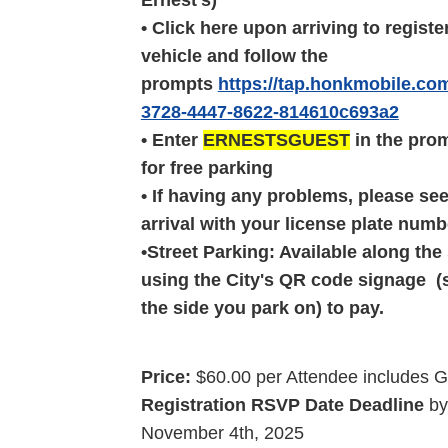
Ernest's)
• Click here upon arriving to registe
vehicle and follow the
prompts
https://tap.honkmobile.co
3728-4447-8622-814610c693a2
• Enter
ERNESTSGUEST
in the prom
for free parking
• If having any problems, please se
arrival with your license plate numb
•Street Parking: Available along the 
using the City's QR code signage (s
the side you park on) to pay.
Price:
$60.00 per Attendee includes 
Registration RSVP Date Deadline
b
November
4th, 2025