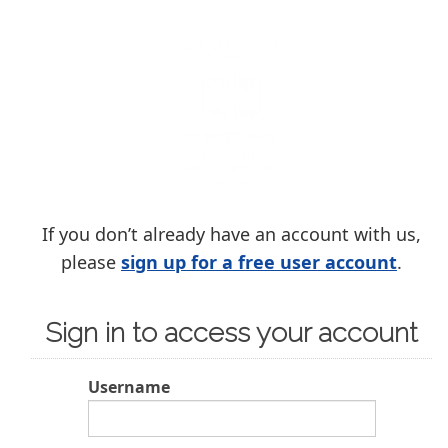
If you don’t already have an account with us,
please
sign up for a free user account
.
Sign in to access your account
Username