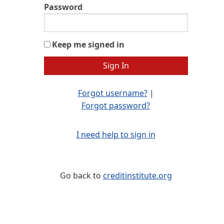
Password
Keep me signed in
Forgot username?
|
Forgot password?
I need help to sign in
Go back to
creditinstitute.org