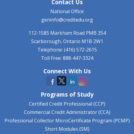
Contact Us
National Office
geninfo@creditedu.org
112-1585 Markham Road
PMB 354
Scarborough, Ontario
M1B 2W1
Telephone: (416) 572-2615
Toll Free: 888-447-3324
Connect With Us
Programs of Study
Certified Credit Professional (CCP)
Commercial Credit Administrator (CCA)
Professional Collector MicroCertificate Program (PCMP)
Short Modules (SM)