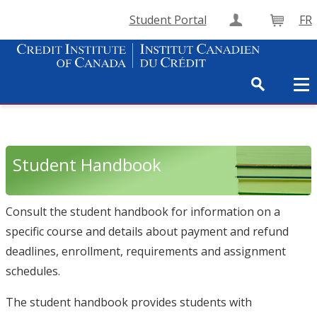
Student Portal
FR
Create Accou
Cart
Student Handbook
Consult the student handbook for information on a
specific course and details about payment and refund
deadlines, enrollment, requirements and assignment
schedules.
The student handbook provides students with