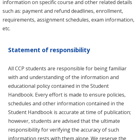
information on specific course and other related details
such as: payment and refund deadlines, enrollment,
requirements, assignment schedules, exam information,
etc.
Statement of responsibility
All CCP students are responsible for being familiar
with and understanding of the information and
educational policy contained in the Student
Handbook. Every effort is made to ensure policies,
schedules and other information contained in the
Student Handbook is accurate at time of publication;
however, students are advised that the ultimate
responsibility for verifying the accuracy of such
information rests with them alone. We reserve the