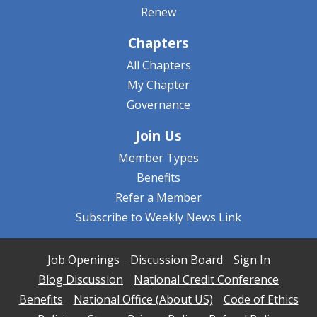
Renew
Chapters
All Chapters
My Chapter
Governance
Join Us
Member Types
Benefits
Refer a Member
Subscribe to Weekly News Link
Job Openings
Discussion Board
Sign In
Blog Discussion
National Credit Conference
Benefits
National Office (About US)
Code of Ethics