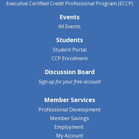
Executive Certified Credit Professional Program (ECCP)
Events
All Events
Students
Student Portal
CCP Enrollment
Discussion Board
Sign up for your
free account
Member Services
Professional Development
Member Savings
Employment
My Account