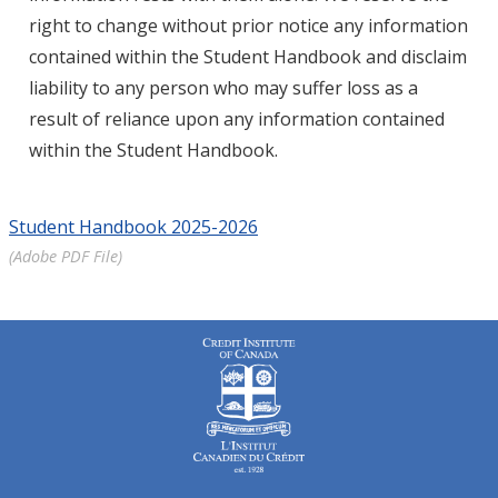
right to change without prior notice any information
contained within the Student Handbook and disclaim
liability to any person who may suffer loss as a
result of reliance upon any information contained
within the Student Handbook.
Student Handbook 2025-2026
(Adobe PDF File)