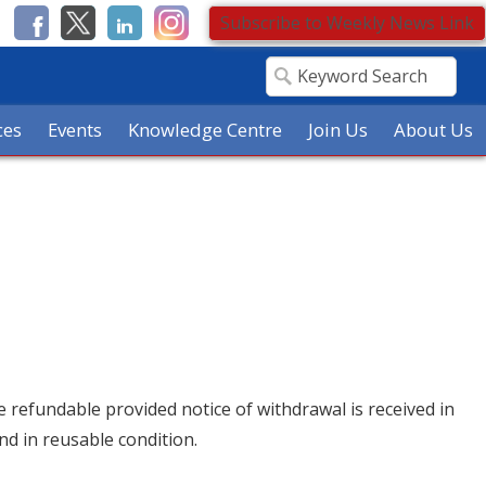
Subscribe to Weekly News Link
ces
Events
Knowledge Centre
Join Us
About Us
re refundable provided notice of withdrawal is received in
nd in reusable condition.