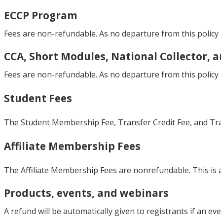
ECCP Program
Fees are non-refundable. As no departure from this policy i
CCA, Short Modules, National Collector, 
Fees are non-refundable. As no departure from this policy i
Student Fees
The Student Membership Fee, Transfer Credit Fee, and Trans
Affiliate Membership Fees
The Affiliate Membership Fees are nonrefundable. This is a
Products, events, and webinars
A refund will be automatically given to registrants if an eve