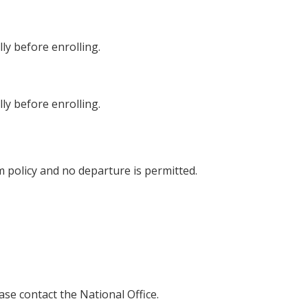
lly before enrolling.
lly before enrolling.
 policy and no departure is permitted.
ease contact the National Office.