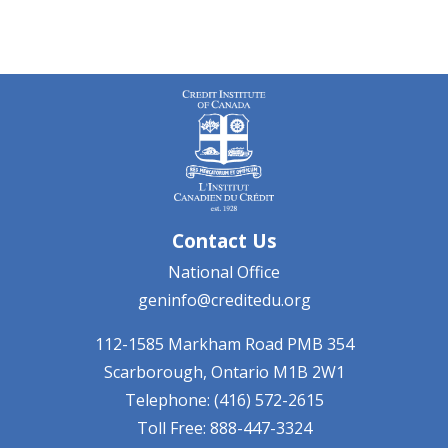
Contact Us
National Office
geninfo@creditedu.org
112-1585 Markham Road
PMB 354
Scarborough, Ontario
M1B 2W1
Telephone: (416) 572-2615
Toll Free: 888-447-3324