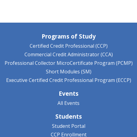
Programs of Study
Certified Credit Professional (CCP)
Commercial Credit Administrator (CCA)
Professional Collector MicroCertificate Program (PCMP)
Short Modules (SM)
Executive Certified Credit Professional Program (ECCP)
Events
All Events
Students
Student Portal
CCP Enrollment