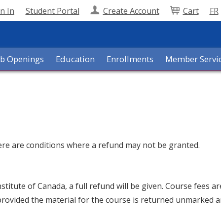
n In
Student Portal
Create Account
Cart
FR
ob Openings
Education
Enrollments
Member Servi
here are conditions where a refund may not be granted.
nstitute of Canada, a full refund will be given. Course fees a
provided the material for the course is returned unmarked a