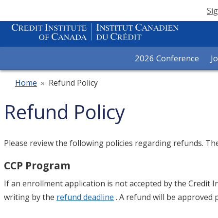
Sig
2026 Conference
J
Home
»
Refund Policy
Refund Policy
Please review the following policies regarding refunds. T
CCP Program
If an enrollment application is not accepted by the Credit I
writing by the
refund deadline
. A refund will be approved 