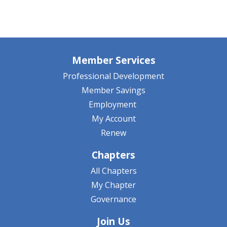
Member Services
Professional Development
Member Savings
Employment
My Account
Renew
Chapters
All Chapters
My Chapter
Governance
Join Us