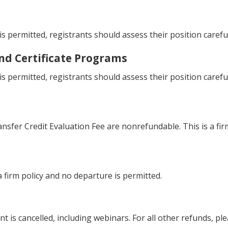
s permitted, registrants should assess their position carefu
and Certificate Programs
s permitted, registrants should assess their position carefu
fer Credit Evaluation Fee are nonrefundable. This is a firm
 firm policy and no departure is permitted.
nt is cancelled, including webinars. For all other refunds, pl