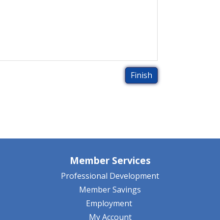
Member Services
Professional Development
Member Savings
Employment
My Account