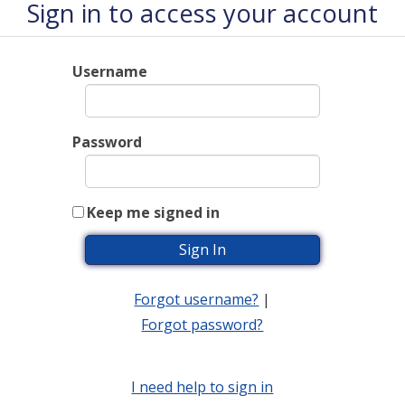
Sign in to access your account
Username
Password
Keep me signed in
Forgot username?
|
Forgot password?
I need help to sign in