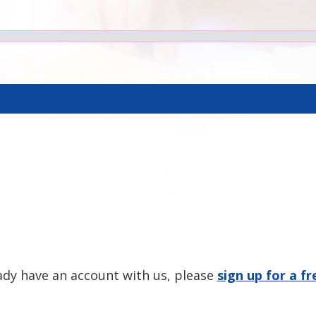
eady have an account with us, please
sign up for a f