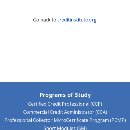
Go back to
creditinstitute.org
Programs of Study
Certified Credit Professional (CCP)
Commercial Credit Administrator (CCA)
Professional Collector MicroCertificate Program (PCMP)
Short Modules (SM)