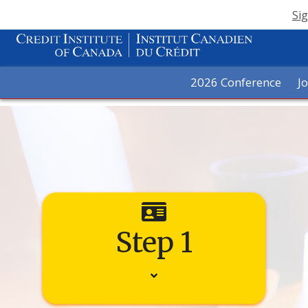
Sig
2026 Conference
J
Step 1