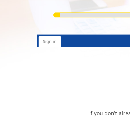
Sign in
If you don’t alr