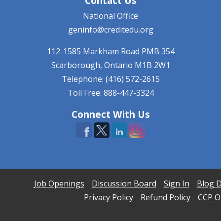
Contact Us
National Office
geninfo@creditedu.org
112-1585 Markham Road
PMB 354
Scarborough, Ontario
M1B 2W1
Telephone: (416) 572-2615
Toll Free: 888-447-3324
Connect With Us
Job Openings
Discussion Board
Sign In
Blog D
Privacy Policy
Refund Policy
CCP On