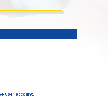
ree user account
.