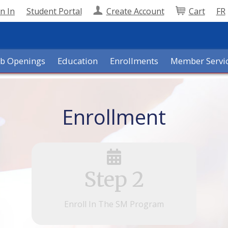
n In
Student Portal
Create Account
Cart
FR
ob Openings
Education
Enrollments
Member Servi
Enrollment
Step 2
Enroll In The SM Program