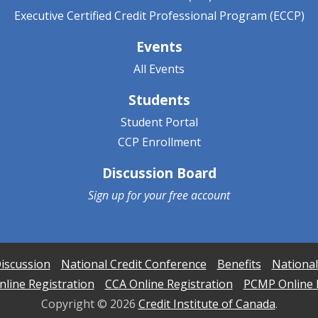
Executive Certified Credit Professional Program (ECCP)
Events
All Events
Students
Student Portal
CCP Enrollment
Discussion Board
Sign up for your
free account
iscussion
National Credit Conference
Benefits
National
line Registration
CCA Online Registration
PCMP Online 
Copyright ©
2026
Credit Institute of Canada
.