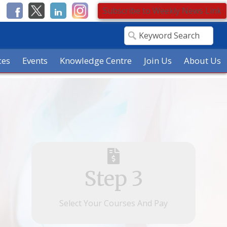
Subscribe to Weekly News Link
ces
Events
Knowledge Centre
Join Us
About Us
Step 3
Select Your Courses And Pay