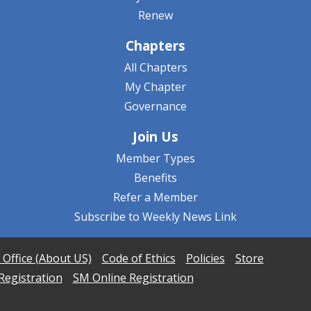
Renew
Chapters
All Chapters
My Chapter
Governance
Join Us
Member Types
Benefits
Refer a Member
Subscribe to Weekly News Link
 Office (About US)
Code of Ethics
Policies
Store
Registration
SM Online Registration