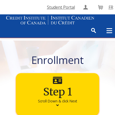
Student Portal
FR
Create Accou
Cart
Enrollment
Step 1
Scroll Down & click Next