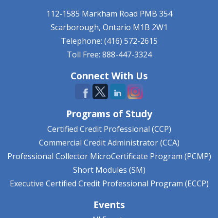
112-1585 Markham Road
PMB 354
Scarborough, Ontario
M1B 2W1
Telephone: (416) 572-2615
Toll Free: 888-447-3324
Connect With Us
Programs of Study
Certified Credit Professional (CCP)
Commercial Credit Administrator (CCA)
Professional Collector MicroCertificate Program (PCMP)
Short Modules (SM)
Executive Certified Credit Professional Program (ECCP)
Events