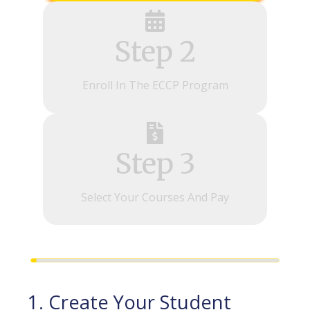
Step 2
Enroll In The ECCP Program
Step 3
Select Your Courses And Pay
1. Create Your Student