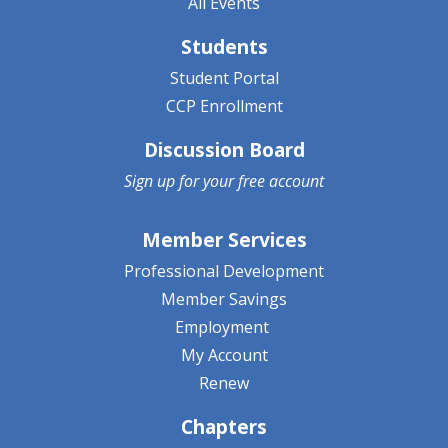
All Events
Students
Student Portal
CCP Enrollment
Discussion Board
Sign up for your
free account
Member Services
Professional Development
Member Savings
Employment
My Account
Renew
Chapters