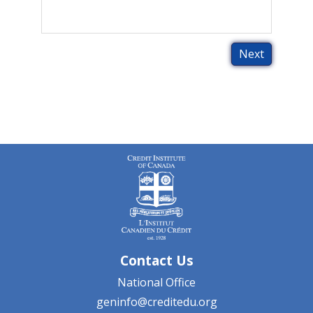
Contact Us
National Office
geninfo@creditedu.org