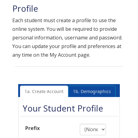
Profile
Each student must create a profile to use the
online system. You will be required to provide
personal information, username and password.
You can update your profile and preferences at
any time on the My Account page.
1a. Create Account
1b. Demographics
Your Student Profile
Prefix