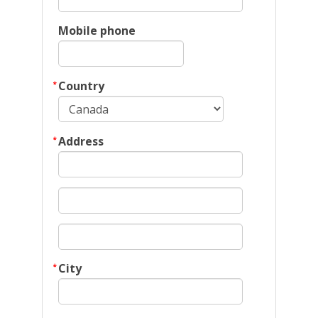
Mobile phone
Country
Address
City