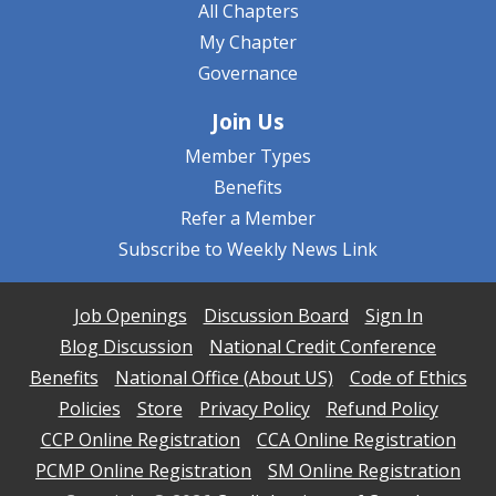
All Chapters
My Chapter
Governance
Join Us
Member Types
Benefits
Refer a Member
Subscribe to Weekly News Link
Job Openings
Discussion Board
Sign In
Blog Discussion
National Credit Conference
Benefits
National Office (About US)
Code of Ethics
Policies
Store
Privacy Policy
Refund Policy
CCP Online Registration
CCA Online Registration
PCMP Online Registration
SM Online Registration