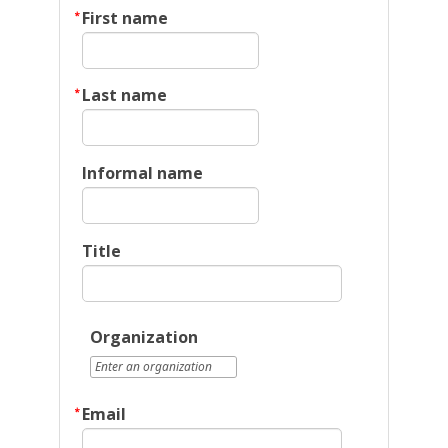
First name
Last name
Informal name
Title
Organization
Email