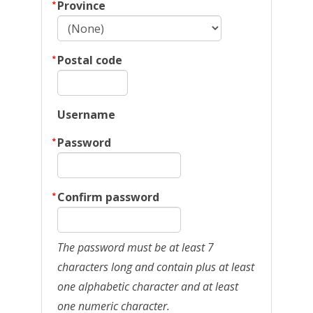
Province
Postal code
Username
Password
Confirm password
The password must be at least 7
characters long and contain plus at least
one alphabetic character and at least
one numeric character.