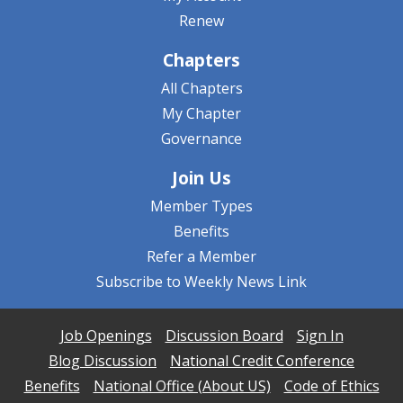
Renew
Chapters
All Chapters
My Chapter
Governance
Join Us
Member Types
Benefits
Refer a Member
Subscribe to Weekly News Link
Job Openings
Discussion Board
Sign In
Blog Discussion
National Credit Conference
Benefits
National Office (About US)
Code of Ethics