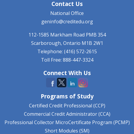
Contact Us
National Office
geninfo@creditedu.org
112-1585 Markham Road
PMB 354
Scarborough, Ontario
M1B 2W1
Telephone: (416) 572-2615
Toll Free: 888-447-3324
Connect With Us
Programs of Study
Certified Credit Professional (CCP)
Commercial Credit Administrator (CCA)
Professional Collector MicroCertificate Program (PCMP)
Short Modules (SM)