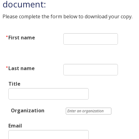
document:
Please complete the form below to download your copy.
First name
Last name
Title
Organization
Email