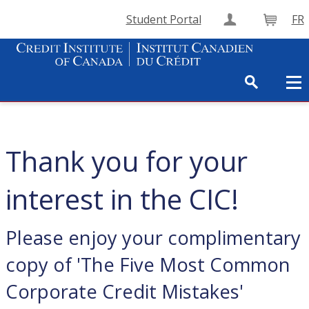
Student Portal
FR
Create Accou
Cart
Thank you for your
interest in the CIC!
Please enjoy your complimentary
copy of 'The Five Most Common
Corporate Credit Mistakes'