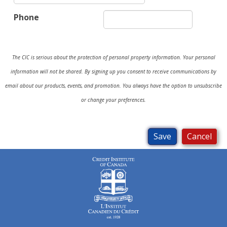
Phone
The CIC is serious about the protection of personal property information. Your personal
information will not be shared. By signing up you consent to receive communications by
email about our products, events, and promotion. You always have the option to unsubscribe
or change your preferences.