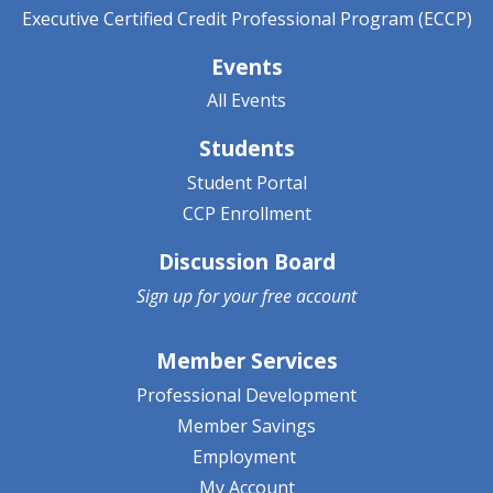
Executive Certified Credit Professional Program (ECCP)
Events
All Events
Students
Student Portal
CCP Enrollment
Discussion Board
Sign up for your
free account
Member Services
Professional Development
Member Savings
Employment
My Account