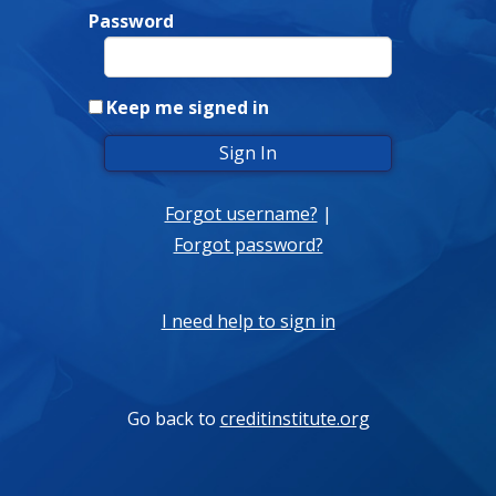
Password
Keep me signed in
Forgot username?
|
Forgot password?
I need help to sign in
Go back to
creditinstitute.org