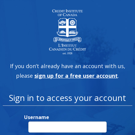
If you don’t already have an account with us,
please
sign up for a free user account
.
Sign in to access your account
Username