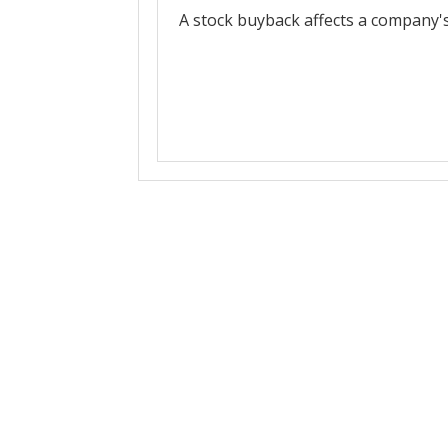
A stock buyback affects a company's