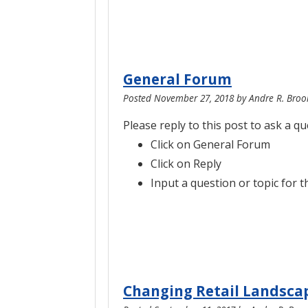
General Forum
Posted
November 27, 2018
by
Andre R. Broo
Please reply to this post to ask a q
Click on General Forum
Click on Reply
Input a question or topic for t
Changing Retail Landsca