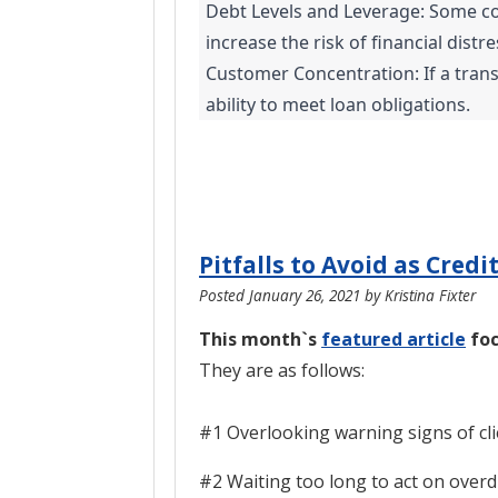
Debt Levels and Leverage: Some com
increase the risk of financial distr
Customer Concentration: If a trans
ability to meet loan obligations.
Pitfalls to Avoid as Credi
Posted
January 26, 2021
by
Kristina Fixter
This month`s
featured article
foc
They are as follows:
#1 Overlooking warning signs of cli
#2 Waiting too long to act on over