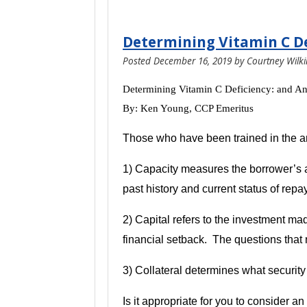
Determining Vitamin C De
Posted
December 16, 2019
by
Courtney Wilk
Determining Vitamin C Deficiency: and A
By: Ken Young,
CCP Emeritus
Those who have been trained in the art
1) Capacity measures the borrower’s abi
past history and current status of rep
2) Capital refers to the investment m
financial setback. The questions that 
3) Collateral determines what security
Is it appropriate for you to consider a