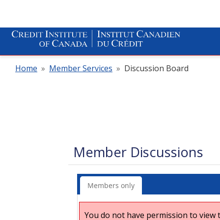
Home
»
Member Services
»
Discussion Board
Member Discussions
Members only
You do not have permission to view t