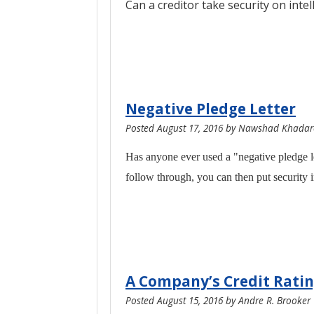
Can a creditor take security on inte
Negative Pledge Letter
Posted
August 17, 2016
by
Nawshad Khadaro
Has anyone ever used a "negative pledge lett
follow through, you can then put security i
A Company’s Credit Ratin
Posted
August 15, 2016
by
Andre R. Brooker