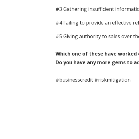
#3 Gathering insufficient informati
#4 Failing to provide an effective r
#5 Giving authority to sales over t
Which one of these have worked o
Do you have any more gems to add
#businesscredit #riskmitigation