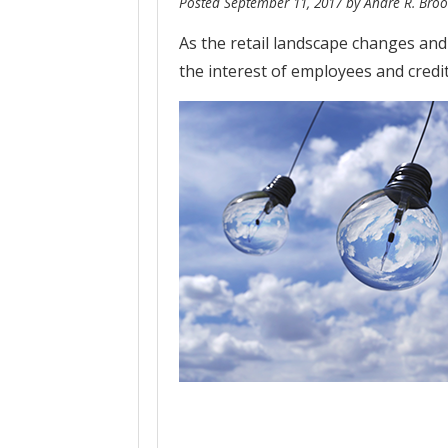
Posted
September 11, 2017
by
Andre R. Broo
As the retail landscape changes and
the interest of employees and credi