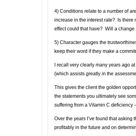
4) Conditions relate to a number of are
increase in the interest rate? Is there
effect could that have? Will a change 
5) Character gauges the trustworthines
keep their word if they make a commit
I recall very clearly many years ago a
(which assists greatly in the assessmen
This gives the client the golden oppor
the statements you ultimately see some
suffering from a Vitamin C deficiency 
Over the years I’ve found that asking 
profitably in the future and on determi