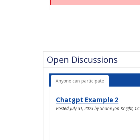
Open Discussions
Anyone can participate
Chatgpt Example 2
Posted
July 31, 2023
by
Shane Jon Knight, C