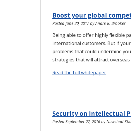
Boost your global compet
Posted
June 30, 2017
by
Andre R. Brooker
Being able to offer highly flexible
international customers. But if you
problems that could undermine you
strategies that will attract oversea
Read the full whitepaper
Security on intellectual 
Posted
September 27, 2016
by
Nawshad Khad