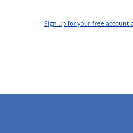
Sign up for your free account 