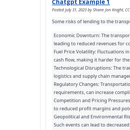
Chatgpt Example 1
Posted
July 31, 2023
by
Shane Jon Knight, C
Some risks of lending to the transp
Economic Downturn: The transporta
leading to reduced revenues for com
Fuel Price Volatility: Fluctuations
cash flow, making it harder for th
Technological Disruptions: The tra
logistics and supply chain managem
Regulatory Changes: Transportatio
requirements, can increase complian
Competition and Pricing Pressures:
to reduced profit margins and potent
Geopolitical and Environmental Risk
Such events can lead to decreased 