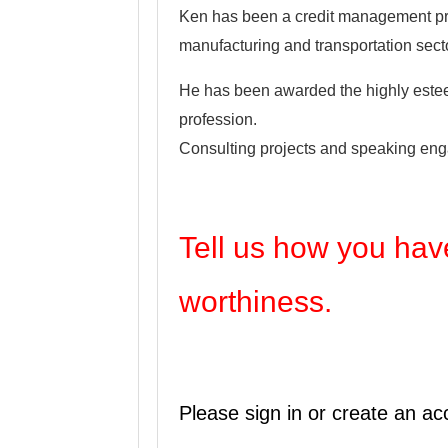
Ken has been a credit management prof
manufacturing and transportation secto
He has been awarded the highly esteem
profession.
Consulting projects and speaking eng
Tell us how you have
worthiness.
Please sign in or create an ac