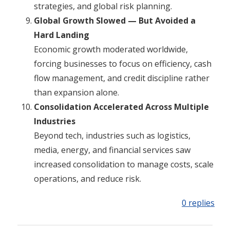
strategies, and global risk planning.
Global Growth Slowed — But Avoided a
Hard Landing
Economic growth moderated worldwide,
forcing businesses to focus on efficiency, cash
flow management, and credit discipline rather
than expansion alone.
Consolidation Accelerated Across Multiple
Industries
Beyond tech, industries such as logistics,
media, energy, and financial services saw
increased consolidation to manage costs, scale
operations, and reduce risk.
0 replies