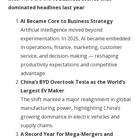
dominated headlines last year
:
AI Became Core to Business Strategy
Artificial intelligence moved beyond
experimentation. In 2025, AI became embedded
in operations, finance, marketing, customer
service, and decision-making — reshaping
productivity expectations and competitive
advantage.
China’s BYD Overtook Tesla as the World’s
Largest EV Maker
The shift marked a major realignment in global
manufacturing power, highlighting China’s
growing dominance in electric vehicles and
supply chains.
A Record Year for Mega-Mergers and