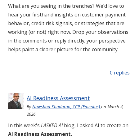
What are you seeing in the trenches? We’d love to
hear your firsthand insights on customer payment
behavior, credit risk signals, or strategies that are
working (or not) right now. Drop your observations
in the comments or reply directly; your perspective
helps paint a clearer picture for the community.
0 replies
AI Readiness Assessment
By
Nawshad Khadaroo, CCP (Emeritus)
on
March 4,
2026
In this week's
I ASKED AI
blog, I asked AI to create an
AI Readiness Assessment.