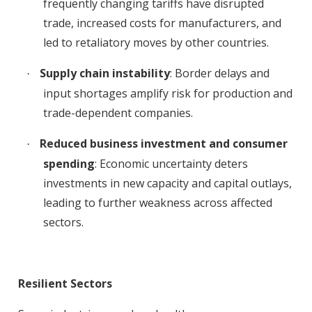
frequently changing tariffs have disrupted
trade, increased costs for manufacturers, and
led to retaliatory moves by other countries
.
Supply chain instability
: Border delays and
·
input shortages amplify risk for production and
trade-dependent companies
.
Reduced business investment and consumer
·
spending
: Economic uncertainty deters
investments in new capacity and capital outlays,
leading to further weakness across affected
sectors
.
Resilient Sectors