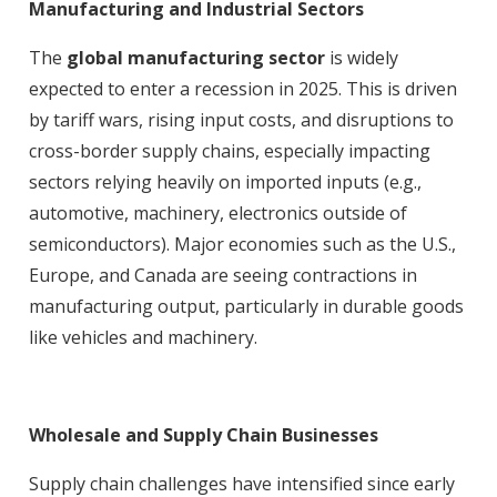
Manufacturing and Industrial Sectors
The
global manufacturing sector
is widely
expected to enter a recession in 2025. This is driven
by tariff wars, rising input costs, and disruptions to
cross-border supply chains, especially impacting
sectors relying heavily on imported inputs (e.g.,
automotive, machinery, electronics outside of
semiconductors)
. Major economies such as the U.S.,
Europe, and Canada are seeing contractions in
manufacturing output, particularly in durable goods
like vehicles and machinery
.
Wholesale and Supply Chain Businesses
Supply chain challenges have intensified since early