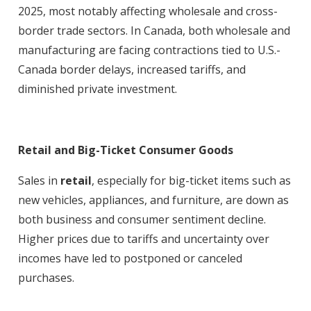
2025, most notably affecting wholesale and cross-
border trade sectors. In Canada, both wholesale and
manufacturing are facing contractions tied to U.S.-
Canada border delays, increased tariffs, and
diminished private investment
.
Retail and Big-Ticket Consumer Goods
Sales in
retail
, especially for big-ticket items such as
new vehicles, appliances, and furniture, are down as
both business and consumer sentiment decline.
Higher prices due to tariffs and uncertainty over
incomes have led to postponed or canceled
purchases
.