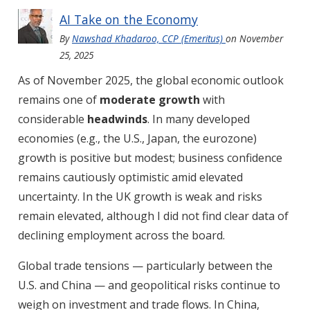
AI Take on the Economy
By
Nawshad Khadaroo, CCP (Emeritus)
on
November
25, 2025
As of November 2025, the global economic outlook
remains one of
moderate growth
with
considerable
headwinds
. In many developed
economies (e.g., the U.S., Japan, the eurozone)
growth is positive but modest; business confidence
remains cautiously optimistic amid elevated
uncertainty. In the UK growth is weak and risks
remain elevated, although I did not find clear data of
declining employment across the board.
Global trade tensions — particularly between the
U.S. and China — and geopolitical risks continue to
weigh on investment and trade flows. In China,