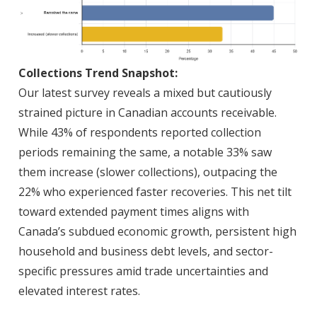
Collections Trend Snapshot:
Our latest survey reveals a mixed but cautiously
strained picture in Canadian accounts receivable.
While 43% of respondents reported collection
periods remaining the same, a notable 33% saw
them increase (slower collections), outpacing the
22% who experienced faster recoveries. This net tilt
toward extended payment times aligns with
Canada’s subdued economic growth, persistent high
household and business debt levels, and sector-
specific pressures amid trade uncertainties and
elevated interest rates.