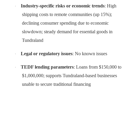
Industry-specific risks or economic trends
: High
·
shipping costs to remote communities (up 15%);
declining consumer spending due to economic
slowdown; steady demand for essential goods in
Tundraland
Legal or regulatory issues
: No known issues
·
TEDF lending parameters
: Loans from $150,000 to
·
$1,000,000; supports Tundraland-based businesses
unable to secure traditional financing