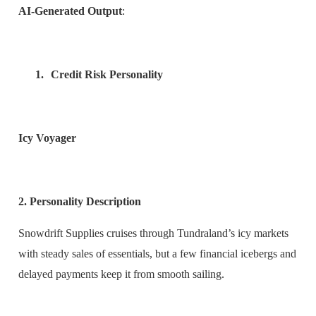
AI-Generated Output
:
1.
Credit Risk Personality
Icy Voyager
2. Personality Description
Snowdrift Supplies cruises through Tundraland’s icy markets
with steady sales of essentials, but a few financial icebergs and
delayed payments keep it from smooth sailing.