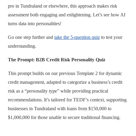
pro in Tundraland or elsewhere, this approach makes risk
assessment both engaging and enlightening. Let’s see how AI
turns data into personalities!
Go one step further and
take the 5-question quiz
to test your
understanding.
The Prompt: B2B Credit Risk Personality Quiz
This prompt builds on our previous Template 2 for dynamic
credit management, adapted to categorize a business’s credit
risk as a “personality type” while providing practical
recommendations. It’s tailored for TEDF’s context, supporting
businesses in Tundraland with loans from $150,000 to
$1,000,000 for those unable to secure traditional financing.