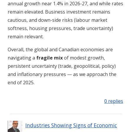
annual growth near 1.4% in 2026-27, and while rates
remain elevated. Business investment remains
cautious, and down-side risks (labour market
softness, housing pressures, trade uncertainty)
remain relevant.
Overall, the global and Canadian economies are
navigating a
fragile mix
of modest growth,
persistent uncertainty (trade, geopolitical, policy)
and inflationary pressures — as we approach the
end of 2025.
0 replies
Industries Showing Signs of Economic