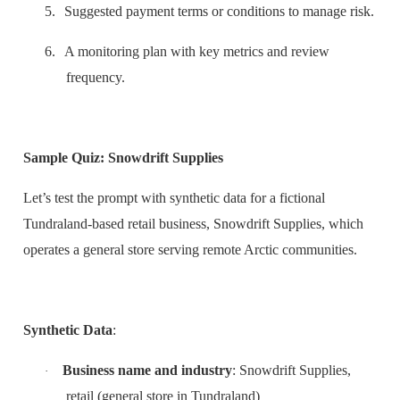
5.
Suggested payment terms or conditions to manage risk.
6.
A monitoring plan with key metrics and review
frequency.
Sample Quiz: Snowdrift Supplies
Let’s test the prompt with synthetic data for a fictional
Tundraland-based retail business, Snowdrift Supplies, which
operates a general store serving remote Arctic communities.
Synthetic Data
:
Business name and industry
: Snowdrift Supplies,
·
retail (general store in Tundraland)