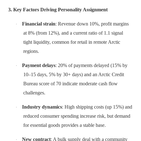
3. Key Factors Driving Personality Assignment
Financial strain
: Revenue down 10%, profit margins
·
at 8% (from 12%), and a current ratio of 1.1 signal
tight liquidity, common for retail in remote Arctic
regions.
Payment delays
: 20% of payments delayed (15% by
·
10–15 days, 5% by 30+ days) and an Arctic Credit
Bureau score of 70 indicate moderate cash flow
challenges.
Industry dynamics
: High shipping costs (up 15%) and
·
reduced consumer spending increase risk, but demand
for essential goods provides a stable base.
New contract
: A bulk supply deal with a community
·