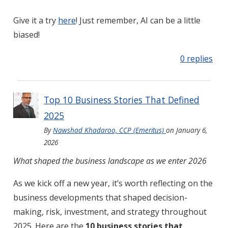
Give it a try
here
! Just remember, AI can be a little
biased!
0 replies
Top 10 Business Stories That Defined
2025
By
Nawshad Khadaroo, CCP (Emeritus)
on
January 6,
2026
What shaped the business landscape as we enter 2026
As we kick off a new year, it’s worth reflecting on the
business developments that shaped decision-
making, risk, investment, and strategy throughout
2025. Here are the
10 business stories that