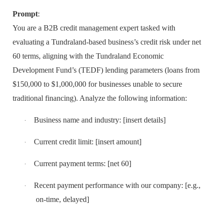
Prompt
:
You are a B2B credit management expert tasked with
evaluating a Tundraland-based business’s credit risk under net
60 terms, aligning with the Tundraland Economic
Development Fund’s (TEDF) lending parameters (loans from
$150,000 to $1,000,000 for businesses unable to secure
traditional financing). Analyze the following information:
Business name and industry: [insert details]
·
Current credit limit: [insert amount]
·
Current payment terms: [net 60]
·
Recent payment performance with our company: [e.g.,
·
on-time, delayed]