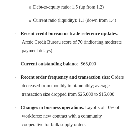
Debt-to-equity ratio: 1.5 (up from 1.2)
o
Current ratio (liquidity): 1.1 (down from 1.4)
o
Recent credit bureau or trade reference updates
:
·
Arctic Credit Bureau score of 70 (indicating moderate
payment delays)
Current outstanding balance
: $65,000
·
Recent order frequency and transaction size
: Orders
·
decreased from monthly to bi-monthly; average
transaction size dropped from $25,000 to $15,000
Changes in business operations
: Layoffs of 10% of
·
workforce; new contract with a community
cooperative for bulk supply orders