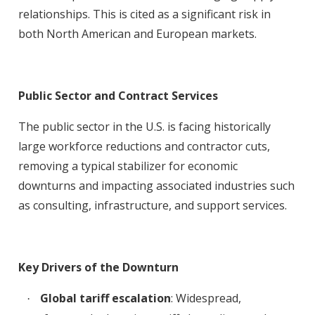
relationships. This is cited as a significant risk in
both North American and European markets
.
Public Sector and Contract Services
The public sector in the U.S. is facing historically
large workforce reductions and contractor cuts,
removing a typical stabilizer for economic
downturns and impacting associated industries such
as consulting, infrastructure, and support services
.
Key Drivers of the Downturn
Global tariff escalation
: Widespread,
·