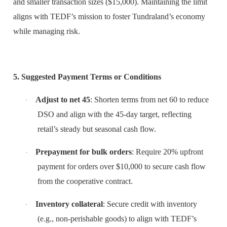
and smaller transaction sizes ($15,000). Maintaining the limit
aligns with TEDF’s mission to foster Tundraland’s economy
while managing risk.
5. Suggested Payment Terms or Conditions
Adjust to net 45
: Shorten terms from net 60 to reduce
·
DSO and align with the 45-day target, reflecting
retail’s steady but seasonal cash flow.
Prepayment for bulk orders
: Require 20% upfront
·
payment for orders over $10,000 to secure cash flow
from the cooperative contract.
Inventory collateral
: Secure credit with inventory
·
(e.g., non-perishable goods) to align with TEDF’s