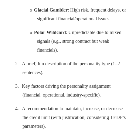
Glacial Gambler
: High risk, frequent delays, or
o
significant financial/operational issues.
Polar Wildcard
: Unpredictable due to mixed
o
signals (e.g., strong contract but weak
financials).
2.
A brief, fun description of the personality type (1–2
sentences).
3.
Key factors driving the personality assignment
(financial, operational, industry-specific).
4.
A recommendation to maintain, increase, or decrease
the credit limit (with justification, considering TEDF’s
parameters).