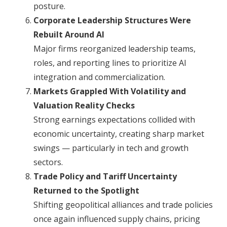
posture.
Corporate Leadership Structures Were
Rebuilt Around AI
Major firms reorganized leadership teams,
roles, and reporting lines to prioritize AI
integration and commercialization.
Markets Grappled With Volatility and
Valuation Reality Checks
Strong earnings expectations collided with
economic uncertainty, creating sharp market
swings — particularly in tech and growth
sectors.
Trade Policy and Tariff Uncertainty
Returned to the Spotlight
Shifting geopolitical alliances and trade policies
once again influenced supply chains, pricing