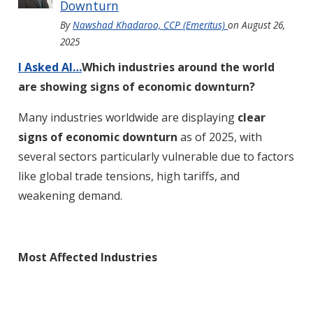
Downturn
By
Nawshad Khadaroo, CCP (Emeritus)
on
August 26,
2025
I Asked AI…
Which industries around the world
are showing signs of economic downturn?
Many industries worldwide are displaying
clear
signs of economic downturn
as of 2025, with
several sectors particularly vulnerable due to factors
like global trade tensions, high tariffs, and
weakening demand
.
Most Affected Industries