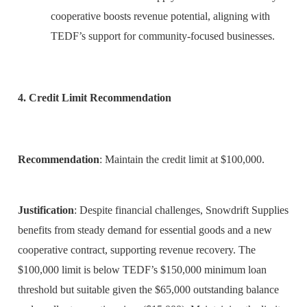
cooperative boosts revenue potential, aligning with
TEDF’s support for community-focused businesses.
4. Credit Limit Recommendation
Recommendation
: Maintain the credit limit at $100,000.
Justification
: Despite financial challenges, Snowdrift Supplies
benefits from steady demand for essential goods and a new
cooperative contract, supporting revenue recovery. The
$100,000 limit is below TEDF’s $150,000 minimum loan
threshold but suitable given the $65,000 outstanding balance