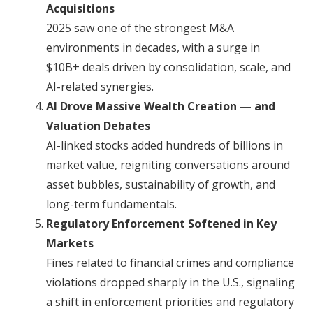
Acquisitions
2025 saw one of the strongest M&A
environments in decades, with a surge in
$10B+ deals driven by consolidation, scale, and
AI-related synergies.
AI Drove Massive Wealth Creation — and
Valuation Debates
AI-linked stocks added hundreds of billions in
market value, reigniting conversations around
asset bubbles, sustainability of growth, and
long-term fundamentals.
Regulatory Enforcement Softened in Key
Markets
Fines related to financial crimes and compliance
violations dropped sharply in the U.S., signaling
a shift in enforcement priorities and regulatory