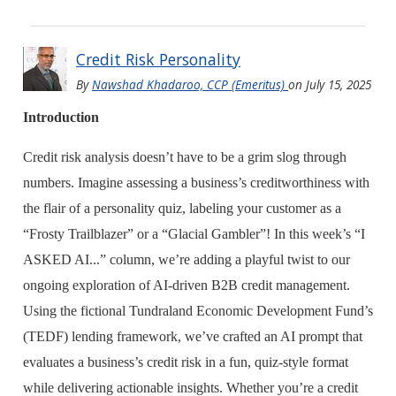
Credit Risk Personality
By
Nawshad Khadaroo, CCP (Emeritus)
on
July 15, 2025
Introduction
Credit risk analysis doesn’t have to be a grim slog through
numbers. Imagine assessing a business’s creditworthiness with
the flair of a personality quiz, labeling your customer as a
“Frosty Trailblazer” or a “Glacial Gambler”! In this week’s “I
ASKED AI...” column, we’re adding a playful twist to our
ongoing exploration of AI-driven B2B credit management.
Using the fictional Tundraland Economic Development Fund’s
(TEDF) lending framework, we’ve crafted an AI prompt that
evaluates a business’s credit risk in a fun, quiz-style format
while delivering actionable insights. Whether you’re a credit