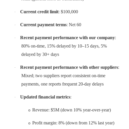
Current credit limit
: $100,000
·
Current payment terms
: Net 60
·
Recent payment performance with our company
:
·
80% on-time, 15% delayed by 10–15 days, 5%
delayed by 30+ days
Recent payment performance with other suppliers
:
·
Mixed; two suppliers report consistent on-time
payments, one reports frequent 20-day delays
Updated financial metrics
:
·
Revenue: $5M (down 10% year-over-year)
o
Profit margin: 8% (down from 12% last year)
o