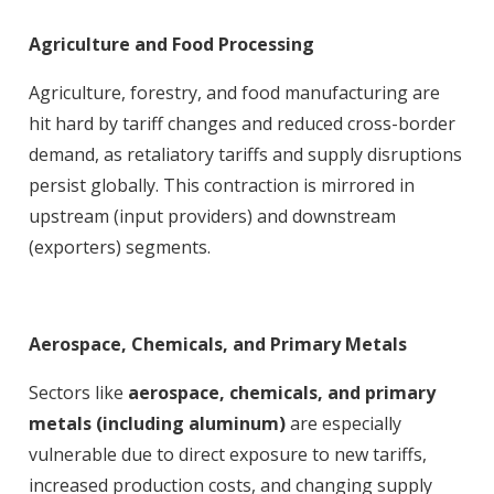
Agriculture and Food Processing
Agriculture, forestry, and food manufacturing are
hit hard by tariff changes and reduced cross-border
demand, as retaliatory tariffs and supply disruptions
persist globally. This contraction is mirrored in
upstream (input providers) and downstream
(exporters) segments
.
Aerospace, Chemicals, and Primary Metals
Sectors like
aerospace, chemicals, and primary
metals (including aluminum)
are especially
vulnerable due to direct exposure to new tariffs,
increased production costs, and changing supply