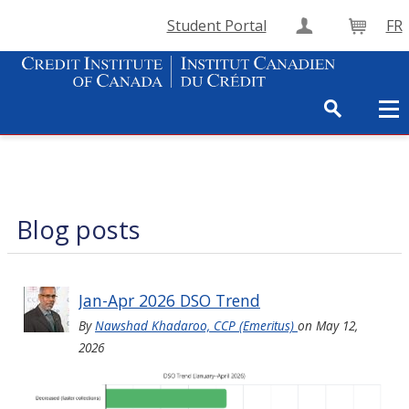
Student Portal
FR
Create Accou
Cart
Blog posts
Jan-Apr 2026 DSO Trend
By
Nawshad Khadaroo, CCP (Emeritus)
on
May 12,
2026