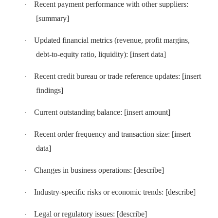
Recent payment performance with other suppliers:
·
[summary]
Updated financial metrics (revenue, profit margins,
·
debt-to-equity ratio, liquidity): [insert data]
Recent credit bureau or trade reference updates: [insert
·
findings]
Current outstanding balance: [insert amount]
·
Recent order frequency and transaction size: [insert
·
data]
Changes in business operations: [describe]
·
Industry-specific risks or economic trends: [describe]
·
Legal or regulatory issues: [describe]
·