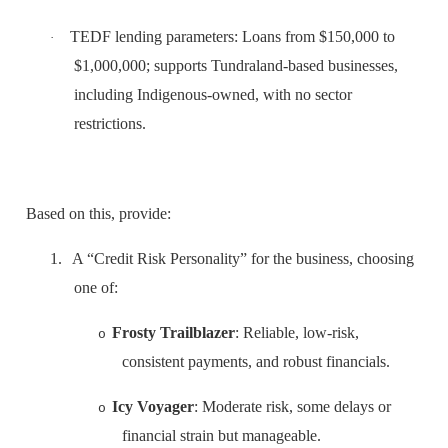
TEDF lending parameters: Loans from $150,000 to
·
$1,000,000; supports Tundraland-based businesses,
including Indigenous-owned, with no sector
restrictions.
Based on this, provide:
1.
A “Credit Risk Personality” for the business, choosing
one of:
Frosty Trailblazer
: Reliable, low-risk,
o
consistent payments, and robust financials.
Icy Voyager
: Moderate risk, some delays or
o
financial strain but manageable.