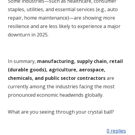
Some industries—such as healthcare, consumer
staples, utilities, and essential services (e.g., auto
repair, home maintenance)—are showing more
resilience and are less likely to experience a major
downturn in 2025
.
In summary,
manufacturing, supply chain, retail
(durable goods), agriculture, aerospace,
chemicals, and public sector contractors
are
currently among the industries facing the most
pronounced economic headwinds globally
.
What are you seeing through your crystal ball?
0 replies