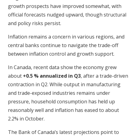
growth prospects have improved somewhat, with
official forecasts nudged upward, though structural
and policy risks persist.
Inflation remains a concern in various regions, and
central banks continue to navigate the trade-off
between inflation control and growth support.
In Canada, recent data show the economy grew
about
+0.5 % annualized in Q3
, after a trade-driven
contraction in Q2. While output in manufacturing
and trade-exposed industries remains under
pressure, household consumption has held up
reasonably well and inflation has eased to about
2.2% in October.
The Bank of Canada’s latest projections point to