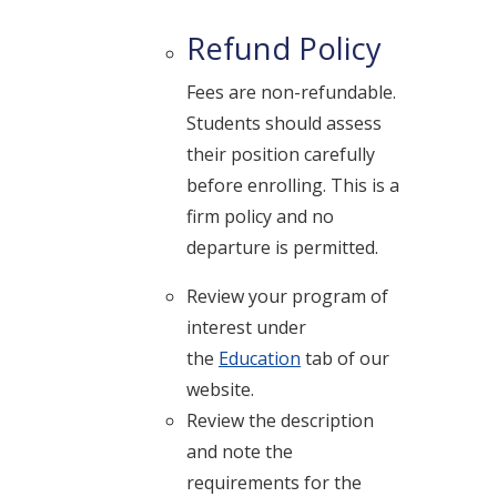
Refund Policy
Fees are non-refundable.
Students should assess
their position carefully
before enrolling. This is a
firm policy and no
departure is permitted.
Review your program of
interest under
the
Education
tab of our
website.
Review the description
and note the
requirements for the