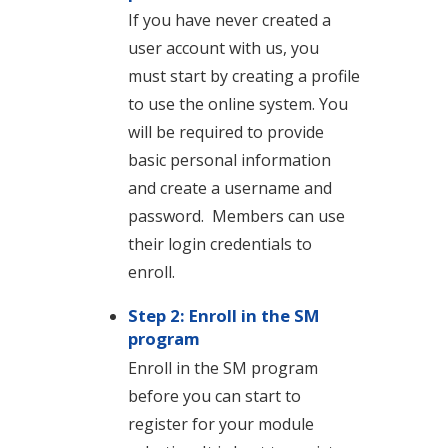
If you have never created a
user account with us, you
must start by creating a profile
to use the online system. You
will be required to provide
basic personal information
and create a username and
password. Members can use
their login credentials to
enroll.
Step 2: Enroll in the SM
program
Enroll in the SM program
before you can start to
register for your module