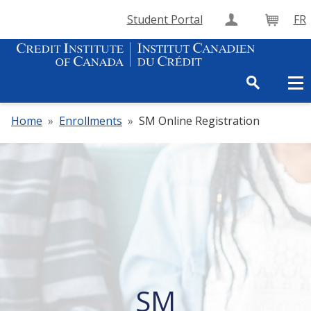
Student Portal
FR
Create Accou
Cart
Home
»
Enrollments
»
SM Online Registration
SM