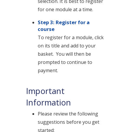
selection. It is best to register
for one module at a time.
Step 3: Register for a
course
To register for a module, click
on its title and add to your
basket.
You will then be
prompted to continue to
payment.
Important
Information
Please review the following
suggestions before you get
started: