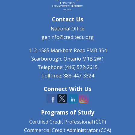
Contact Us
National Office
geninfo@creditedu.org
112-1585 Markham Road
PMB 354
Scarborough, Ontario
M1B 2W1
Telephone: (416) 572-2615
Toll Free: 888-447-3324
Connect With Us
Programs of Study
Certified Credit Professional (CCP)
Commercial Credit Administrator (CCA)