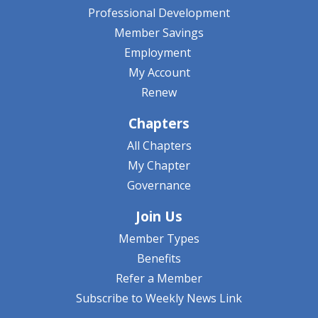
Professional Development
Member Savings
Employment
My Account
Renew
Chapters
All Chapters
My Chapter
Governance
Join Us
Member Types
Benefits
Refer a Member
Subscribe to Weekly News Link