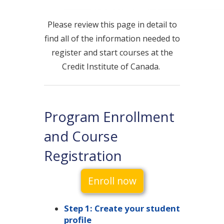
Please review this page in detail to
find all of the information needed to
register and start courses at the
Credit Institute of Canada.
Program Enrollment
and Course
Registration
Enroll now
Step 1: Create your student
profile