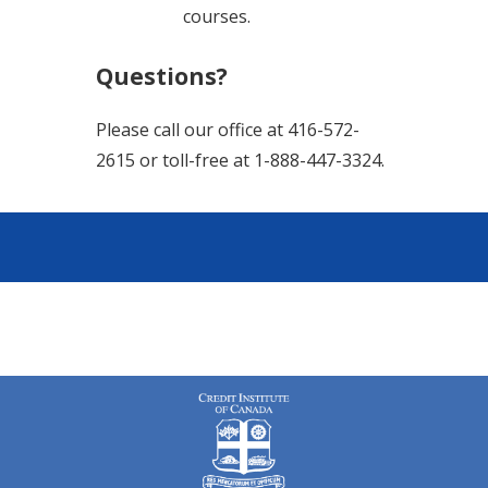
courses.
Questions?
Please call our office at 416-572-
2615 or toll-free at 1-888-447-3324.