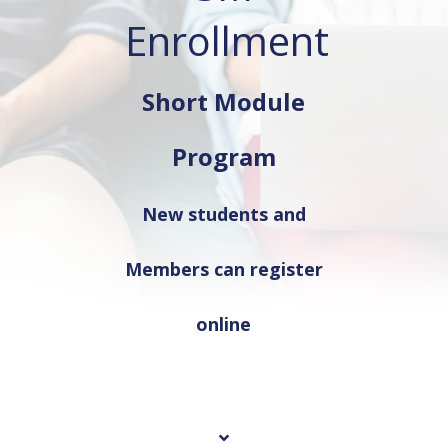
Enrollment
Short Module
Program
New students and
Members can register
online