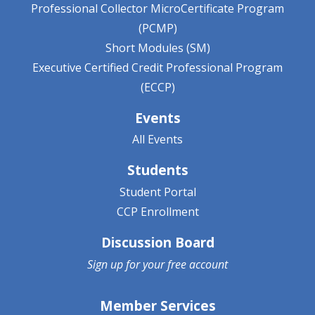
Professional Collector MicroCertificate Program
(PCMP)
Short Modules (SM)
Executive Certified Credit Professional Program
(ECCP)
Events
All Events
Students
Student Portal
CCP Enrollment
Discussion Board
Sign up for your
free account
Member Services