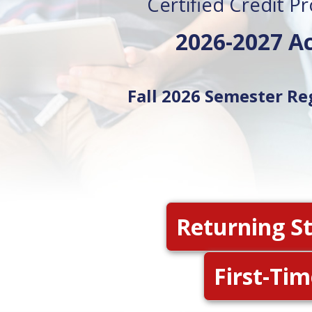
Certified Credit P
2026-2027 A
Fall 2026 Semester Re
Returning S
First-Ti