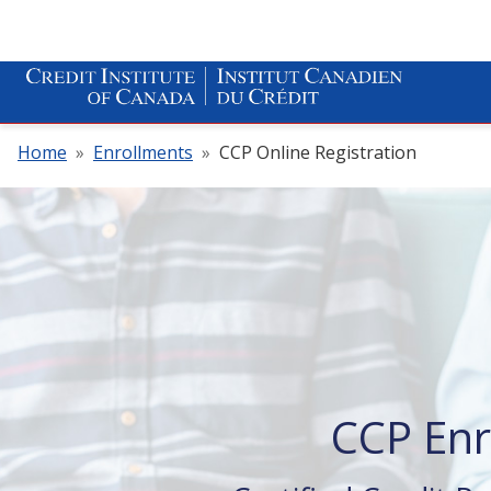
Home
»
Enrollments
»
CCP Online Registration
CCP En