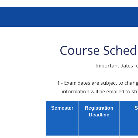
Course Sched
Important dates f
1 - Exam dates are subject to chang
information will be emailed to st
Semester
Registration
S
Deadline