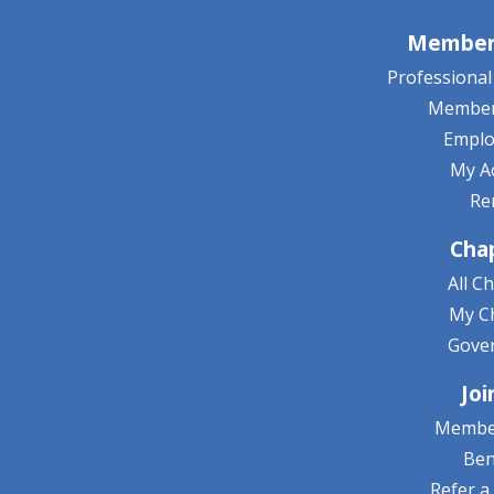
Member 
Professiona
Member
Empl
My A
Re
Cha
All C
My C
Gove
Joi
Membe
Ben
Refer 