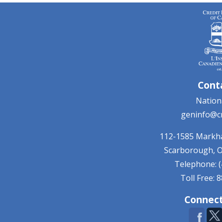
Cont
Nationa
geninfo@cr
112-1585 Mark
Scarborough, 
Telephone: (
Toll Free: 
Connect