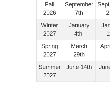
Fall
September
Sep
2026
7th
2
Winter
January
Ja
2027
4th
1
Spring
March
Apr
2027
29th
Summer
June 14th
Jun
2027