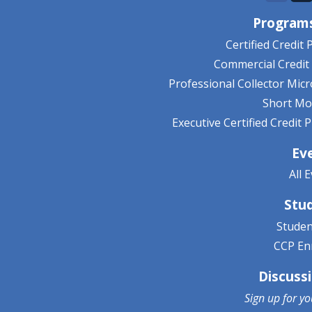
Programs
Certified Credit 
Commercial Credit 
Professional Collector Mic
Short Mo
Executive Certified Credit
Ev
All 
Stu
Studen
CCP En
Discuss
Sign up for y