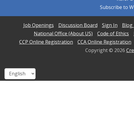
Subscribe to W
Job Openings
Discussion Board
Sign In
Blog 
National Office (About US)
Code of Ethics
CCP Online Registration
CCA Online Registration
Copyright ©
2026
Cre