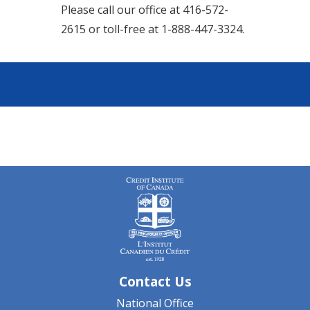
Please call our office at 416-572-
2615 or toll-free at 1-888-447-3324.
Contact Us
National Office