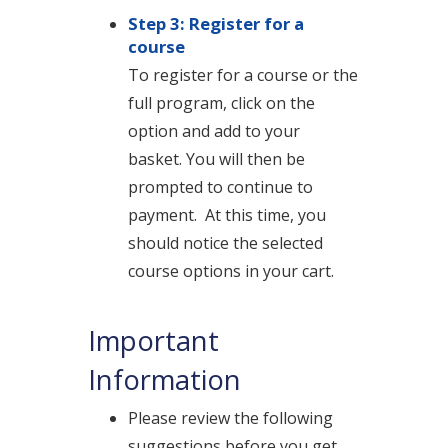
Step 3: Register for a
course
To register for a course or the
full program, click on the
option and add to your
basket.
You will then be
prompted to continue to
payment.
At this time, you
should notice the selected
course options in your cart.
Important
Information
Please review the following
suggestions before you get