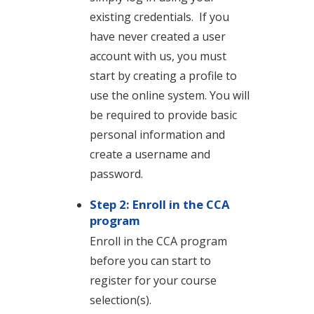
existing credentials. If you
have never created a user
account with us, you must
start by creating a profile to
use the online system. You will
be required to provide basic
personal information and
create a username and
password.
Step 2: Enroll in the CCA
program
Enroll in the CCA program
before you can start to
register for your course
selection(s).