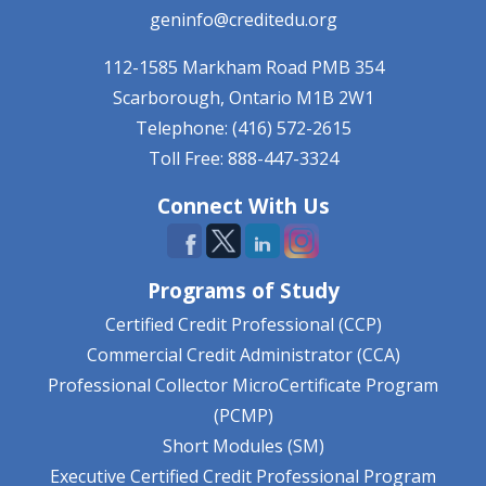
geninfo@creditedu.org
112-1585 Markham Road
PMB 354
Scarborough, Ontario
M1B 2W1
Telephone: (416) 572-2615
Toll Free: 888-447-3324
Connect With Us
Programs of Study
Certified Credit Professional (CCP)
Commercial Credit Administrator (CCA)
Professional Collector MicroCertificate Program
(PCMP)
Short Modules (SM)
Executive Certified Credit Professional Program