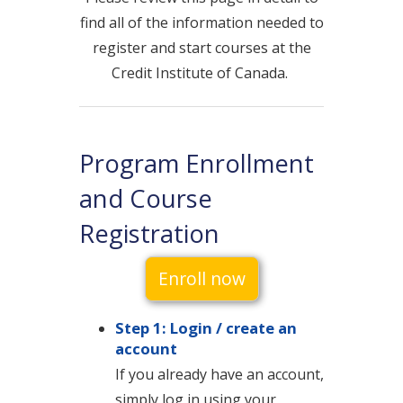
find all of the information needed to
register and start courses at the
Credit Institute of Canada.
Program Enrollment
and Course
Registration
Enroll now
Step 1: Login / create an
account
If you already have an account,
simply log in using your