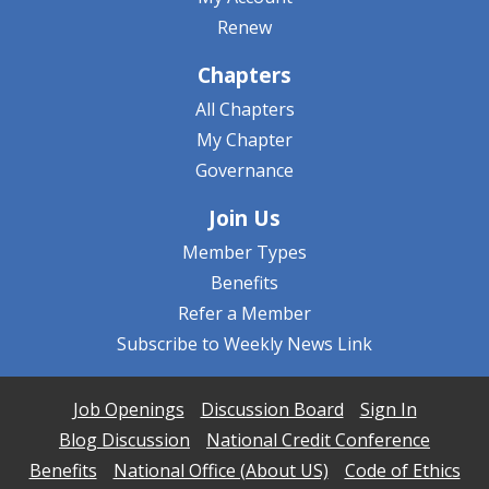
Renew
Chapters
All Chapters
My Chapter
Governance
Join Us
Member Types
Benefits
Refer a Member
Subscribe to Weekly News Link
Job Openings
Discussion Board
Sign In
Blog Discussion
National Credit Conference
Benefits
National Office (About US)
Code of Ethics