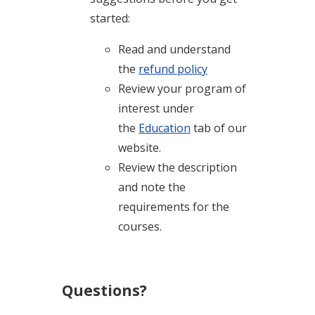
started:
Read and understand
the
refund policy
Review your program of
interest under
the
Education
tab of our
website.
Review the description
and note the
requirements for the
courses.
Questions?