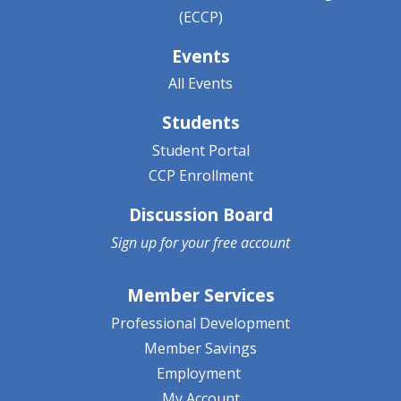
(ECCP)
Events
All Events
Students
Student Portal
CCP Enrollment
Discussion Board
Sign up for your
free account
Member Services
Professional Development
Member Savings
Employment
My Account