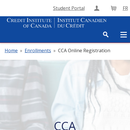
Student Portal
FR
Create Accou
Cart
Home
»
Enrollments
»
CCA Online Registration
CCA