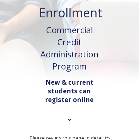
Enrollment
Commercial
Credit
Administration
Program
New & current
students can
register online
Please review this page in detail to