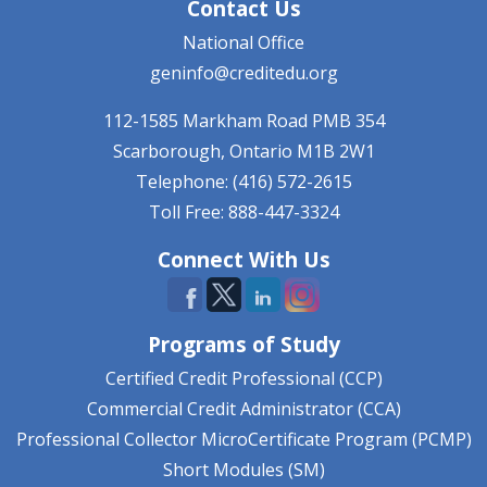
Contact Us
National Office
geninfo@creditedu.org
112-1585 Markham Road
PMB 354
Scarborough, Ontario
M1B 2W1
Telephone: (416) 572-2615
Toll Free: 888-447-3324
Connect With Us
Programs of Study
Certified Credit Professional (CCP)
Commercial Credit Administrator (CCA)
Professional Collector MicroCertificate Program (PCMP)
Short Modules (SM)