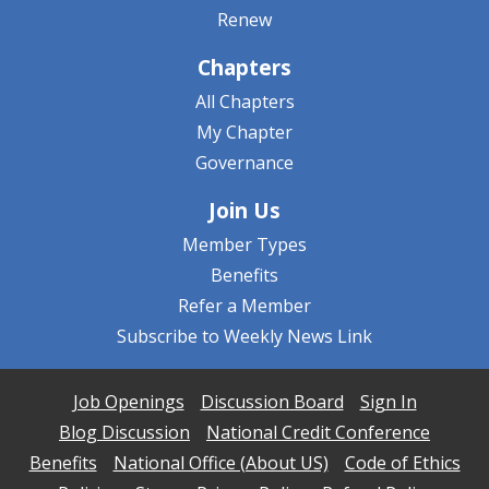
Renew
Chapters
All Chapters
My Chapter
Governance
Join Us
Member Types
Benefits
Refer a Member
Subscribe to Weekly News Link
Job Openings
Discussion Board
Sign In
Blog Discussion
National Credit Conference
Benefits
National Office (About US)
Code of Ethics