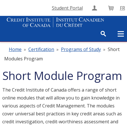
Student Portal
FR
Create Accou
Cart
Home
»
Certification
»
Programs of Study
»
Short
Modules Program
Short Module Program
The Credit Institute of Canada offers a range of short
online modules that will allow you to gain knowledge in
various aspects of Credit Management. The modules
cover universal best practices in key credit areas such as
credit investigation, credit-worthiness assessment and