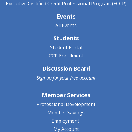
Executive Certified Credit Professional Program (ECCP)
Events
All Events
Students
Student Portal
CCP Enrollment
Discussion Board
Sign up for your
free account
Member Services
Professional Development
Member Savings
Employment
My Account