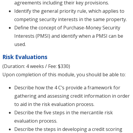
agreements including their key provisions.
Identify the general priority rule, which applies to
competing security interests in the same property.
Define the concept of Purchase-Money Security
Interests (PMSI) and identify when a PMSI can be
used.
Risk Evaluations
(Duration: 4 weeks / Fee: $330)
Upon completion of this module, you should be able to:
Describe how the 4 C’s provide a framework for
gathering and assessing credit information in order
to aid in the risk evaluation process.
Describe the five steps in the mercantile risk
evaluation process.
Describe the steps in developing a credit scoring