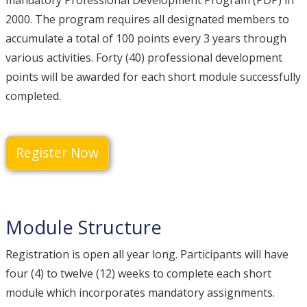
mandatory Professional Development Program (PDP) in
2000. The program requires all designated members to
accumulate a total of 100 points every 3 years through
various activities. Forty (40) professional development
points will be awarded for each short module successfully
completed.
Register Now
Module Structure
Registration is open all year long. Participants will have
four (4) to twelve (12) weeks to complete each short
module which incorporates mandatory assignments.