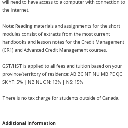
will need to have access to a computer with connection to
the Internet.
Note: Reading materials and assignments for the short
modules consist of extracts from the most current
handbooks and lesson notes for the Credit Management
(CR1) and Advanced Credit Management courses.
GST/HST is applied to all fees and tuition based on your
province/territory of residence: AB BC NT NU MB PE QC
SK YT: 5% | NB NL ON: 13% | NS: 15%
There is no tax charge for students outside of Canada.
Additional Information