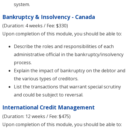
system.
Bankruptcy & Insolvency - Canada
(Duration: 4 weeks / Fee: $330)
Upon completion of this module, you should be able to:
Describe the roles and responsibilities of each
administrative official in the bankruptcy/insolvency
process.
Explain the impact of bankruptcy on the debtor and
the various types of creditors.
List the transactions that warrant special scrutiny
and could be subject to reversal.
International Credit Management
(Duration: 12 weeks / Fee: $475)
Upon completion of this module, you should be able to: