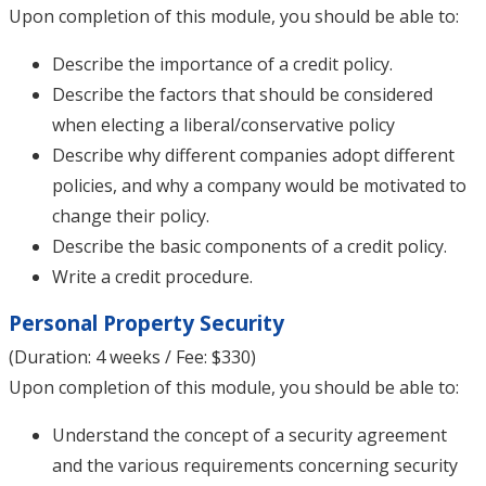
Upon completion of this module, you should be able to:
Describe the importance of a credit policy.
Describe the factors that should be considered
when electing a liberal/conservative policy
Describe why different companies adopt different
policies, and why a company would be motivated to
change their policy.
Describe the basic components of a credit policy.
Write a credit procedure.
Personal Property Security
(Duration: 4 weeks / Fee: $330)
Upon completion of this module, you should be able to:
Understand the concept of a security agreement
and the various requirements concerning security