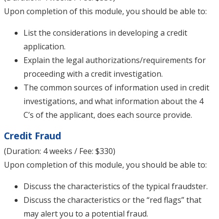
Upon completion of this module, you should be able to:
List the considerations in developing a credit
application.
Explain the legal authorizations/requirements for
proceeding with a credit investigation.
The common sources of information used in credit
investigations, and what information about the 4
C’s of the applicant, does each source provide.
Credit Fraud
(Duration: 4 weeks / Fee: $330)
Upon completion of this module, you should be able to:
Discuss the characteristics of the typical fraudster.
Discuss the characteristics or the “red flags” that
may alert you to a potential fraud.