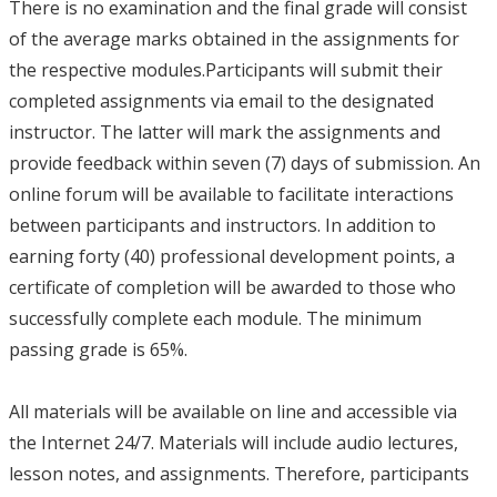
There is no examination and the final grade will consist
of the average marks obtained in the assignments for
the respective modules.Participants will submit their
completed assignments via email to the designated
instructor. The latter will mark the assignments and
provide feedback within seven (7) days of submission. An
online forum will be available to facilitate interactions
between participants and instructors. In addition to
earning forty (40) professional development points, a
certificate of completion will be awarded to those who
successfully complete each module. The minimum
passing grade is 65%.
All materials will be available on line and accessible via
the Internet 24/7. Materials will include audio lectures,
lesson notes, and assignments. Therefore, participants