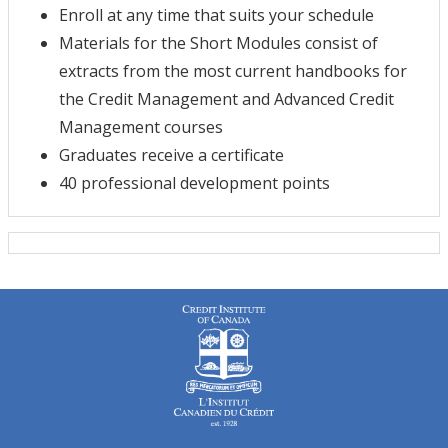
Enroll at any time that suits your schedule
Materials for the Short Modules consist of
extracts from the most current handbooks for
the Credit Management and Advanced Credit
Management courses
Graduates receive a certificate
40 professional development points