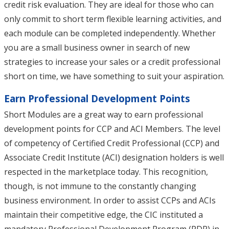
credit risk evaluation. They are ideal for those who can
only commit to short term flexible learning activities, and
each module can be completed independently. Whether
you are a small business owner in search of new
strategies to increase your sales or a credit professional
short on time, we have something to suit your aspiration.
Earn Professional Development Points
Short Modules are a great way to earn professional
development points for CCP and ACI Members. The level
of competency of Certified Credit Professional (CCP) and
Associate Credit Institute (ACI) designation holders is well
respected in the marketplace today. This recognition,
though, is not immune to the constantly changing
business environment. In order to assist CCPs and ACIs
maintain their competitive edge, the CIC instituted a