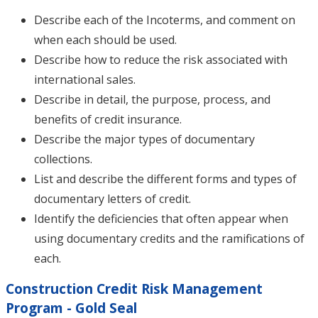
Describe each of the Incoterms, and comment on
when each should be used.
Describe how to reduce the risk associated with
international sales.
Describe in detail, the purpose, process, and
benefits of credit insurance.
Describe the major types of documentary
collections.
List and describe the different forms and types of
documentary letters of credit.
Identify the deficiencies that often appear when
using documentary credits and the ramifications of
each.
Construction Credit Risk Management
Program - Gold Seal