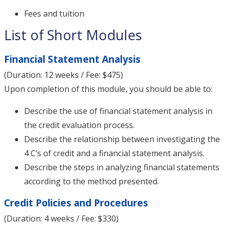
Fees and tuition
List of Short Modules
Financial Statement Analysis
(Duration: 12 weeks / Fee: $475)
Upon completion of this module, you should be able to:
Describe the use of financial statement analysis in
the credit evaluation process.
Describe the relationship between investigating the
4 C’s of credit and a financial statement analysis.
Describe the steps in analyzing financial statements
according to the method presented.
Credit Policies and Procedures
(Duration: 4 weeks / Fee: $330)