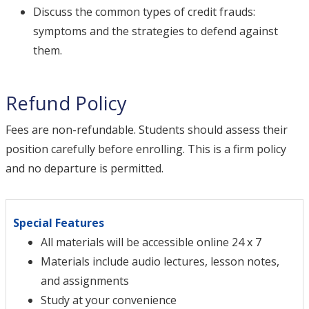
Discuss the common types of credit frauds:
symptoms and the strategies to defend against
them.
Refund Policy
Fees are non-refundable. Students should assess their
position carefully before enrolling. This is a firm policy
and no departure is permitted.
Special Features
All materials will be accessible online 24 x 7
Materials include audio lectures, lesson notes,
and assignments
Study at your convenience