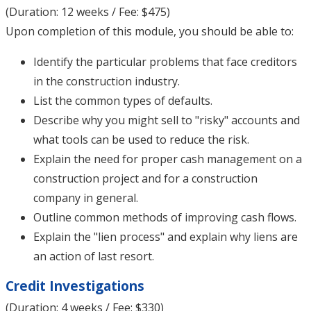
(Duration: 12 weeks / Fee: $475)
Upon completion of this module, you should be able to:
Identify the particular problems that face creditors
in the construction industry.
List the common types of defaults.
Describe why you might sell to "risky" accounts and
what tools can be used to reduce the risk.
Explain the need for proper cash management on a
construction project and for a construction
company in general.
Outline common methods of improving cash flows.
Explain the "lien process" and explain why liens are
an action of last resort.
Credit Investigations
(Duration: 4 weeks / Fee: $330)