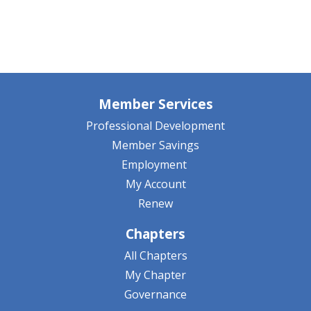
Member Services
Professional Development
Member Savings
Employment
My Account
Renew
Chapters
All Chapters
My Chapter
Governance