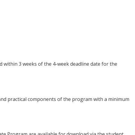
 within 3 weeks of the 4-week deadline date for the
 and practical components of the program with a minimum
icate Program are available for download via the student