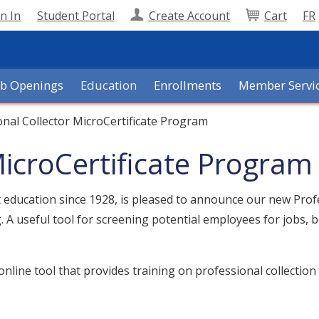
n In
Student Portal
Create Account
Cart
FR
ob Openings
Education
Enrollments
Member Servi
onal Collector MicroCertificate Program
MicroCertificate Program
it education since 1928, is pleased to announce our new Prof
g. A useful tool for screening potential employees for jobs
nline tool that provides training on professional collection p