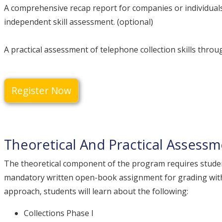
A comprehensive recap report for companies or individuals
independent skill assessment. (optional)
A practical assessment of telephone collection skills throug
Register Now
Theoretical And Practical Assess
The theoretical component of the program requires stude
mandatory written open-book assignment for grading with
approach, students will learn about the following:
Collections Phase I