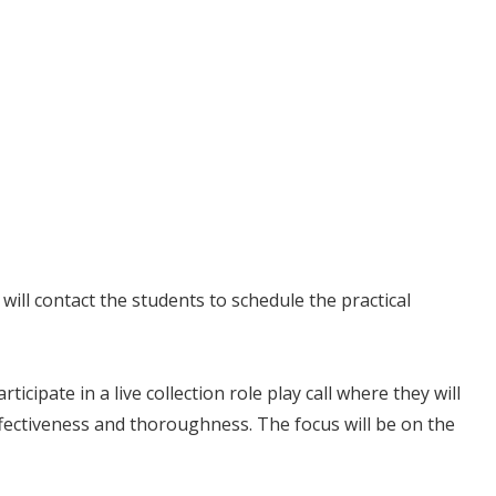
will contact the students to schedule the practical
icipate in a live collection role play call where they will
ffectiveness and thoroughness. The focus will be on the