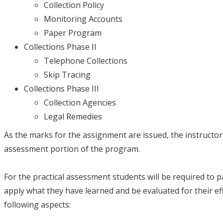
Collection Policy
Monitoring Accounts
Paper Program
Collections Phase II
Telephone Collections
Skip Tracing
Collections Phase III
Collection Agencies
Legal Remedies
As the marks for the assignment are issued, the instructor 
assessment portion of the program.
For the practical assessment students will be required to part
apply what they have learned and be evaluated for their e
following aspects: