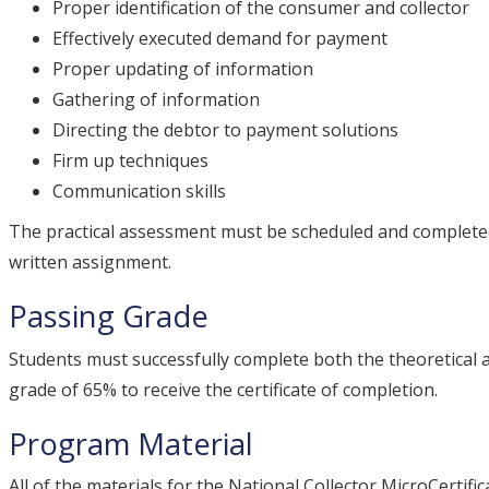
Proper identification of the consumer and collector
Effectively executed demand for payment
Proper updating of information
Gathering of information
Directing the debtor to payment solutions
Firm up techniques
Communication skills
The practical assessment must be scheduled and completed
written assignment.
Passing Grade
Students must successfully complete both the theoretical
grade of 65% to receive the certificate of completion.
Program Material
All of the materials for the National Collector MicroCertif