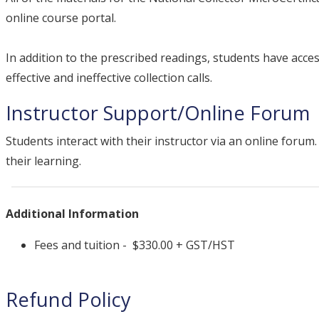
online course portal.
In addition to the prescribed readings, students have acce
effective and ineffective collection calls.
Instructor Support/Online Forum
Students interact with their instructor via an online foru
their learning.
Additional Information
Fees and tuition - $330.00 + GST/HST
Refund Policy