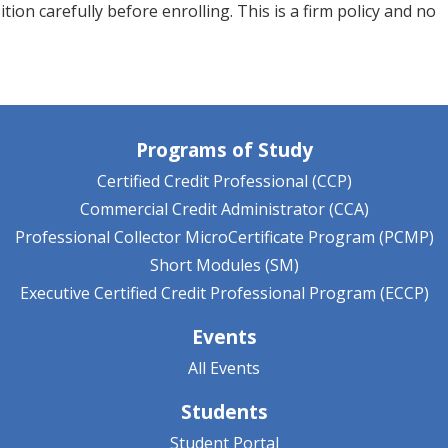
ion carefully before enrolling. This is a firm policy and no
Programs of Study
Certified Credit Professional (CCP)
Commercial Credit Administrator (CCA)
Professional Collector MicroCertificate Program (PCMP)
Short Modules (SM)
Executive Certified Credit Professional Program (ECCP)
Events
All Events
Students
Student Portal