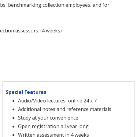
jobs, benchmarking collection employees, and for
lection assessors. (4 weeks)
Special Features
Audio/Video lectures, online 24 x 7
Additional notes and reference materials
Study at your convenience
Open registration all year long
Written assessment in 4 weeks