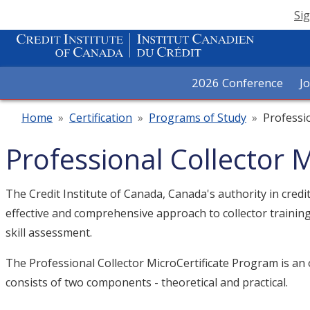
Sig
2026 Conference
J
Home
»
Certification
»
Programs of Study
»
Professi
Professional Collector 
The Credit Institute of Canada, Canada's authority in cred
effective and comprehensive approach to collector trainin
skill assessment.
The Professional Collector MicroCertificate Program is an o
consists of two components - theoretical and practical.