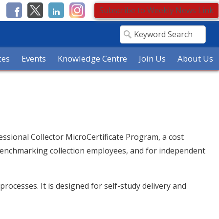
Subscribe to Weekly News Link
ces
Events
Knowledge Centre
Join Us
About Us
essional Collector MicroCertificate Program, a cost
, benchmarking collection employees, and for independent
rocesses. It is designed for self-study delivery and