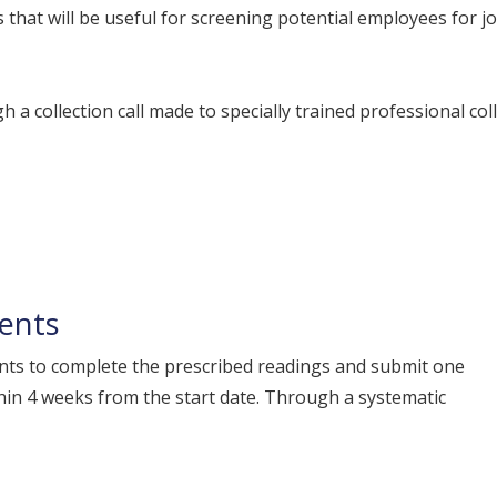
 that will be useful for screening potential employees for 
h a collection call made to specially trained professional col
ments
nts to complete the prescribed readings and submit one
in 4 weeks from the start date. Through a systematic