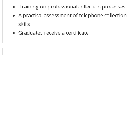
Training on professional collection processes
A practical assessment of telephone collection
skills
Graduates receive a certificate