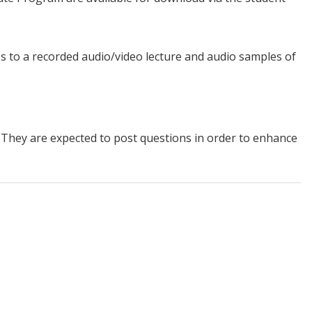
ss to a recorded audio/video lecture and audio samples of
m. They are expected to post questions in order to enhance