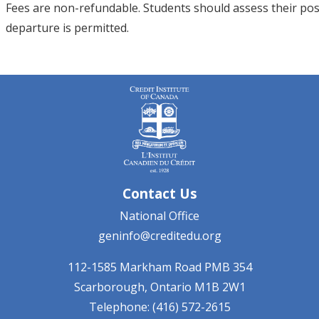
Fees are non-refundable. Students should assess their posit
departure is permitted.
Contact Us
National Office
geninfo@creditedu.org
112-1585 Markham Road
PMB 354
Scarborough, Ontario
M1B 2W1
Telephone: (416) 572-2615