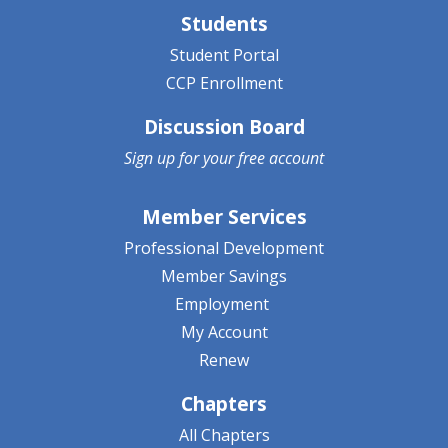
Students
Student Portal
CCP Enrollment
Discussion Board
Sign up for your
free account
Member Services
Professional Development
Member Savings
Employment
My Account
Renew
Chapters
All Chapters