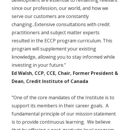
development are essential to remaining relevant
since our profession, our world, and how we
serve our customers are constantly
changing...Extensive consultations with credit
practitioners and subject matter experts
resulted in the ECCP program curriculum. This
program will supplement your existing
knowledge, allowing you to stay informed while
investing in your future."
Ed Walsh, CCP, CCE, Chair, Former President &
Dean, Credit Institute of Canada
"One of the core mandates of the Institute is to
support its members in their career goals. A
fundamental principle of our mission statement
is to provide continuous learning. We believe