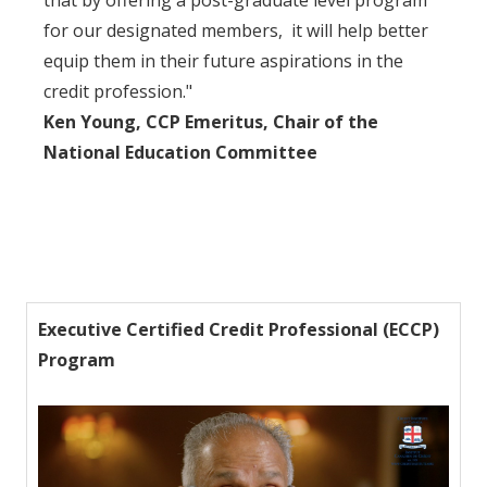
that by offering a post-graduate level program
for our designated members, it will help better
equip them in their future aspirations in the
credit profession."
Ken Young, CCP Emeritus, Chair of the
National Education Committee
Executive Certified Credit Professional (ECCP)
Program