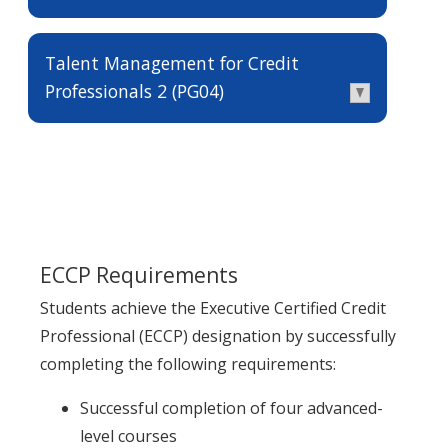
Talent Management for Credit
Professionals 2 (PG04)
ECCP Requirements
Students achieve the Executive Certified Credit
Professional (ECCP) designation by successfully
completing the following requirements:
Successful completion of four advanced-
level courses