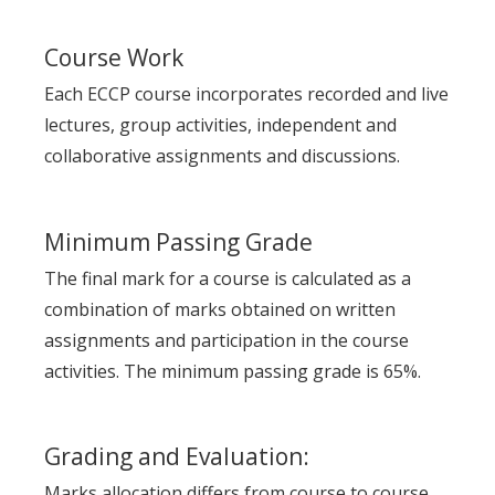
Course Work
Each ECCP course incorporates recorded and live
lectures, group activities, independent and
collaborative assignments and discussions.
Minimum Passing Grade
The final mark for a course is calculated as a
combination of marks obtained on written
assignments and participation in the course
activities. The minimum passing grade is 65%.
Grading and Evaluation:
Marks allocation differs from course to course.