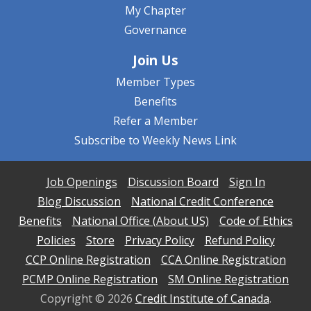
My Chapter
Governance
Join Us
Member Types
Benefits
Refer a Member
Subscribe to Weekly News Link
Job Openings
Discussion Board
Sign In
Blog Discussion
National Credit Conference
Benefits
National Office (About US)
Code of Ethics
Policies
Store
Privacy Policy
Refund Policy
CCP Online Registration
CCA Online Registration
PCMP Online Registration
SM Online Registration
Copyright ©
2026
Credit Institute of Canada
.