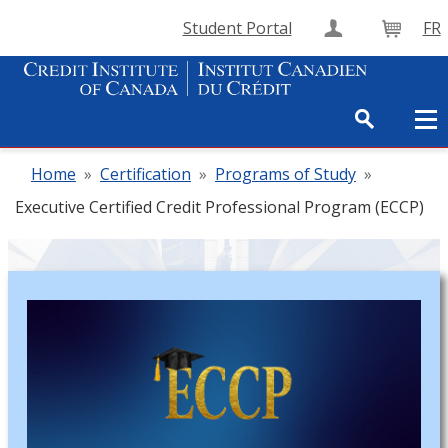
Student Portal
FR
Create Accou
Cart
Home
»
Certification
»
Programs of Study
»
Executive Certified Credit Professional Program (ECCP)