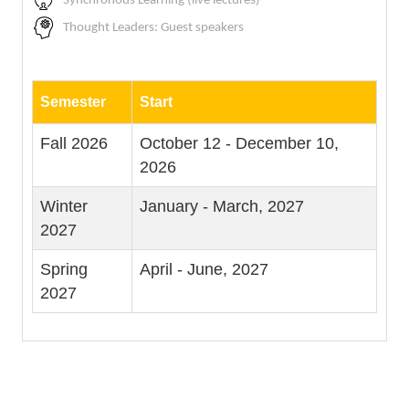
Synchronous Learning (live lectures)
Thought Leaders: Guest speakers
Semester
Start
Fall 2026
October 12 - December 10,
2026
Winter
January - March, 2027
2027
Spring
April - June, 2027
2027