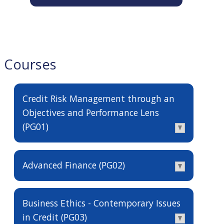
Courses
Credit Risk Management through an
Objectives and Performance Lens
(PG01)
Advanced Finance (PG02)
Business Ethics - Contemporary Issues
in Credit (PG03)