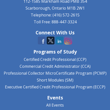
112-1585 Markham Road
PMB 354
Scarborough, Ontario
M1B 2W1
Telephone: (416) 572-2615
Toll Free: 888-447-3324
Connect With Us
Programs of Study
Certified Credit Professional (CCP)
Commercial Credit Administrator (CCA)
Professional Collector MicroCertificate Program (PCMP)
Short Modules (SM)
Executive Certified Credit Professional Program (ECCP)
Events
All Events