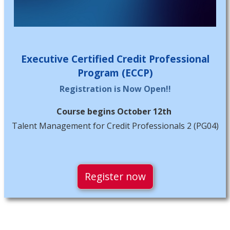
Executive Certified Credit Professional
Program (ECCP)
Registration is Now Open!!
Course begins October 12th
Talent Management for Credit Professionals 2 (PG04)
Register now