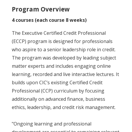
Program Overview
4 courses (each course 8 weeks)
The Executive Certified Credit Professional
(ECCP) program is designed for professionals
who aspire to a senior leadership role in credit.
The program was developed by leading subject
matter experts and includes engaging online
learning, recorded and live interactive lectures. It
builds upon CIC’s existing Certified Credit
Professional (CCP) curriculum by focusing
additionally on advanced finance, business
ethics, leadership, and credit risk management.
"Ongoing learning and professional