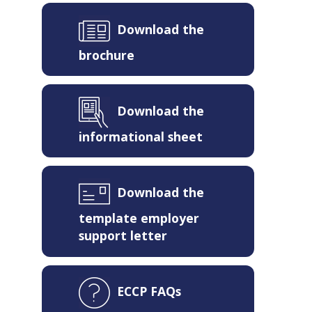
Download the
brochure
Download the
informational sheet
Download the
template employer
support letter
ECCP FAQs