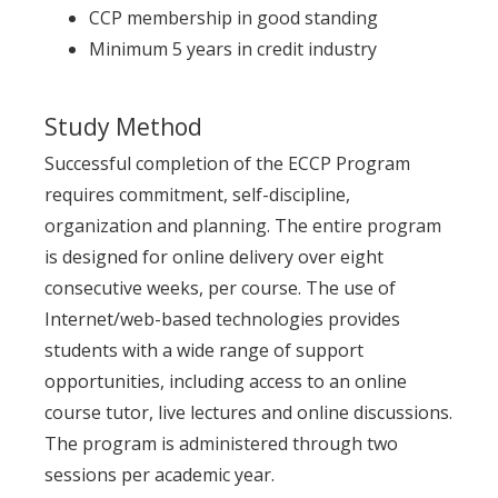
CCP membership in good standing
Minimum 5 years in credit industry
Study Method
Successful completion of the ECCP Program
requires commitment, self-discipline,
organization and planning. The entire program
is designed for online delivery over eight
consecutive weeks, per course. The use of
Internet/web-based technologies provides
students with a wide range of support
opportunities, including access to an online
course tutor, live lectures and online discussions.
The program is administered through two
sessions per academic year.