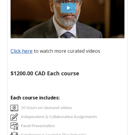
Click here
to watch more curated videos
$1200.00 CAD Each course
Each course includes:
10 hours on-demand videos
Independent & Collaborative Assignments
Panel Presentation