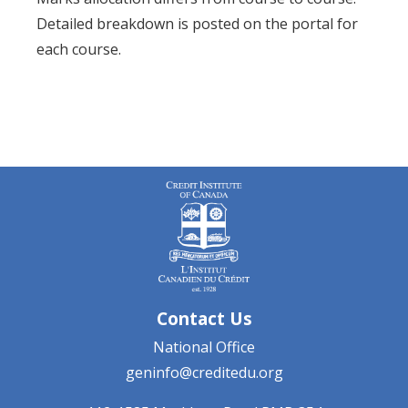
Detailed breakdown is posted on the portal for
each course.
Contact Us
National Office
geninfo@creditedu.org