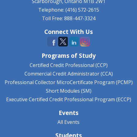
Scarborough, Ontario
M1B 2W1
Telephone: (416) 572-2615
Toll Free: 888-447-3324
Connect With Us
Programs of Study
Certified Credit Professional (CCP)
Commercial Credit Administrator (CCA)
Professional Collector MicroCertificate Program (PCMP)
Short Modules (SM)
Executive Certified Credit Professional Program (ECCP)
Events
All Events
Students