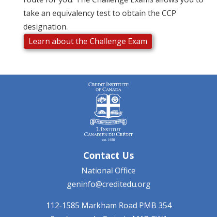
take an equivalency test to obtain the CCP
designation.
Learn about the Challenge Exam
Contact Us
National Office
geninfo@creditedu.org
112-1585 Markham Road
PMB 354