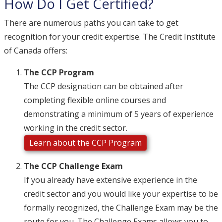
How Do I Get Certified?
There are numerous paths you can take to get
recognition for your credit expertise. The Credit Institute
of Canada offers:
The CCP Program
The CCP designation can be obtained after
completing flexible online courses and
demonstrating a minimum of 5 years of experience
working in the credit sector.
Learn about the CCP Program
The CCP Challenge Exam
If you already have extensive experience in the
credit sector and you would like your expertise to be
formally recognized, the Challenge Exam may be the
route for you. The Challenge Exams allows you to