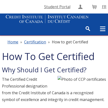
Student Portal
FR
Create Accou
Cart
Home
»
Certification
»
How to get Certified
How To Get Certified
Why Should I Get Certified?
The Certified Credit
Professional designation
from the Credit Institute of Canada is a recognized
symbol of excellence and integrity in credit management.