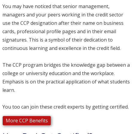
You may have noticed that senior management,
managers and your peers working in the credit sector
use the CCP designation after their name on business
cards, professional profile pages and in their email
signatures. This is a symbol of their dedication to
continuous learning and excellence in the credit field.
The CCP program bridges the knowledge gap between a
college or university education and the workplace.
Emphasis is on the practical application of what students
learn.
You too can join these credit experts by getting certified.
More CCP Benefits