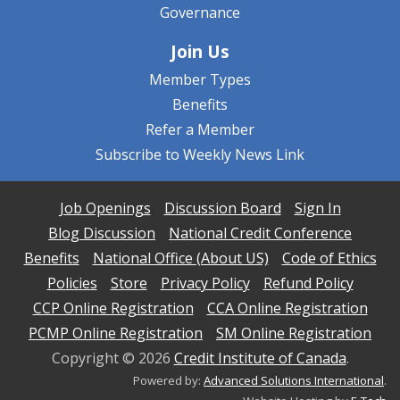
Governance
Join Us
Member Types
Benefits
Refer a Member
Subscribe to Weekly News Link
Job Openings
Discussion Board
Sign In
Blog Discussion
National Credit Conference
Benefits
National Office (About US)
Code of Ethics
Policies
Store
Privacy Policy
Refund Policy
CCP Online Registration
CCA Online Registration
PCMP Online Registration
SM Online Registration
Copyright ©
2026
Credit Institute of Canada
.
Powered by:
Advanced Solutions International
.