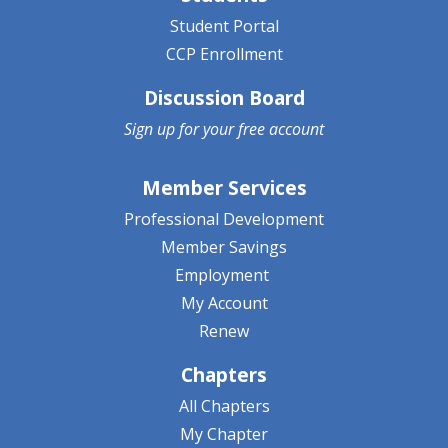
Student Portal
CCP Enrollment
Discussion Board
Sign up for your
free account
Member Services
Professional Development
Member Savings
Employment
My Account
Renew
Chapters
All Chapters
My Chapter