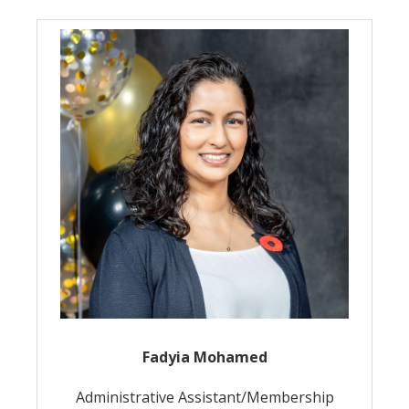
Fadyia Mohamed
Administrative Assistant/Membership