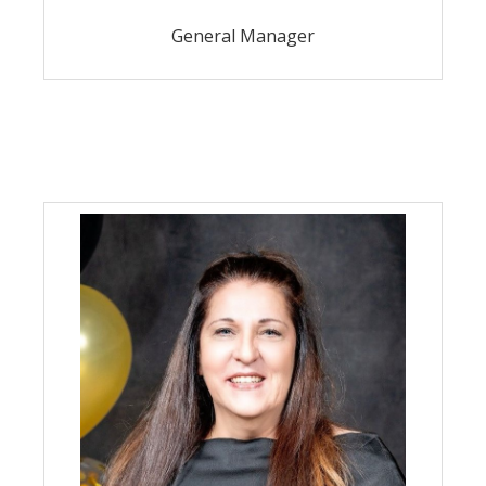
General Manager