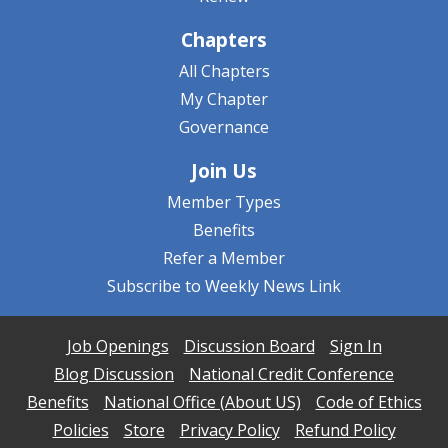
Chapters
All Chapters
My Chapter
Governance
Join Us
Member Types
Benefits
Refer a Member
Subscribe to Weekly News Link
Job Openings
Discussion Board
Sign In
Blog Discussion
National Credit Conference
Benefits
National Office (About US)
Code of Ethics
Policies
Store
Privacy Policy
Refund Policy