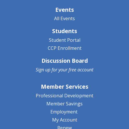
Events
All Events
Students
Student Portal
CCP Enrollment
Discussion Board
Sign up for your
free account
Member Services
Professional Development
Member Savings
Employment
My Account
Renew