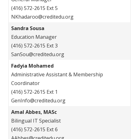
(416) 572-2615 Ext 5
NKhadaroo@creditedu.org
Sandra Sousa
Education Manager
(416) 572-2615 Ext 3
SanSou@creditedu.org
Fadyia Mohamed
Administrative Assistant & Membership
Coordinator
(416) 572-2615 Ext 1
GenInfo@creditedu.org
Amal Abbes, MASc
Bilingual IT Specialist
(416) 572-2615 Ext 6
AAbbes@creditedu.org