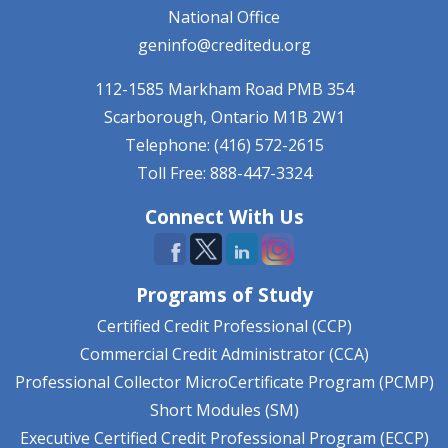
National Office
geninfo@creditedu.org
112-1585 Markham Road
PMB 354
Scarborough, Ontario
M1B 2W1
Telephone: (416) 572-2615
Toll Free: 888-447-3324
Connect With Us
Programs of Study
Certified Credit Professional (CCP)
Commercial Credit Administrator (CCA)
Professional Collector MicroCertificate Program (PCMP)
Short Modules (SM)
Executive Certified Credit Professional Program (ECCP)