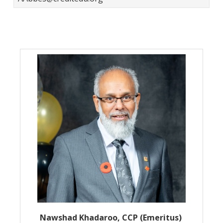
Nawshad Khadaroo, CCP (Emeritus)