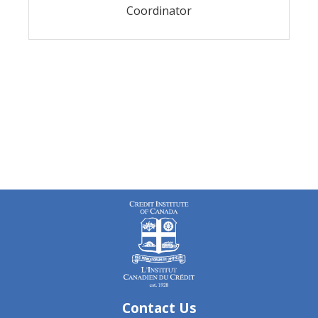
Coordinator
Contact Us