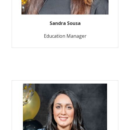
Sandra Sousa
Education Manager