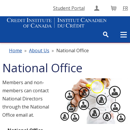
Student Portal
FR
Create Accou
Cart
Home
»
About Us
»
National Office
National Office
Members and non-
members can contact
National Directors
through the National
Office email at.