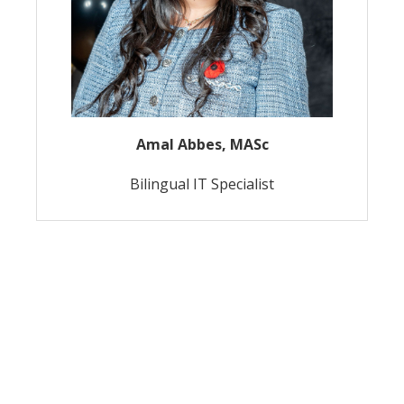
Amal Abbes, MASc
Bilingual IT Specialist