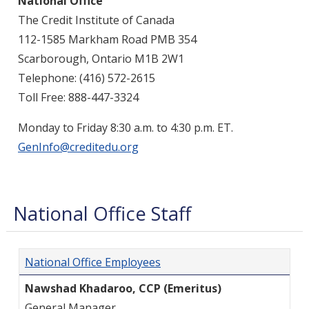
National Office
The Credit Institute of Canada
112-1585 Markham Road
PMB 354
Scarborough, Ontario
M1B 2W1
Telephone: (416) 572-2615
Toll Free: 888-447-3324
Monday to Friday 8:30 a.m. to 4:30 p.m. ET.
GenInfo@creditedu.org
National Office Staff
National Office Employees
Nawshad Khadaroo, CCP (Emeritus)
General Manager