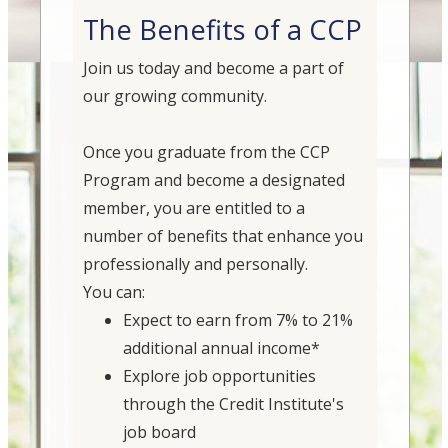
The Benefits of a CCP
Join us today and become a part of
our growing community.
Once you graduate from the CCP
Program and become a designated
member, you are entitled to a
number of benefits that enhance you
professionally and personally.
You can:
Expect to earn from 7% to 21%
additional annual income*
Explore job opportunities
through the Credit Institute's
job board