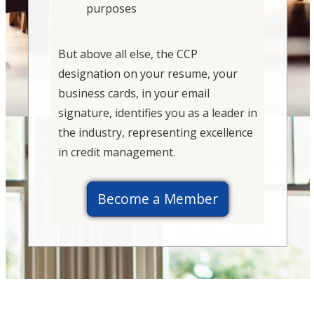
purposes
But above all else, the CCP
designation on your resume, your
business cards, in your email
signature, identifies you as a leader in
the industry, representing excellence
in credit management.
Become a Member