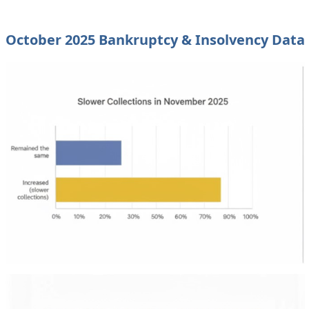
October 2025 Bankruptcy & Insolvency Data