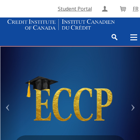
Student Portal
FR
Create Accou
Cart