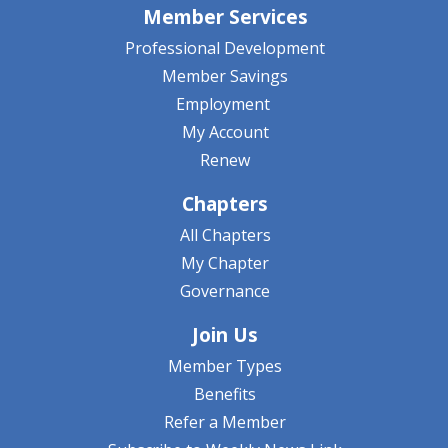
Member Services
Professional Development
Member Savings
Employment
My Account
Renew
Chapters
All Chapters
My Chapter
Governance
Join Us
Member Types
Benefits
Refer a Member