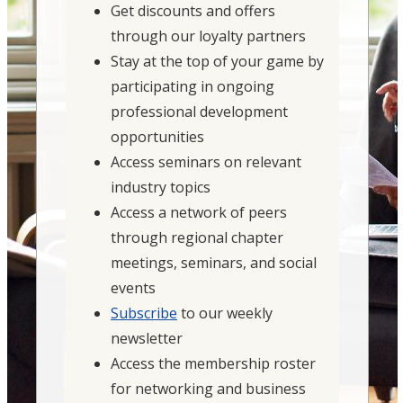
Get discounts and offers
through our loyalty partners
Stay at the top of your game by
participating in ongoing
professional development
opportunities
Access seminars on relevant
industry topics
Access a network of peers
through regional chapter
meetings, seminars, and social
events
Subscribe
to our weekly
newsletter
Access the membership roster
for networking and business