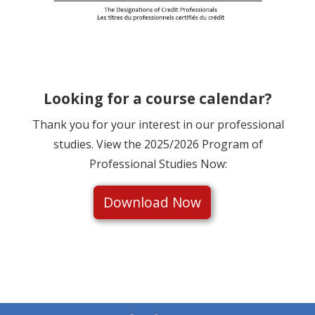
Looking for a course calendar?
Thank you for your interest in our professional
studies. View the 2025/2026 Program of
Professional Studies Now:
Download Now