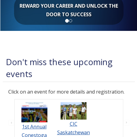
REWARD YOUR CAREER AND UNLOCK THE
DOOR TO SUCCESS
Don't miss these upcoming
events
Click on an event for more details and registration.
CIC
1st Annual
Saskatchewan
Conestoga