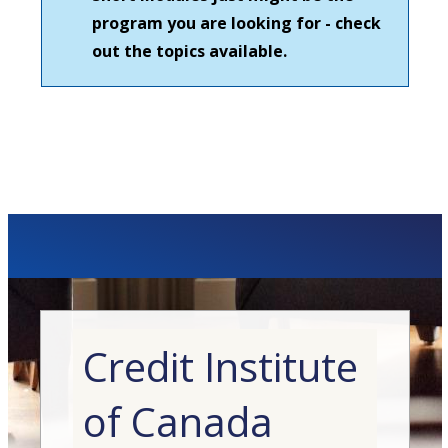
program you are looking for - check
out the topics available.
Credit Institute
of Canada