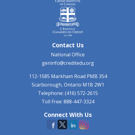
Contact Us
National Office
geninfo@creditedu.org
112-1585 Markham Road
PMB 354
Scarborough, Ontario
M1B 2W1
Telephone: (416) 572-2615
Toll Free: 888-447-3324
Connect With Us