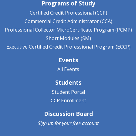
Programs of Study
Certified Credit Professional (CCP)
Commercial Credit Administrator (CCA)
Professional Collector MicroCertificate Program (PCMP)
Short Modules (SM)
Executive Certified Credit Professional Program (ECCP)
Events
All Events
Students
Student Portal
CCP Enrollment
Discussion Board
Sign up for your
free account