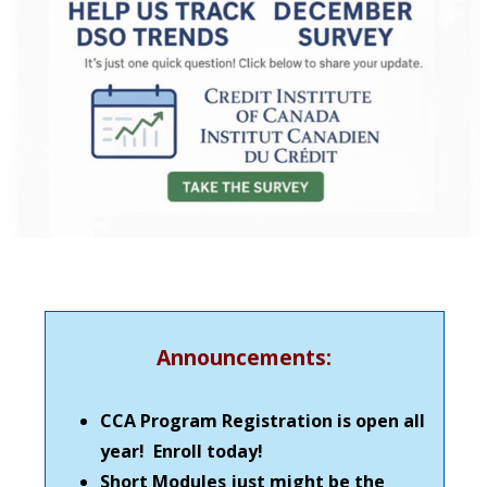
Announcements:
CCA Program Registration is open all
year! Enroll today!
Short Modules just might be the