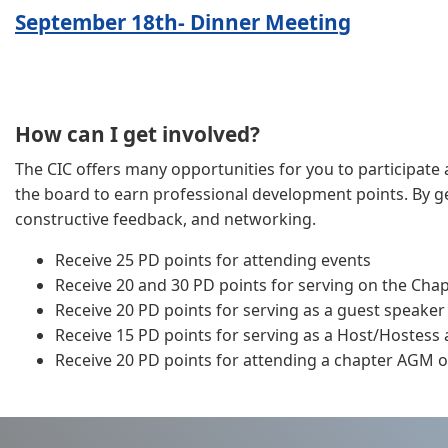
September 18th- Dinner Meeting
How can I get involved?
The CIC offers many opportunities for you to participate a
the board to earn professional development points. By get
constructive feedback, and networking.
Receive 25 PD points for attending events
Receive 20 and 30 PD points for serving on the Cha
Receive 20 PD points for serving as a guest speaker
Receive 15 PD points for serving as a Host/Hostess
Receive 20 PD points for attending a chapter AGM or