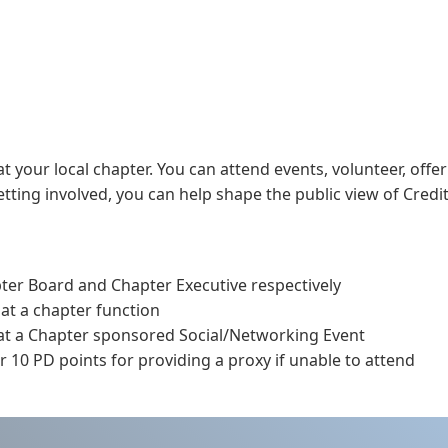
t your local chapter. You can attend events, volunteer, offer
ting involved, you can help shape the public view of Credit
pter Board and Chapter Executive respectively
 at a chapter function
 at a Chapter sponsored Social/Networking Event
 10 PD points for providing a proxy if unable to attend