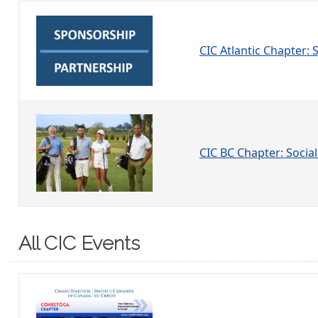
CIC Atlantic Chapter:
CIC BC Chapter: Social
All CIC Events