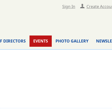
Sign In
Create Accou
F DIRECTORS
EVENTS
PHOTO GALLERY
NEWSLE