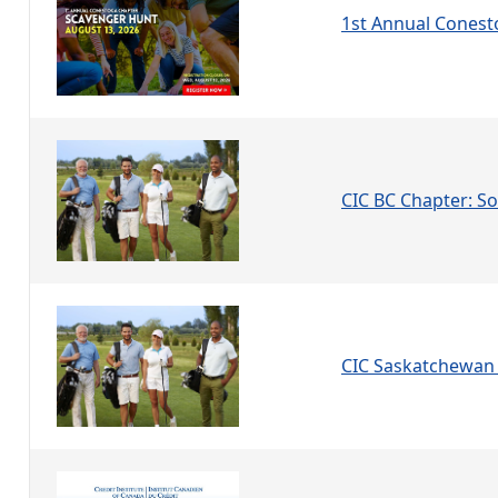
1st Annual Conest
CIC BC Chapter: Soc
CIC Saskatchewan 