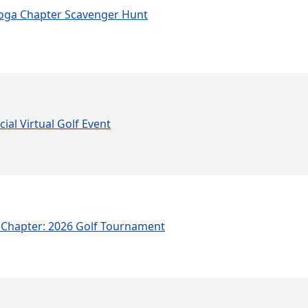
oga Chapter Scavenger Hunt
ial Virtual Golf Event
Chapter: 2026 Golf Tournament