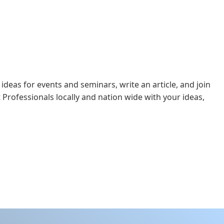
 ideas for events and seminars, write an article, and join
 Professionals locally and nation wide with your ideas,