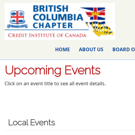
HOME
ABOUT US
BOARD O
Upcoming Events
Click on an event title to see all event details.
Local Events