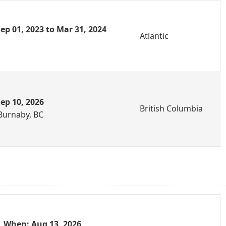
ep 01, 2023 to Mar 31, 2024
Atlantic
ep 10, 2026
British Columbia
Burnaby, BC
When: Aug 13, 2026