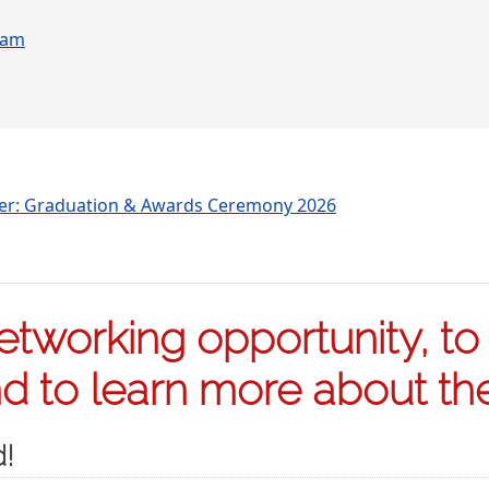
ram
ter: Graduation & Awards Ceremony 2026
tworking opportunity, to s
 to learn more about the 
d!