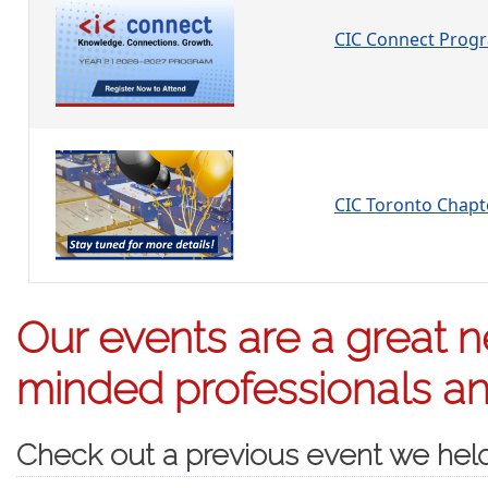
CIC Connect Prog
CIC Toronto Chap
Our events are a great ne
minded professionals and
Check out a previous event we hel