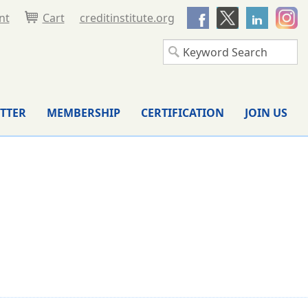
nt
Cart
creditinstitute.org
TTER
MEMBERSHIP
CERTIFICATION
JOIN US