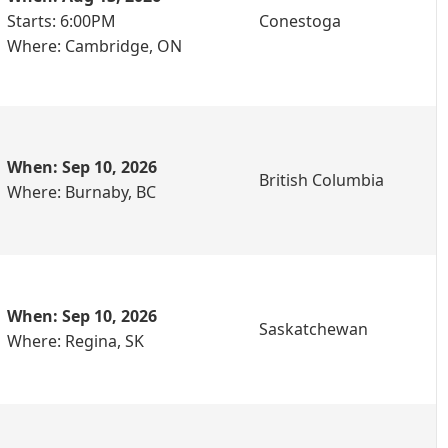
Starts: 6:00PM
Conestoga
Where: Cambridge, ON
When: Sep 10, 2026
British Columbia
Where: Burnaby, BC
When: Sep 10, 2026
Saskatchewan
Where: Regina, SK