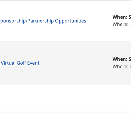
When: S
 Sponsorship/Partnership Opportunities
Where: ,
When: S
 Virtual Golf Event
Where: 