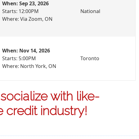
When: Sep 23, 2026
Starts: 12:00PM
National
Where: Via Zoom, ON
When: Nov 14, 2026
Starts: 5:00PM
Toronto
Where: North York, ON
ocialize with like-
credit industry!