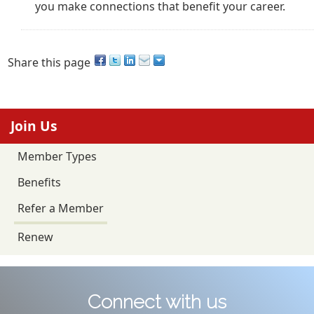
you make connections that benefit your career.
Share this page
Join Us
Member Types
Benefits
Refer a Member
Renew
Connect with us