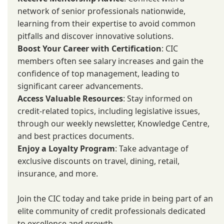
network of senior professionals nationwide,
learning from their expertise to avoid common
pitfalls and discover innovative solutions.
Boost Your Career with Certification
: CIC
members often see salary increases and gain the
confidence of top management, leading to
significant career advancements.
Access Valuable Resources
: Stay informed on
credit-related topics, including legislative issues,
through our weekly newsletter, Knowledge Centre,
and best practices documents.
Enjoy a Loyalty Program
: Take advantage of
exclusive discounts on travel, dining, retail,
insurance, and more.
Join the CIC today and take pride in being part of an
elite community of credit professionals dedicated
to excellence and growth.