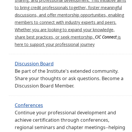
sharing, and professional development. This initiative aims
to bring credit professionals together, foster meaningful
discussions, and offer mentorship opportunities, enabling
members to connect with industry experts and peers.
Whether you are looking to expand your knowledge,
share best practices, or seek mentorship,
CIC Connect
is
here to support your professional journey
Discussion Board
Be part of the Institute's extended community.
Share your thoughts or ask questions. Become a
Discussion Board Member.
Conferences
Continue your professional development and
achieve certification through conferences,
regional seminars and chapter meetings--helping