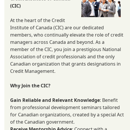
(CIC)
At the heart of the Credit
Institute of Canada (CIC) are our dedicated
members, who continually elevate the role of credit
managers across Canada and beyond. As a
member of the CIC, you join a prestigious National
Association of credit professionals and the only
Canadian organization that grants designations in
Credit Management.
Why Join the CIC?
Gain Reliable and Relevant Knowledge
: Benefit
from professional development seminars tailored
for Canadian organizations, created by a special Act
of the Canadian government.
Receive Mentorship Advice
: Connect with a