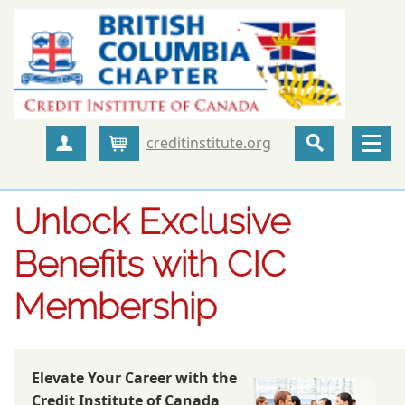
creditinstitute.org
Create Account
Cart
Unlock Exclusive
Benefits with CIC
Membership
Elevate Your Career with the
Credit Institute of Canada