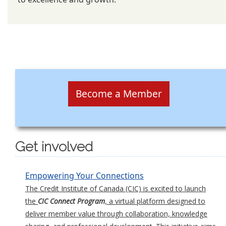
Become a Member
Get involved
Empowering Your Connections
The Credit Institute of Canada (CIC) is excited to launch
the
CIC Connect Program
, a virtual platform designed to
deliver member value through collaboration, knowledge