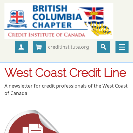
creditinstitute.org
Create Account
Cart
West Coast Credit Line
A newsletter for credit professionals of the West Coast
of Canada