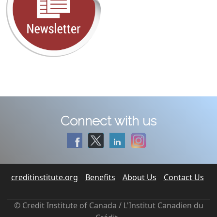
Connect with us
creditinstitute.org
Benefits
About Us
Contact Us
© Credit Institute of Canada / L'Institut Canadien du