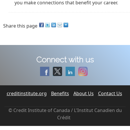
you make connections that benefit your career.
Share this page
Connect with us
creditinstitute.org
Benefits
About Us
Contact Us
© Credit Institute of Canada / L'Institut Canadien du
Crédit