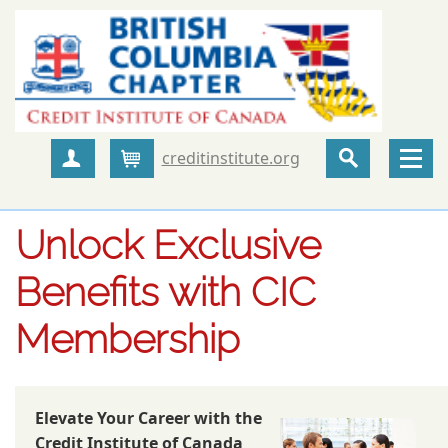
creditinstitute.org
Create Account
Cart
Unlock Exclusive
Benefits with CIC
Membership
Elevate Your Career with the
Credit Institute of Canada