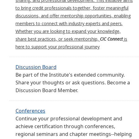
sharing, and professional development. This initiative aims
to bring credit professionals together, foster meaningful
discussions, and offer mentorship opportunities, enabling
members to connect with industry experts and peers.
Whether you are looking to expand your knowledge,
share best practices, or seek mentorship,
CIC Connect
is
here to support your professional journey
Discussion Board
Be part of the Institute's extended community.
Share your thoughts or ask questions. Become a
Discussion Board Member.
Conferences
Continue your professional development and
achieve certification through conferences,
regional seminars and chapter meetings--helping