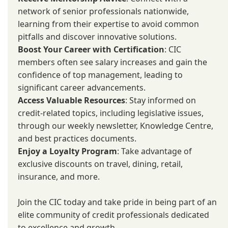
network of senior professionals nationwide,
learning from their expertise to avoid common
pitfalls and discover innovative solutions.
Boost Your Career with Certification
: CIC
members often see salary increases and gain the
confidence of top management, leading to
significant career advancements.
Access Valuable Resources
: Stay informed on
credit-related topics, including legislative issues,
through our weekly newsletter, Knowledge Centre,
and best practices documents.
Enjoy a Loyalty Program
: Take advantage of
exclusive discounts on travel, dining, retail,
insurance, and more.
Join the CIC today and take pride in being part of an
elite community of credit professionals dedicated
to excellence and growth.