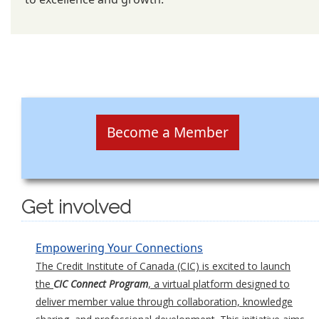
Become a Member
Get involved
Empowering Your Connections
The Credit Institute of Canada (CIC) is excited to launch
the
CIC Connect Program
, a virtual platform designed to
deliver member value through collaboration, knowledge