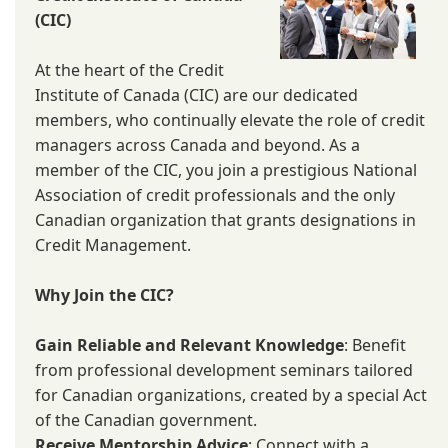
(CIC)
At the heart of the Credit
Institute of Canada (CIC) are our dedicated
members, who continually elevate the role of credit
managers across Canada and beyond. As a
member of the CIC, you join a prestigious National
Association of credit professionals and the only
Canadian organization that grants designations in
Credit Management.
Why Join the CIC?
Gain Reliable and Relevant Knowledge
: Benefit
from professional development seminars tailored
for Canadian organizations, created by a special Act
of the Canadian government.
Receive Mentorship Advice
: Connect with a