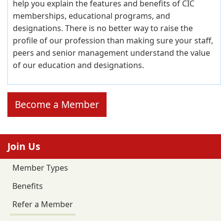
help you explain the features and benefits of CIC
memberships, educational programs, and
designations. There is no better way to raise the
profile of our profession than making sure your staff,
peers and senior management understand the value
of our education and designations.
Become a Member
Join Us
Member Types
Benefits
Refer a Member