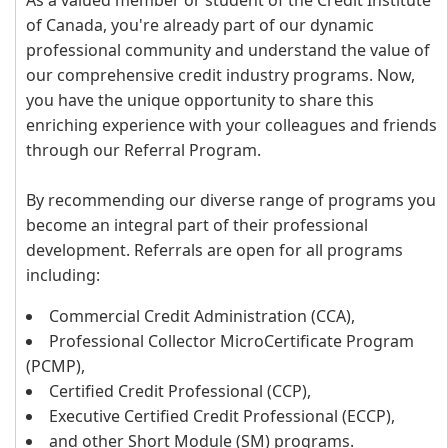
As a valued member or student of the Credit Institute
of Canada, you're already part of our dynamic
professional community and understand the value of
our comprehensive credit industry programs. Now,
you have the unique opportunity to share this
enriching experience with your colleagues and friends
through our Referral Program.
By recommending our diverse range of programs you
become an integral part of their professional
development. Referrals are open for all programs
including:
Commercial Credit Administration (CCA),
Professional Collector MicroCertificate Program
(PCMP),
Certified Credit Professional (CCP),
Executive Certified Credit Professional (ECCP),
and other Short Module (SM) programs.