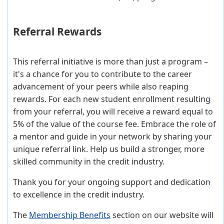
Referral Rewards
This referral initiative is more than just a program –
it's a chance for you to contribute to the career
advancement of your peers while also reaping
rewards. For each new student enrollment resulting
from your referral, you will receive a reward equal to
5% of the value of the course fee. Embrace the role of
a mentor and guide in your network by sharing your
unique referral link. Help us build a stronger, more
skilled community in the credit industry.
Thank you for your ongoing support and dedication
to excellence in the credit industry.
The
Membership Benefits
section on our website will