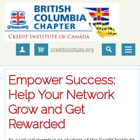
creditinstitute.org
Create Account
Cart
Empower Success:
Help Your Network
Grow and Get
Rewarded