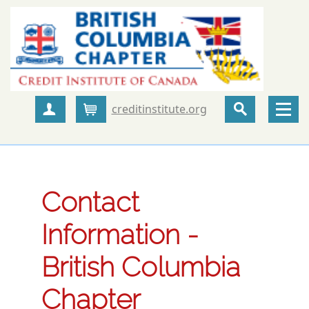
creditinstitute.org
Create Account
Cart
Contact
Information -
British Columbia
Chapter