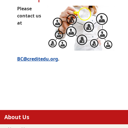
Please
contact us
at
BC@creditedu.org
.
About Us