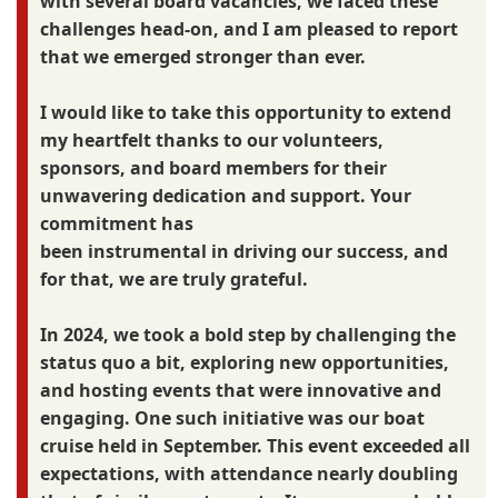
with several board vacancies, we faced these
challenges head-on, and I am pleased to report
that we emerged stronger than ever.
I would like to take this opportunity to extend
my heartfelt thanks to our volunteers,
sponsors, and board members for their
unwavering dedication and support. Your
commitment has
been instrumental in driving our success, and
for that, we are truly grateful.
In 2024, we took a bold step by challenging the
status quo a bit, exploring new opportunities,
and hosting events that were innovative and
engaging. One such initiative was our boat
cruise held in September. This event exceeded all
expectations, with attendance nearly doubling