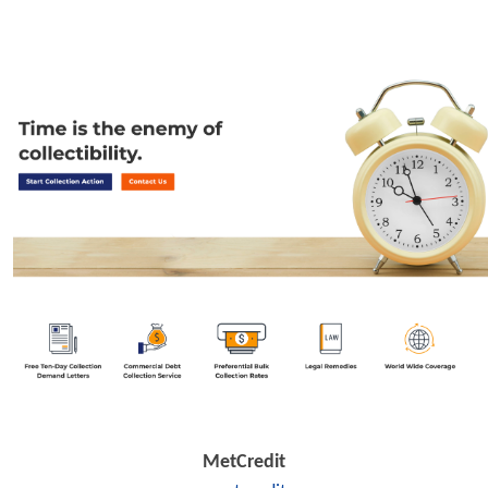
MetCredit