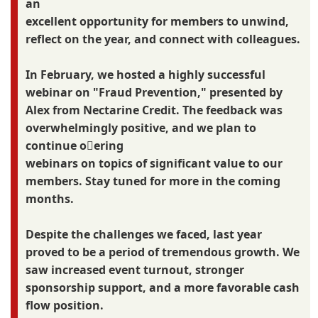
an
excellent opportunity for members to unwind,
reflect on the year, and connect with colleagues.
In February, we hosted a highly successful
webinar on "Fraud Prevention," presented by
Alex from Nectarine Credit. The feedback was
overwhelmingly positive, and we plan to
continue o􀆯ering
webinars on topics of significant value to our
members. Stay tuned for more in the coming
months.
Despite the challenges we faced, last year
proved to be a period of tremendous growth. We
saw increased event turnout, stronger
sponsorship support, and a more favorable cash
flow position.