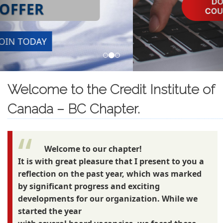
Welcome to the Credit Institute of
Canada – BC Chapter.
Welcome to our chapter!
It is with great pleasure that I present to you a
reflection on the past year, which was marked
by significant progress and exciting
developments for our organization. While we
started the year