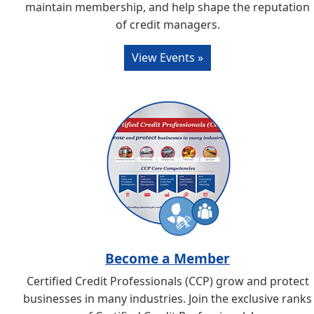
maintain membership, and help shape the reputation
of credit managers.
View Events »
Become a Member
Certified Credit Professionals (CCP) grow and protect
businesses in many industries. Join the exclusive ranks