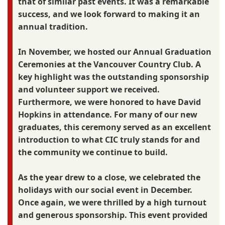
that of similar past events. It was a remarkable
success, and we look forward to making it an
annual tradition.
In November, we hosted our Annual Graduation
Ceremonies at the Vancouver Country Club. A
key highlight was the outstanding sponsorship
and volunteer support we received.
Furthermore, we were honored to have David
Hopkins in attendance. For many of our new
graduates, this ceremony served as an excellent
introduction to what CIC truly stands for and
the community we continue to build.
As the year drew to a close, we celebrated the
holidays with our social event in December.
Once again, we were thrilled by a high turnout
and generous sponsorship. This event provided