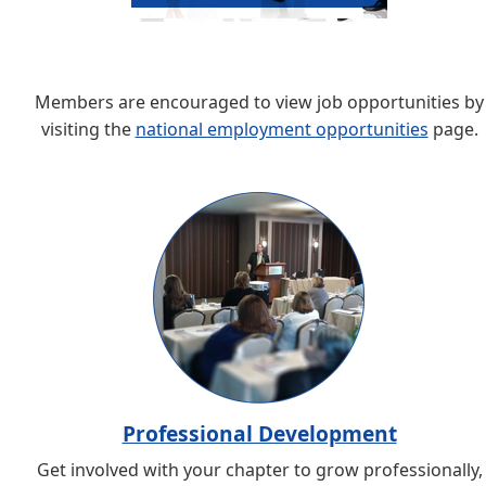
Members are encouraged to view job opportunities by
visiting the
national employment opportunities
page.
Professional Development
Get involved with your chapter to grow professionally,