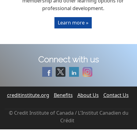
membership and other learning options for
professional development.
Learn more »
Connect with us
creditinstitute.org
Benefits
About Us
Contact Us
© Credit Institute of Canada / L'Institut Canadien du
Crédit