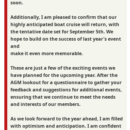
soon.
Additionally, I am pleased to confirm that our
highly anticipated boat cruise will return, with
the tentative date set for September 5th. We
hope to build on the success of last year's event
and
make it even more memorable.
These are just a few of the exciting events we
have planned for the upcoming year. After the
AGM lookout for a questionnaire to gather your
feedback and suggestions for additional events,
ensuring that we continue to meet the needs
and interests of our members.
As we look forward to the year ahead, I am filled
with optimism and anticipation. I am confident