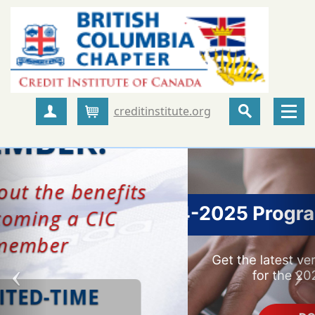
creditinstitute.org
Create Account
Cart