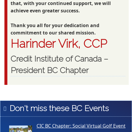
that, with your continued support, we will
achieve even greater success.
Thank you all for your dedication and
commitment to our shared mission.
Harinder Virk, CCP
Credit Institute of Canada –
President BC Chapter
Don't miss these BC Events
CIC BC Chapter: Social Virtual Golf Event