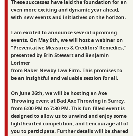
These successes have laid the foundation for an
even more exciting and dynamic year ahead,
with new events and initiatives on the horizon.
I am excited to announce several upcoming
events. On May 9th, we will host a webinar on
"Preventative Measures & Creditors’ Remedies,"
presented by Erin Stewart and Benjamin
Lorimer
from Baker Newby Law Firm. This promises to
be an insightful and valuable session for all.
On June 26th, we will be hosting an Axe
Throwing event at Bad Axe Throwing in Surrey,
from 6:00 PM to 7:30 PM. This fun-filled event is
designed to allow us to unwind and enjoy some
lighthearted competition, and I encourage all of
you to participate. Further details will be shared