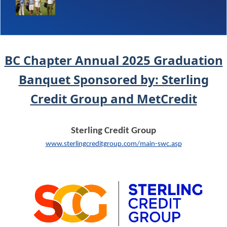
BC Chapter Annual 2025 Graduation
Banquet Sponsored by: Sterling
Credit Group and MetCredit
Sterling Credit Group
www.sterlingcreditgroup.com/main-swc.asp