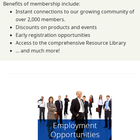
Benefits of membership include:
Instant connections to our growing community of
over 2,000 members.
Discounts on products and events
Early registration opportunities
Access to the comprehensive Resource Library
... and much more!