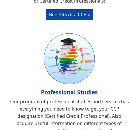
of Certified Credit Professionals!
Benefits of a CCP »
Professional Studies
Our program of professional studies and services has
everything you need to know to get your CCP
designation (Certified Credit Professional). Also
acquire useful information on different types of