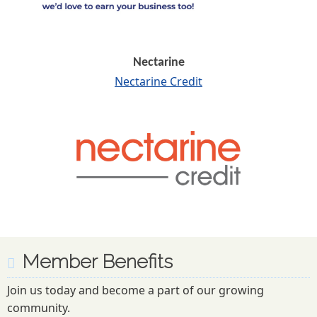
Nectarine
Nectarine Credit
Member Benefits
Join us today and become a part of our growing
community.