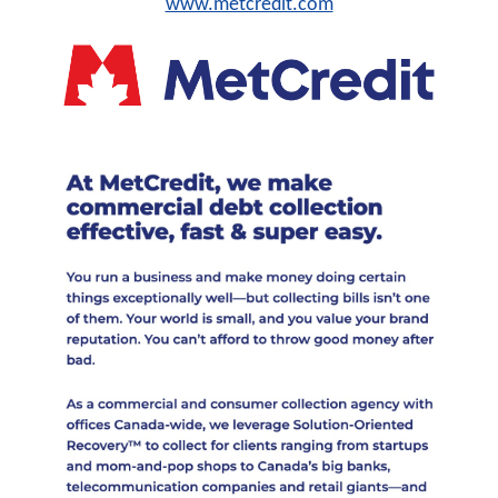
www.metcredit.com