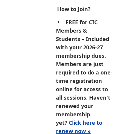
How to Join?
•
FREE for CIC
Members &
Students
– Included
with your 2026-27
membership dues.
Members are just
required to do a one-
time registration
online for access to
all sessions. Haven't
renewed your
membership
yet?
Click here to
renew now »