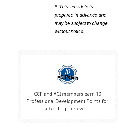
*
This schedule is
prepared in advance and
may be subject to change
without notice
.
CCP and ACI members earn 10
Professional Development Points for
attending this event.