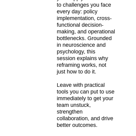
to challenges you face
every day: policy
implementation, cross-
functional decision-
making, and operational
bottlenecks. Grounded
in neuroscience and
psychology, this
session explains why
reframing works, not
just how to do it.
Leave with practical
tools you can put to use
immediately to get your
team unstuck,
strengthen
collaboration, and drive
better outcomes.