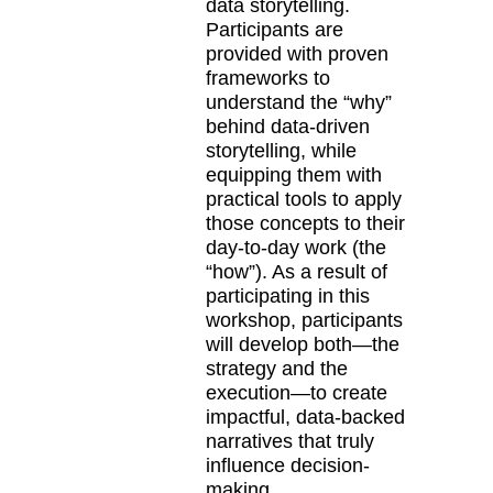
data storytelling.
Participants are
provided with proven
frameworks to
understand the “why”
behind data-driven
storytelling, while
equipping them with
practical tools to apply
those concepts to their
day-to-day work (the
“how”). As a result of
participating in this
workshop, participants
will develop both—the
strategy and the
execution—to create
impactful, data-backed
narratives that truly
influence decision-
making.