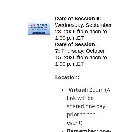
Date of Session 6:
Wednes
day
,
September
23, 2026 from
noon to
1:00 p.m.ET
Date of Session
7:
Thurs
day
,
October
15, 2026 from
noon to
1:00 p.m.ET
Location:
Virtual:
Zoom (A
l
ink will be
shared one day
prior to the
event)
Remember: one-