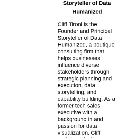
Storyteller of Data
Humanized
Cliff Tironi is the
Founder and Principal
Storyteller of Data
Humanized, a boutique
consulting firm that
helps businesses
influence diverse
stakeholders through
strategic planning and
execution, data
storytelling, and
capability building. As a
former tech sales
executive with a
background in and
passion for data
visualization, Cliff