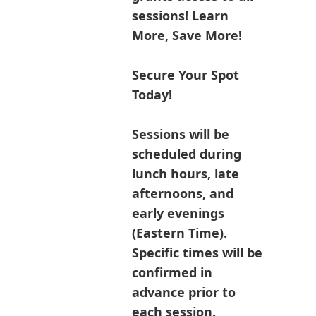
sessions! Learn
More, Save More!
Secure Your Spot
Today!
Sessions will be
scheduled during
lunch hours, late
afternoons, and
early evenings
(Eastern Time).
Specific times will be
confirmed in
advance prior to
each session.