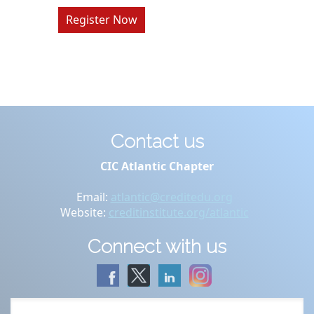
Register Now
Contact us
CIC Atlantic Chapter
Email:
atlantic@creditedu.org
Website:
creditinstitute.org/atlantic
Connect with us