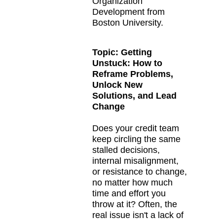
Organization
Development from
Boston University.
Topic:
Getting
Unstuck: How to
Reframe Problems,
Unlock New
Solutions, and Lead
Change
Does your credit team
keep circling the same
stalled decisions,
internal misalignment,
or resistance to change,
no matter how much
time and effort you
throw at it? Often, the
real issue isn't a lack of