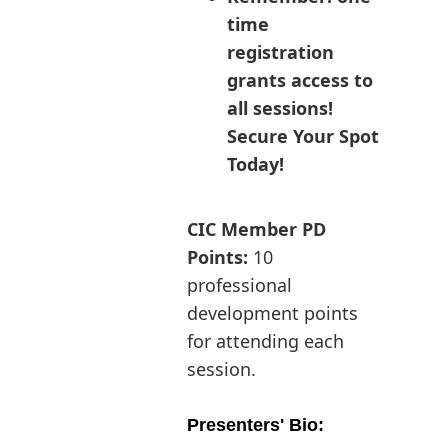
time
registration
grants access to
all sessions!
Secure Your Spot
Today!
CIC Member PD
Points:
10
professional
development points
for attending each
session.
Presenters' Bio: