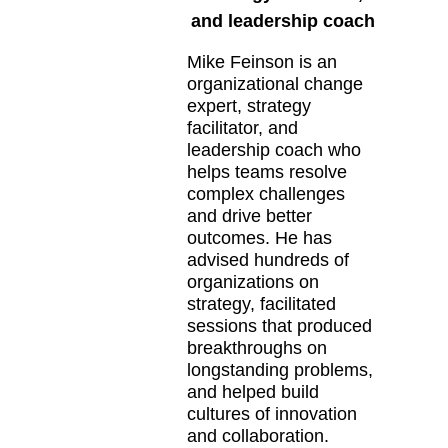
and leadership coach
Mike Feinson is an
organizational change
expert, strategy
facilitator, and
leadership coach who
helps teams resolve
complex challenges
and drive better
outcomes. He has
advised hundreds of
organizations on
strategy, facilitated
sessions that produced
breakthroughs on
longstanding problems,
and helped build
cultures of innovation
and collaboration.