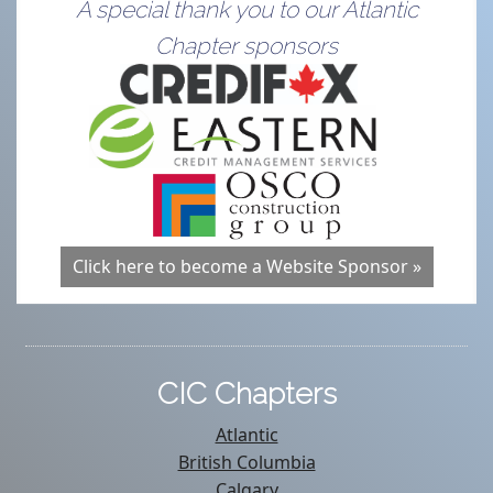
A special thank you to our Atlantic
Chapter sponsors
Click here to become a Website Sponsor »
CIC Chapters
Atlantic
British Columbia
Calgary