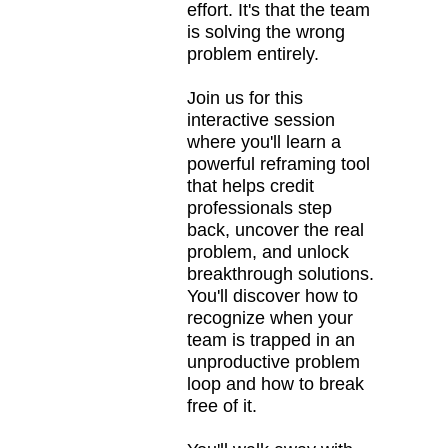
effort. It's that the team
is solving the wrong
problem entirely.
Join us for this
interactive session
where you'll learn a
powerful reframing tool
that helps credit
professionals step
back, uncover the real
problem, and unlock
breakthrough solutions.
You'll discover how to
recognize when your
team is trapped in an
unproductive problem
loop and how to break
free of it.