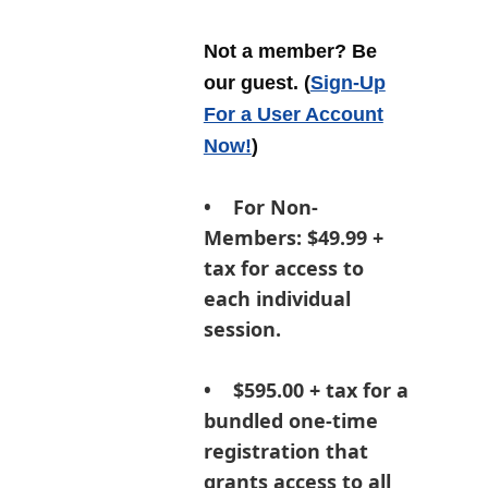
Not a member? Be
our guest.
(
Sign-Up
For a User Account
Now!
)
•
For Non-
Members:
$49.99 +
tax for access to
each individual
session.
• $595.00 + tax for a
bundled one-time
registration that
grants access to all