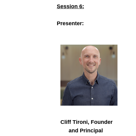
Session 6:
Presenter:
Cliff Tironi, Founder
and Principal