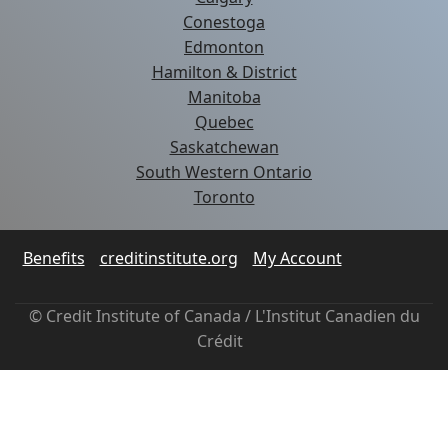
Conestoga
Edmonton
Hamilton & District
Manitoba
Quebec
Saskatchewan
South Western Ontario
Toronto
Benefits
creditinstitute.org
My Account
© Credit Institute of Canada / L'Institut Canadien du
Crédit