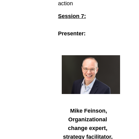
action
Session 7:
Presenter:
Mike Feinson,
Organizational
change expert,
strategy facilitator,