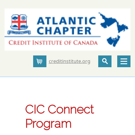
creditinstitute.org
Cart
CIC Connect
Program