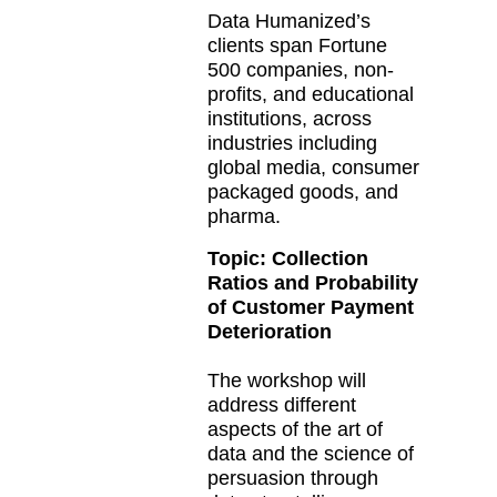
Data Humanized’s
clients span Fortune
500 companies, non-
profits, and educational
institutions, across
industries including
global media, consumer
packaged goods, and
pharma.
Topic:
Collection
Ratios and Probability
of Customer Payment
Deterioration
The workshop will
address different
aspects of the art of
data and the science of
persuasion through