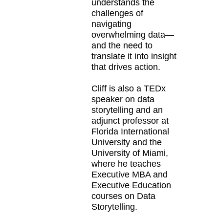
understands the
challenges of
navigating
overwhelming data—
and the need to
translate it into insight
that drives action.
Cliff is also a TEDx
speaker on data
storytelling and an
adjunct professor at
Florida International
University and the
University of Miami,
where he teaches
Executive MBA and
Executive Education
courses on Data
Storytelling.