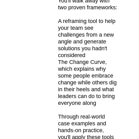
You'll walk away with
two proven frameworks:
A reframing tool to help
your team see
challenges from a new
angle and generate
solutions you hadn't
considered
The Change Curve,
which explains why
some people embrace
change while others dig
in their heels and what
leaders can do to bring
everyone along
Through real-world
case examples and
hands-on practice,
you'll apply these tools