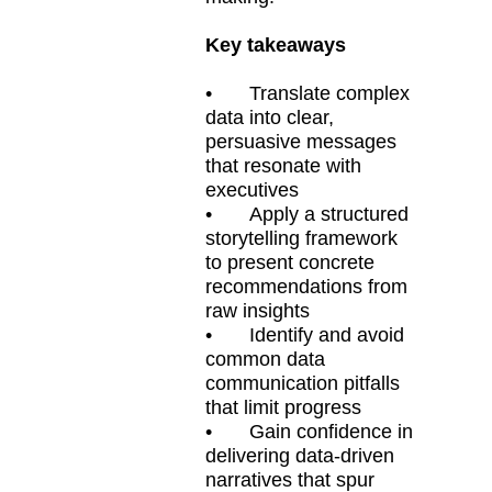
Key takeaways
•
Translate complex
data into clear,
persuasive messages
that resonate with
executives
•
Apply a structured
storytelling framework
to present concrete
recommendations from
raw insights
•
Identify and avoid
common data
communication pitfalls
that limit progress
•
Gain confidence in
delivering data-driven
narratives that spur