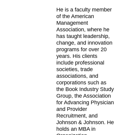
He is a faculty member
of the American
Management
Association, where he
has taught leadership,
change, and innovation
programs for over 20
years. His clients
include professional
societies, trade
associations, and
corporations such as
the Book Industry Study
Group, the Association
for Advancing Physician
and Provider
Recruitment, and
Johnson & Johnson. He
holds an MBA in