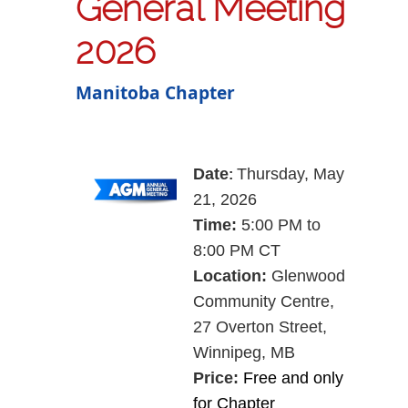
General Meeting
2026
Manitoba Chapter
Date
Thursday, May
:
21, 2026
Time:
5:00 PM to
8:00 PM CT
Location:
Glenwood
Community Centre,
27 Overton Street,
Winnipeg, MB
Price:
Free and only
for Chapter