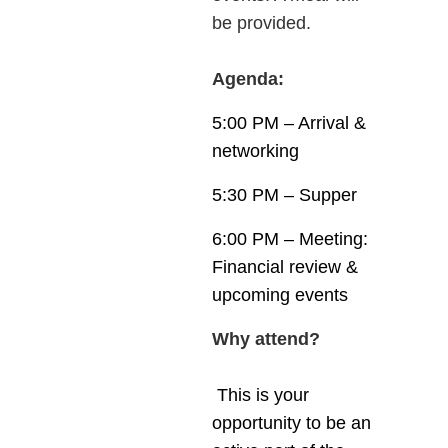
be provided.
Agenda:
5:00 PM – Arrival &
networking
5:30 PM – Supper
6:00 PM – Meeting:
Financial review &
upcoming events
Why attend?
This is your
opportunity to be an