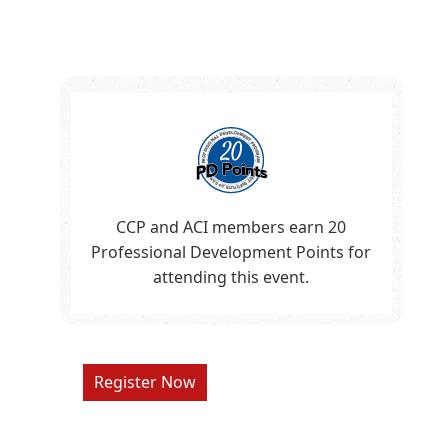
CCP and ACI members earn 20
Professional Development Points for
attending this event.
Register Now