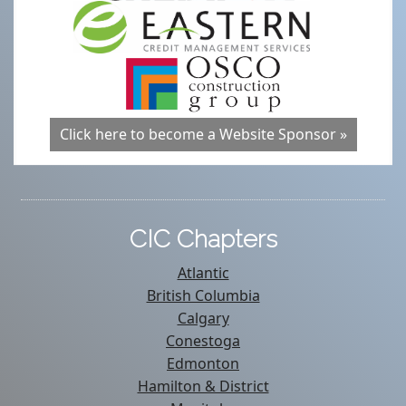
Click here to become a Website Sponsor »
CIC Chapters
Atlantic
British Columbia
Calgary
Conestoga
Edmonton
Hamilton & District