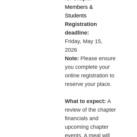
Members &
Students
Registration
deadline:
Friday,
May 15,
2026
Note:
Please ensure
you complete your
online registration to
reserve your place.
What to expect
:
A
review of the chapter
financials and
upcoming chapter
events. A meal will