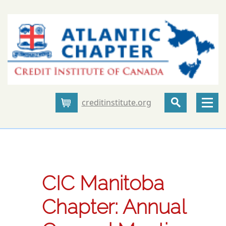
creditinstitute.org
Cart
CIC Manitoba
Chapter: Annual