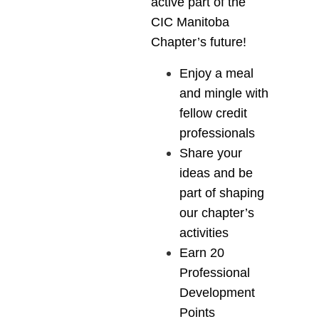
active part of the
CIC Manitoba
Chapter’s future!
Enjoy a meal
and mingle with
fellow credit
professionals
Share your
ideas and be
part of shaping
our chapter’s
activities
Earn 20
Professional
Development
Points