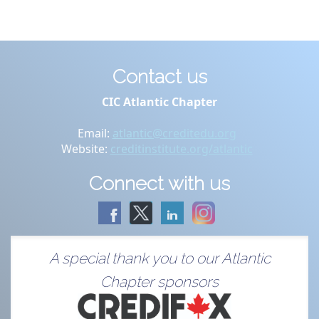
Contact us
CIC Atlantic Chapter
Email:
atlantic@creditedu.org
Website:
creditinstitute.org/atlantic
Connect with us
A special thank you to our Atlantic
Chapter sponsors