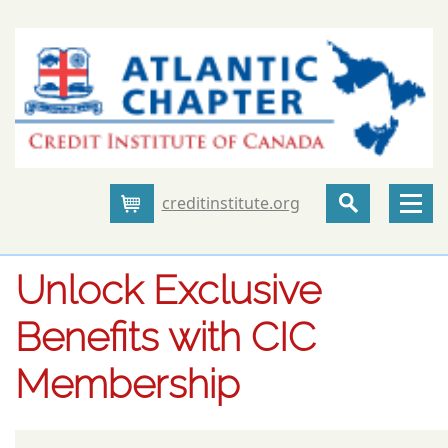
creditinstitute.org
Cart
Unlock Exclusive
Benefits with CIC
Membership