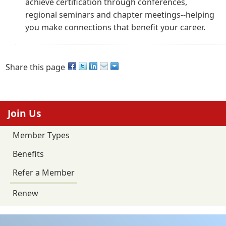
achieve certification through conferences,
regional seminars and chapter meetings--helping
you make connections that benefit your career.
Share this page
Join Us
Member Types
Benefits
Refer a Member
Renew