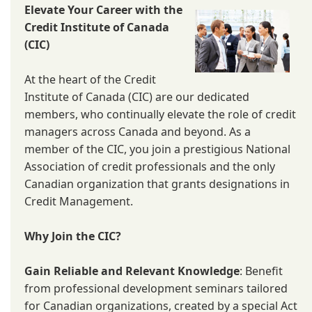
Elevate Your Career with the
Credit Institute of Canada
(CIC)
At the heart of the Credit
Institute of Canada (CIC) are our dedicated
members, who continually elevate the role of credit
managers across Canada and beyond. As a
member of the CIC, you join a prestigious National
Association of credit professionals and the only
Canadian organization that grants designations in
Credit Management.
Why Join the CIC?
Gain Reliable and Relevant Knowledge
: Benefit
from professional development seminars tailored
for Canadian organizations, created by a special Act