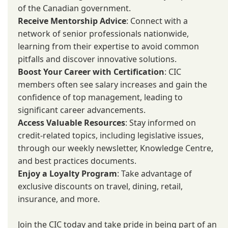
of the Canadian government.
Receive Mentorship Advice
: Connect with a
network of senior professionals nationwide,
learning from their expertise to avoid common
pitfalls and discover innovative solutions.
Boost Your Career with Certification
: CIC
members often see salary increases and gain the
confidence of top management, leading to
significant career advancements.
Access Valuable Resources
: Stay informed on
credit-related topics, including legislative issues,
through our weekly newsletter, Knowledge Centre,
and best practices documents.
Enjoy a Loyalty Program
: Take advantage of
exclusive discounts on travel, dining, retail,
insurance, and more.
Join the CIC today and take pride in being part of an