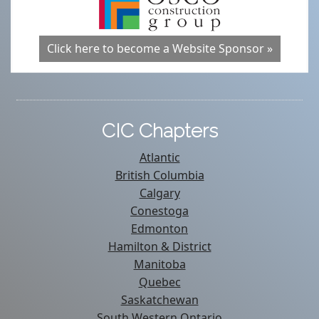
Click here to become a Website Sponsor »
CIC Chapters
Atlantic
British Columbia
Calgary
Conestoga
Edmonton
Hamilton & District
Manitoba
Quebec
Saskatchewan
South Western Ontario