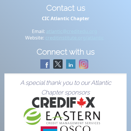
Contact us
CIC Atlantic Chapter
Email:
atlantic@creditedu.org
Website:
creditinstitute.org/atlantic
Connect with us
A special thank you to our Atlantic
Chapter sponsors