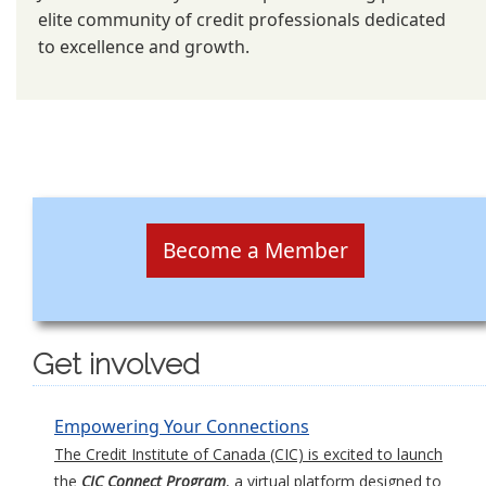
elite community of credit professionals dedicated
to excellence and growth.
Become a Member
Get involved
Empowering Your Connections
The Credit Institute of Canada (CIC) is excited to launch
the
CIC Connect Program
, a virtual platform designed to