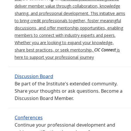
deliver member value through collaboration, knowledge
sharing, and professional development. This initiative aims
to bring credit professionals together, foster meaningful
discussions, and offer mentorship opportunities, enabling
members to connect with industry experts and peers.
Whether you are looking to expand your knowledge,
share best practices, or seek mentorship,
CIC Connect
is
here to support your professional journey
Discussion Board
Be part of the Institute's extended community.
Share your thoughts or ask questions. Become a
Discussion Board Member.
Conferences
Continue your professional development and