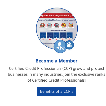
Become a Member
Certified Credit Professionals (CCP) grow and protect
businesses in many industries. Join the exclusive ranks
of Certified Credit Professionals!
Benefits of a CCP »