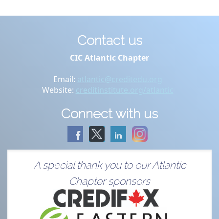
Contact us
CIC Atlantic Chapter
Email:
atlantic@creditedu.org
Website:
creditinstitute.org/atlantic
Connect with us
A special thank you to our Atlantic
Chapter sponsors