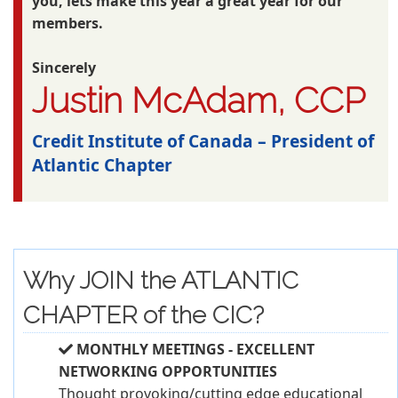
you, lets make this year a great year for our
members.
Sincerely
Justin McAdam, CCP
Credit Institute of Canada – President of
Atlantic Chapter
Why JOIN the ATLANTIC
CHAPTER of the CIC?
MONTHLY MEETINGS - EXCELLENT
NETWORKING OPPORTUNITIES
Thought provoking/cutting edge educational