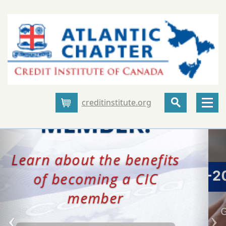
creditinstitute.org
Cart