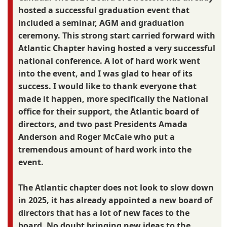
hosted a successful graduation event that
included a seminar, AGM and graduation
ceremony. This strong start carried forward with
Atlantic Chapter having hosted a very successful
national conference. A lot of hard work went
into the event, and I was glad to hear of its
success. I would like to thank everyone that
made it happen, more specifically the National
office for their support, the Atlantic board of
directors, and two past Presidents Amada
Anderson and Roger McCaie who put a
tremendous amount of hard work into the
event.
The Atlantic chapter does not look to slow down
in 2025, it has already appointed a new board of
directors that has a lot of new faces to the
board. No doubt bringing new ideas to the