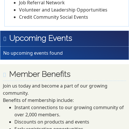
Job Referral Network
Volunteer and Leadership Opportunities
Credit Community Social Events
Upcoming Events
No upcoming events found
Member Benefits
Join us today and become a part of our growing
community.
Benefits of membership include:
Instant connections to our growing community of
over 2,000 members.
Discounts on products and events