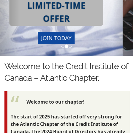
Welcome to the Credit Institute of
Canada – Atlantic Chapter.
Welcome to our chapter!
The start of 2025 has started off very strong for
the Atlantic Chapter of the Credit Institute of
Canada. The 2024 Board of Directors has already