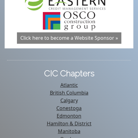
Click here to become a Website Sponsor »
CIC Chapters
Atlantic
British Columbia
Calgary
Conestoga
Edmonton
Hamilton & District
Manitoba