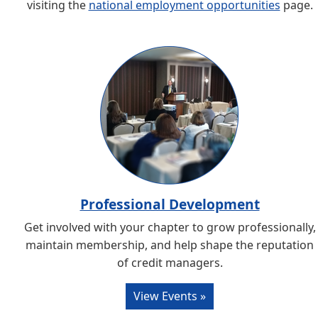
visiting the
national employment opportunities
page.
Professional Development
Get involved with your chapter to grow professionally,
maintain membership, and help shape the reputation
of credit managers.
View Events »