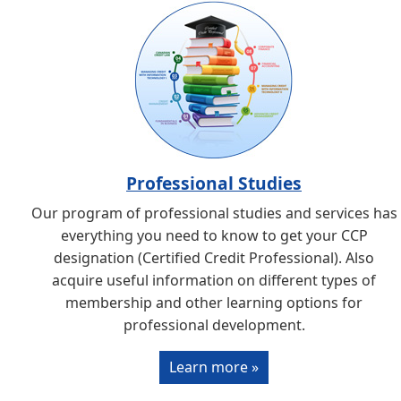
Professional Studies
Our program of professional studies and services has
everything you need to know to get your CCP
designation (Certified Credit Professional). Also
acquire useful information on different types of
membership and other learning options for
professional development.
Learn more »