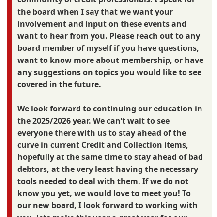
the board when I say that we want your
involvement and input on these events and
want to hear from you. Please reach out to any
board member of myself if you have questions,
want to know more about membership, or have
any suggestions on topics you would like to see
covered in the future.
We look forward to continuing our education in
the 2025/2026 year. We can’t wait to see
everyone there with us to stay ahead of the
curve in current Credit and Collection items,
hopefully at the same time to stay ahead of bad
debtors, at the very least having the necessary
tools needed to deal with them. If we do not
know you yet, we would love to meet you! To
our new board, I look forward to working with