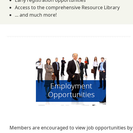
Early registration opportunities
Access to the comprehensive Resource Library
... and much more!
Members are encouraged to view job opportunities by