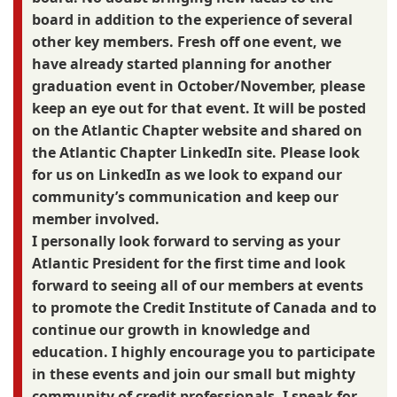
board in addition to the experience of several
other key members. Fresh off one event, we
have already started planning for another
graduation event in October/November, please
keep an eye out for that event. It will be posted
on the Atlantic Chapter website and shared on
the Atlantic Chapter LinkedIn site. Please look
for us on LinkedIn as we look to expand our
community’s communication and keep our
member involved.
I personally look forward to serving as your
Atlantic President for the first time and look
forward to seeing all of our members at events
to promote the Credit Institute of Canada and to
continue our growth in knowledge and
education. I highly encourage you to participate
in these events and join our small but mighty
community of credit professionals. I speak for