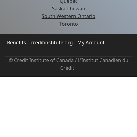
Quebec
Saskatchewan
South Western Ontario
Toronto
Benefits
creditinstitute.org
My Account
© Credit Institute of Canada / L'Institut Canadien du
Crédit