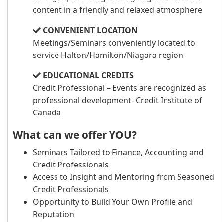
content in a friendly and relaxed atmosphere
CONVENIENT LOCATION
Meetings/Seminars conveniently located to
service Halton/Hamilton/Niagara region
EDUCATIONAL CREDITS
Credit Professional – Events are recognized as
professional development- Credit Institute of
Canada
What can we offer YOU?
Seminars Tailored to Finance, Accounting and
Credit Professionals
Access to Insight and Mentoring from Seasoned
Credit Professionals
Opportunity to Build Your Own Profile and
Reputation