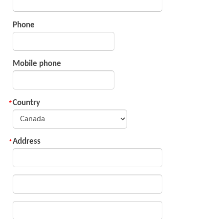
Phone
Mobile phone
Country
Address