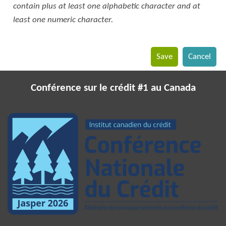
contain plus at least one alphabetic character and at
least one numeric character.
Conférence sur le crédit #1 au Canada