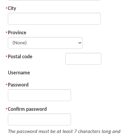
City
Province
Postal code
Username
Password
Confirm password
The password must be at least 7 characters long and