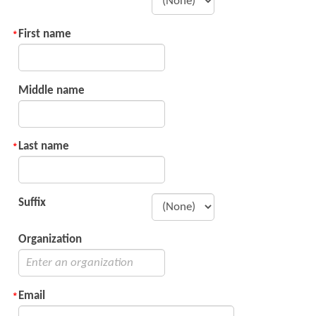
First name
Middle name
Last name
Suffix
Organization
Email