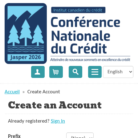
Create Account
Cart
Accueil
»
Create Account
Create an Account
Already registered?
Sign In
Prefix